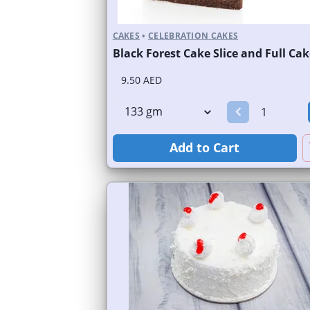
CAKES
•
CELEBRATION CAKES
Black Forest Cake Slice and Full Cak
9.50 AED
Add to Cart