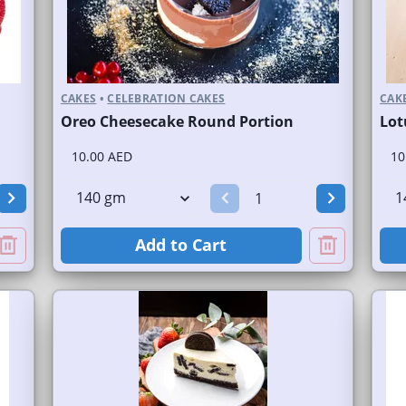
CAKES
•
CELEBRATION CAKES
CAK
Oreo Cheesecake Round Portion
Lot
10.00 AED
10
Add to Cart