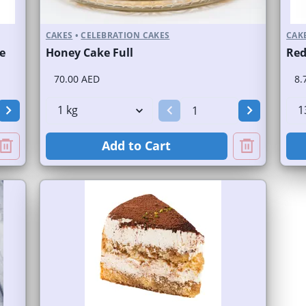
CAKES
•
CELEBRATION CAKES
CAK
e
Honey Cake Full
Red
70.00 AED
8.
Add to Cart