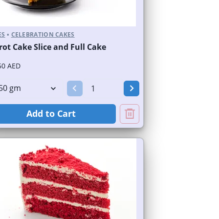
ES
•
CELEBRATION CAKES
rot Cake Slice and Full Cake
50 AED
Add to Cart