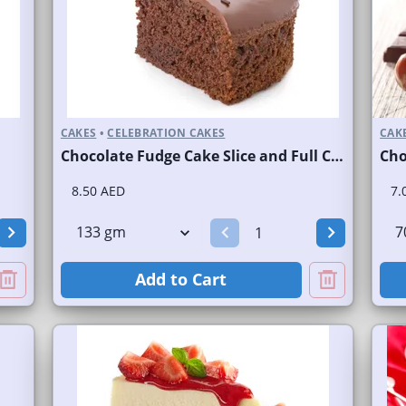
CAKES
•
CELEBRATION CAKES
CAK
Chocolate Fudge Cake Slice and Full Cake
Cho
8.50 AED
7.
Add to Cart