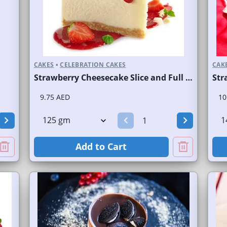
CAKES
•
CELEBRATION CAKES
CAK
Strawberry Cheesecake Slice and Full Cake
Str
9.75 AED
10
Add to Cart