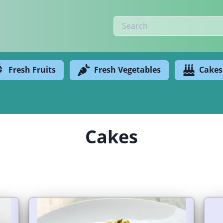
Fresh Fruits
Fresh Vegetables
Cakes
Cakes