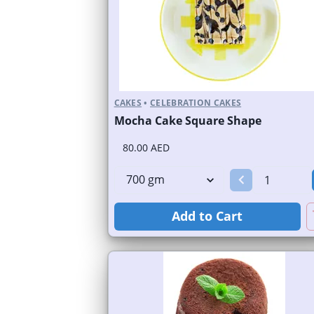
CAKES
•
CELEBRATION CAKES
Mocha Cake Square Shape
80.00 AED
Add to Cart