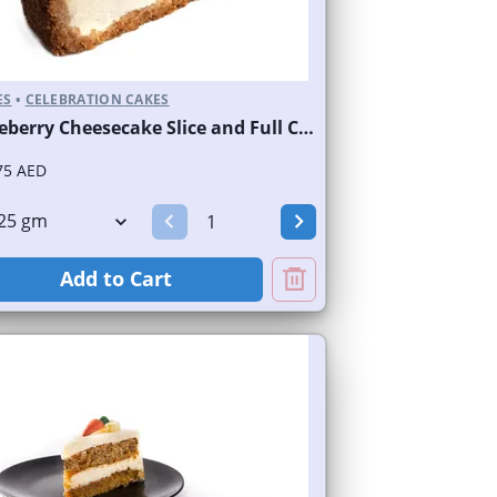
ES
•
CELEBRATION CAKES
Blueberry Cheesecake Slice and Full Cake
75 AED
Add to Cart