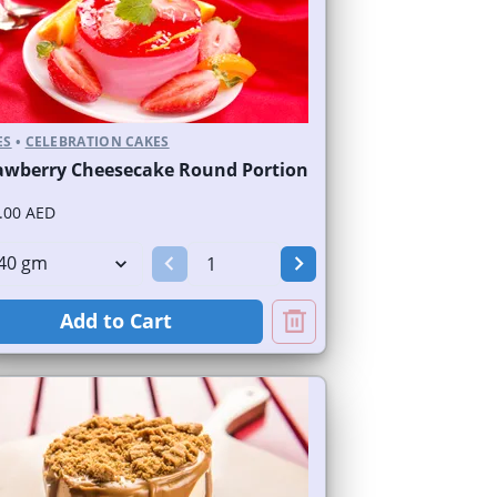
ES
•
CELEBRATION CAKES
awberry Cheesecake Round Portion
.00 AED
Add to Cart