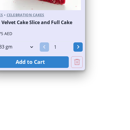
ES
•
CELEBRATION CAKES
 Velvet Cake Slice and Full Cake
75 AED
Add to Cart