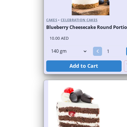
CAKES
•
CELEBRATION CAKES
Blueberry Cheesecake Round Porti
10.00 AED
Add to Cart