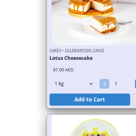
CAKES
•
CELEBRATION CAKES
Lotus Cheesecake
87.00 AED
Add to Cart