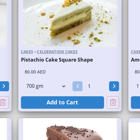
CAKES
•
CELEBRATION CAKES
CAK
Pistachio Cake Square Shape
Ame
80.00 AED
80
Add to Cart