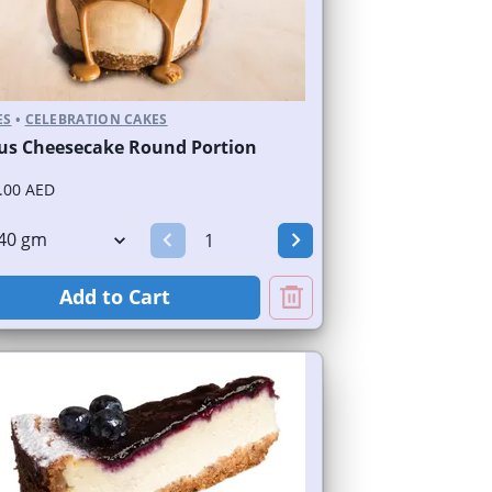
ES
•
CELEBRATION CAKES
us Cheesecake Round Portion
.00 AED
Add to Cart