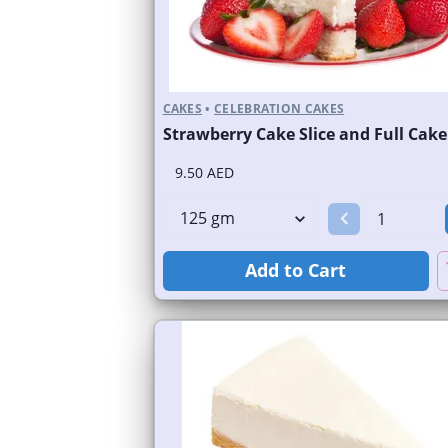
CAKES
•
CELEBRATION CAKES
Strawberry Cake Slice and Full Cake
9.50 AED
Add to Cart