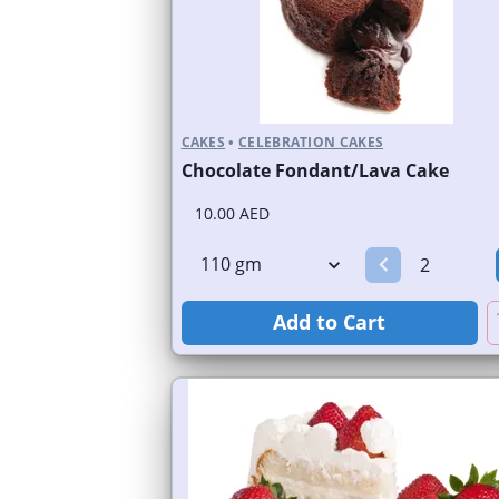
CAKES
•
CELEBRATION CAKES
Chocolate Fondant/Lava Cake
10.00 AED
Add to Cart