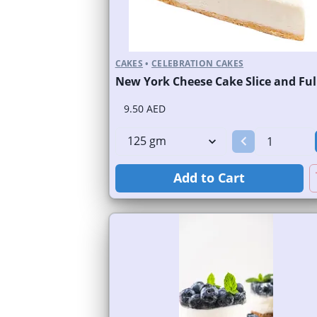
CAKES
•
CELEBRATION CAKES
9.50 AED
Add to Cart