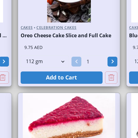
CAKES
•
CELEBRATION CAKES
CAK
New York Cheese Cake Slice and Full Cake
Oreo Cheese Cake Slice and Full Cake
9.75 AED
9.
Add to Cart