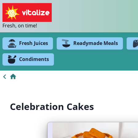
Fresh, on time!
Fresh Juices
Readymade Meals
Condiments
Celebration Cakes