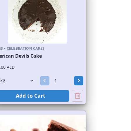
ES
•
CELEBRATION CAKES
rican Devils Cake
.00 AED
Add to Cart