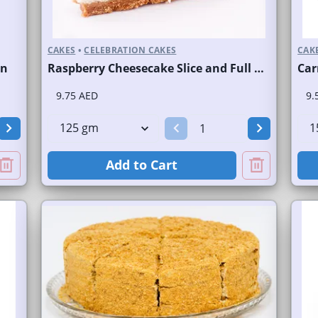
CAKES
•
CELEBRATION CAKES
CAK
on
Raspberry Cheesecake Slice and Full Cake
Car
9.75 AED
9.
Add to Cart