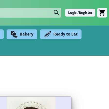
Login/Register
Bakery
Ready to Eat