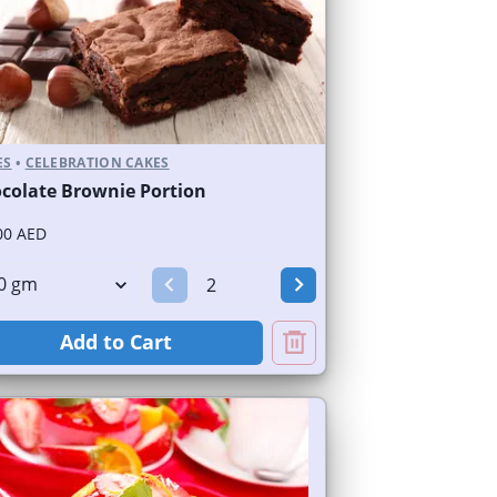
ES
•
CELEBRATION CAKES
colate Brownie Portion
00 AED
Add to Cart