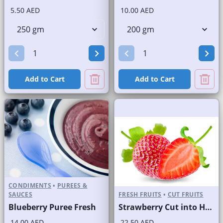
5.50 AED
10.00 AED
Add to Cart
Add to Cart
CONDIMENTS
•
PUREES &
SAUCES
FRESH FRUITS
•
CUT FRUITS
Blueberry Puree Fresh
Strawberry Cut into Half
14.00 AED
22.50 AED