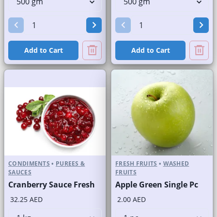
Add to Cart
Add to Cart
CONDIMENTS
•
PUREES &
FRESH FRUITS
•
WASHED
SAUCES
FRUITS
Cranberry Sauce Fresh
Apple Green Single Pc
32.25 AED
2.00 AED