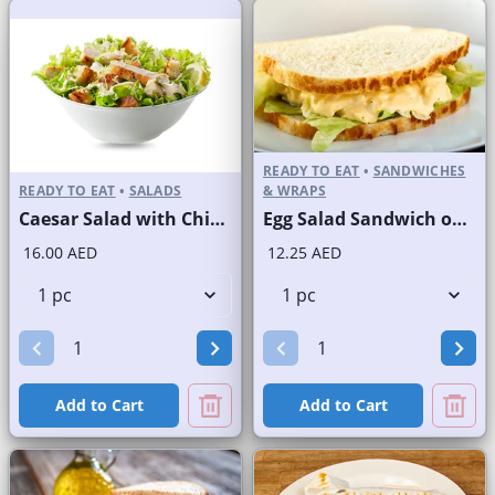
READY TO EAT
•
SANDWICHES
READY TO EAT
•
SALADS
& WRAPS
Caesar Salad with Chicken
Egg Salad Sandwich on Sliced White Bread
16.00 AED
12.25 AED
Add to Cart
Add to Cart