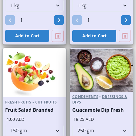
Add to Cart
Add to Cart
CONDIMENTS
•
DRESSINGS &
FRESH FRUITS
•
CUT FRUITS
DIPS
Fruit Salad Branded
Guacamole Dip Fresh
4.00 AED
18.25 AED