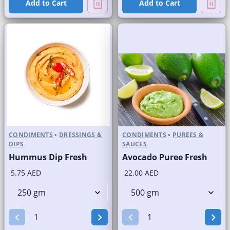
Add to Cart
Add to Cart
CONDIMENTS
•
DRESSINGS &
CONDIMENTS
•
PUREES &
DIPS
SAUCES
Hummus Dip Fresh
Avocado Puree Fresh
5.75 AED
22.00 AED