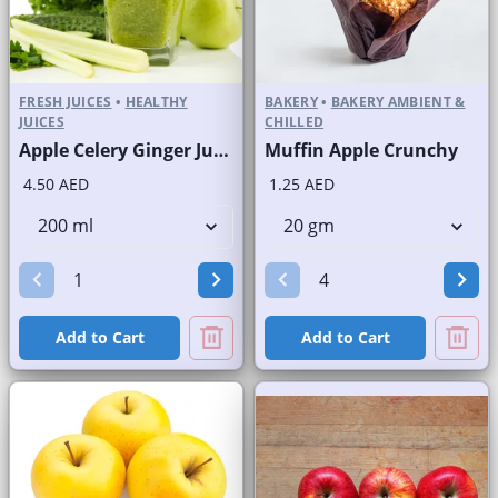
FRESH JUICES
•
HEALTHY
BAKERY
•
BAKERY AMBIENT &
JUICES
CHILLED
Apple Celery Ginger Juice Fresh
Muffin Apple Crunchy
4.50 AED
1.25 AED
Add to Cart
Add to Cart