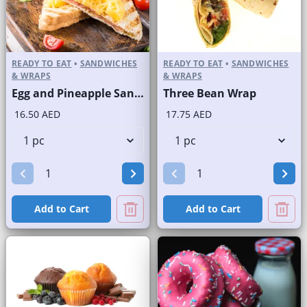
READY TO EAT
•
SANDWICHES
READY TO EAT
•
SANDWICHES
& WRAPS
& WRAPS
Egg and Pineapple Sandwich on Sliced White Bread
Three Bean Wrap
16.50 AED
17.75 AED
Add to Cart
Add to Cart