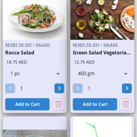
READY TO EAT
•
SALADS
READY TO EAT
•
SALADS
Rocca Salad
Green Salad Vegetarian Branded
18.75 AED
12.75 AED
Add to Cart
Add to Cart