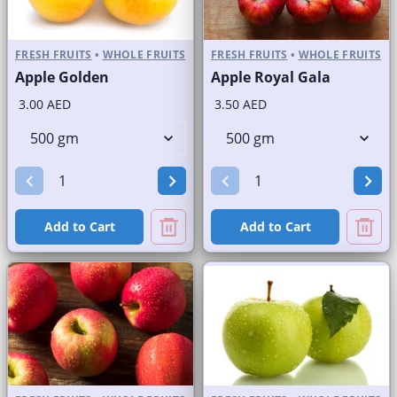
FRESH FRUITS
•
WHOLE FRUITS
FRESH FRUITS
•
WHOLE FRUITS
Apple Golden
Apple Royal Gala
3.00 AED
3.50 AED
Add to Cart
Add to Cart