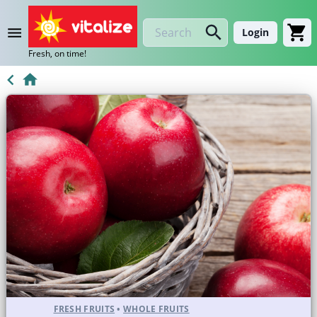
Login
Fresh, on time!
FRESH FRUITS
•
WHOLE FRUITS