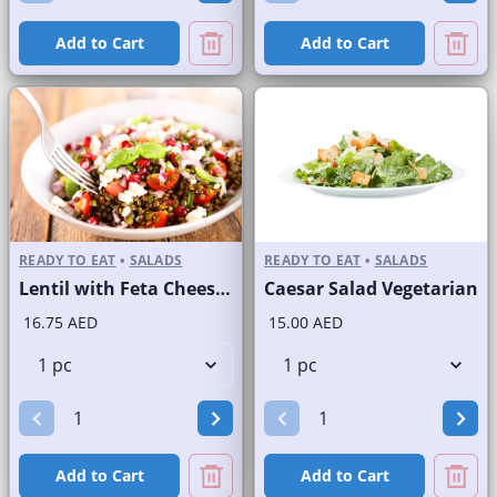
Add to Cart
Add to Cart
READY TO EAT
•
SALADS
READY TO EAT
•
SALADS
Lentil with Feta Cheese Salad
Caesar Salad Vegetarian
16.75 AED
15.00 AED
Add to Cart
Add to Cart