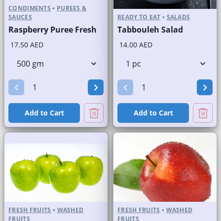
CONDIMENTS
•
PUREES &
SAUCES
READY TO EAT
•
SALADS
Raspberry Puree Fresh
Tabbouleh Salad
17.50 AED
14.00 AED
Add to Cart
Add to Cart
FRESH FRUITS
•
WASHED
FRESH FRUITS
•
WASHED
FRUITS
FRUITS