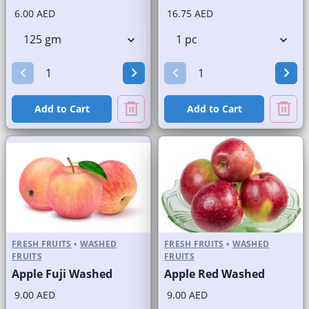
6.00 AED
16.75 AED
Add to Cart
Add to Cart
FRESH FRUITS
•
WASHED
FRESH FRUITS
•
WASHED
FRUITS
FRUITS
Apple Fuji Washed
Apple Red Washed
9.00 AED
9.00 AED