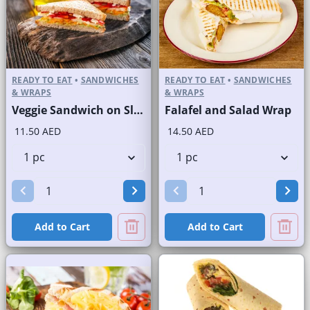
READY TO EAT
•
SANDWICHES
READY TO EAT
•
SANDWICHES
& WRAPS
& WRAPS
Veggie Sandwich on Sliced White Bread
Falafel and Salad Wrap
11.50 AED
14.50 AED
Add to Cart
Add to Cart