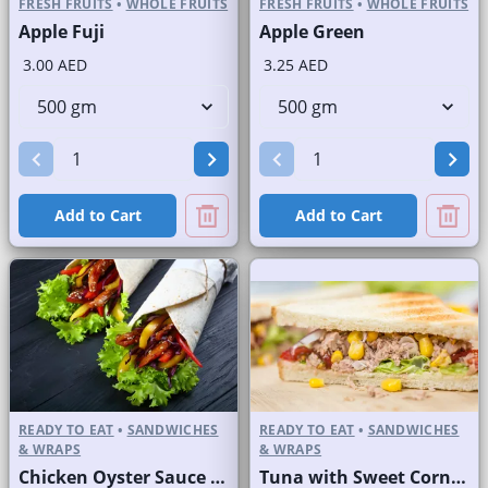
FRESH FRUITS
•
WHOLE FRUITS
FRESH FRUITS
•
WHOLE FRUITS
Apple Fuji
Apple Green
3.00 AED
3.25 AED
Add to Cart
Add to Cart
READY TO EAT
•
SANDWICHES
READY TO EAT
•
SANDWICHES
& WRAPS
& WRAPS
Chicken Oyster Sauce Wrap without Lettuce
Tuna with Sweet Corn Sandwich on Sliced White Bread