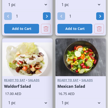
Add to Cart
Add to Cart
READY TO EAT
•
SALADS
READY TO EAT
•
SALADS
Waldorf Salad
Mexican Salad
17.00 AED
16.75 AED