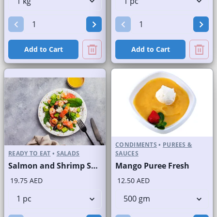
Add to Cart
Add to Cart
CONDIMENTS
•
PUREES &
READY TO EAT
•
SALADS
SAUCES
Salmon and Shrimp Salad
Mango Puree Fresh
19.75 AED
12.50 AED