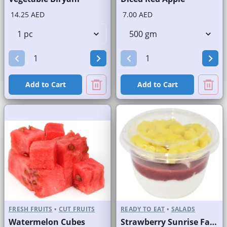
14.25 AED
7.00 AED
Add to Cart
Add to Cart
FRESH FRUITS
•
CUT FRUITS
READY TO EAT
•
SALADS
Watermelon Cubes
Strawberry Sunrise Fast Selling Brand