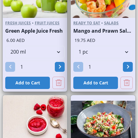
FRESH JUICES
•
FRUIT JUICES
READY TO EAT
•
SALADS
Green Apple Juice Fresh
Mango and Prawn Salad
6.00 AED
19.75 AED
Add to Cart
Add to Cart