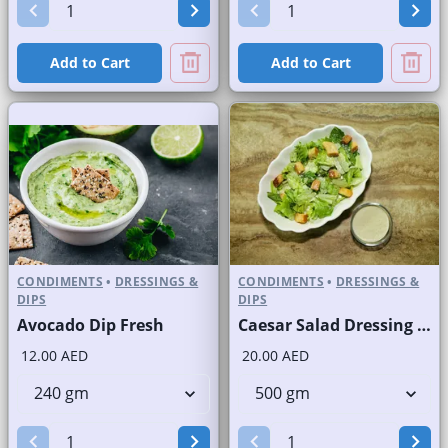
Add to Cart
Add to Cart
CONDIMENTS
•
DRESSINGS &
CONDIMENTS
•
DRESSINGS &
DIPS
DIPS
Avocado Dip Fresh
Caesar Salad Dressing Fresh
12.00 AED
20.00 AED