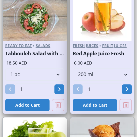
READY TO EAT
•
SALADS
FRESH JUICES
•
FRUIT JUICES
Tabbouleh Salad with Quinoa
Red Apple Juice Fresh
18.50 AED
6.00 AED
Add to Cart
Add to Cart