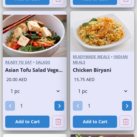
READYMADE MEALS
•
INDIAN
READY TO EAT
•
SALADS
MEALS
Asian Tofu Salad Vegetarian
Chicken Biryani
20.00 AED
15.75 AED
Add to Cart
Add to Cart