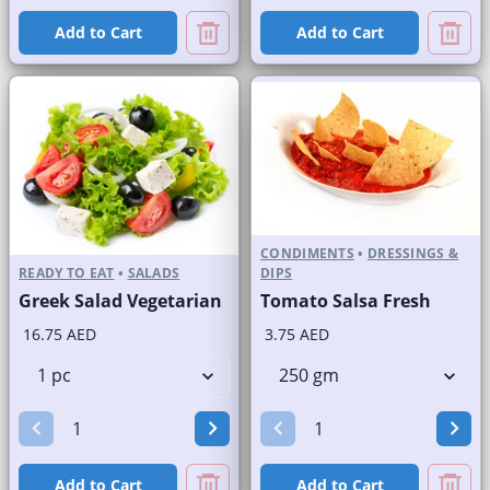
Add to Cart
Add to Cart
CONDIMENTS
•
DRESSINGS &
READY TO EAT
•
SALADS
DIPS
Greek Salad Vegetarian
Tomato Salsa Fresh
16.75 AED
3.75 AED
Add to Cart
Add to Cart