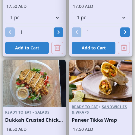
17.50 AED
17.00 AED
Add to Cart
Add to Cart
READY TO EAT
•
SANDWICHES
READY TO EAT
•
SALADS
& WRAPS
Dukkah Crusted Chicken Salad
Paneer Tikka Wrap
18.50 AED
17.50 AED