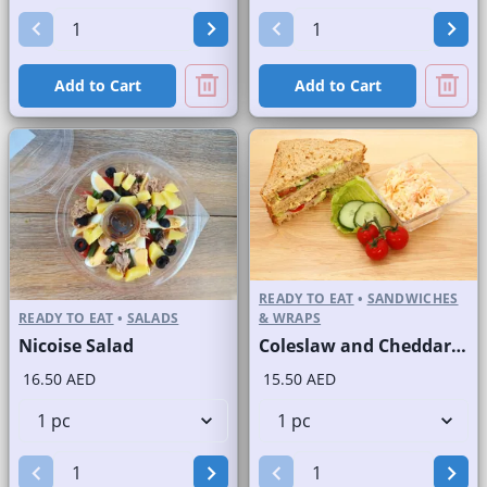
Add to Cart
Add to Cart
READY TO EAT
•
SANDWICHES
READY TO EAT
•
SALADS
& WRAPS
Nicoise Salad
Coleslaw and Cheddar Cheese Sandwich on Sliced Brown Bread
16.50 AED
15.50 AED