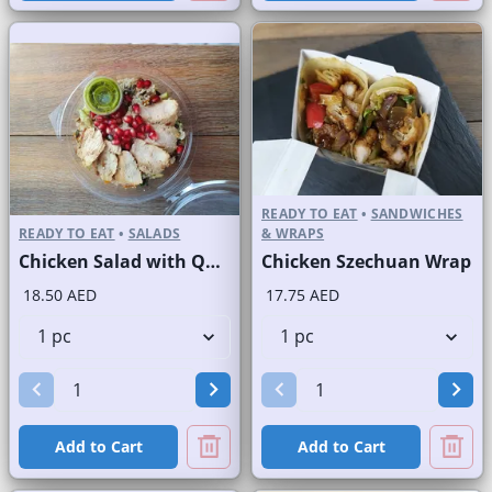
READY TO EAT
•
SANDWICHES
READY TO EAT
•
SALADS
& WRAPS
Chicken Salad with Quinoa
Chicken Szechuan Wrap
18.50 AED
17.75 AED
Add to Cart
Add to Cart