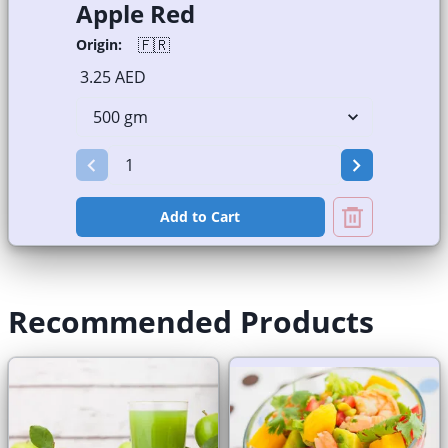
Apple Red
🇫🇷
Origin:
3.25 AED
Add to Cart
Recommended Products