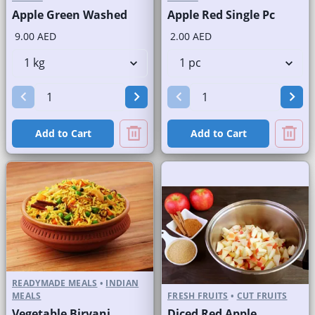
Apple Green Washed
Apple Red Single Pc
9.00 AED
2.00 AED
Add to Cart
Add to Cart
READYMADE MEALS
•
INDIAN
MEALS
FRESH FRUITS
•
CUT FRUITS
Vegetable Biryani
Diced Red Apple