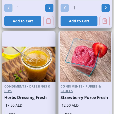
Add to Cart
Add to Cart
CONDIMENTS
•
DRESSINGS &
CONDIMENTS
•
PUREES &
DIPS
SAUCES
Herbs Dressing Fresh
Strawberry Puree Fresh
17.50 AED
12.50 AED