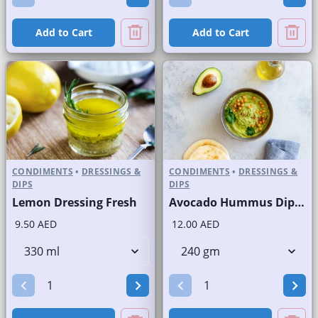
Add to Cart
Add to Cart
CONDIMENTS
•
DRESSINGS &
CONDIMENTS
•
DRESSINGS &
DIPS
DIPS
Lemon Dressing Fresh
Avocado Hummus Dip Fresh
9.50 AED
12.00 AED