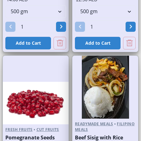
Add to Cart
Add to Cart
READYMADE MEALS
•
FILIPINO
FRESH FRUITS
•
CUT FRUITS
MEALS
Pomegranate Seeds
Beef Sisig with Rice