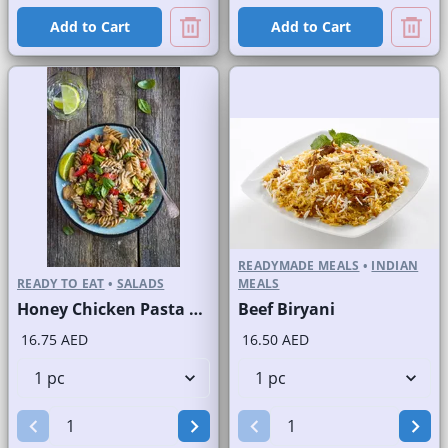
Add to Cart
Add to Cart
READYMADE MEALS
•
INDIAN
READY TO EAT
•
SALADS
MEALS
Honey Chicken Pasta Salad
Beef Biryani
16.75 AED
16.50 AED