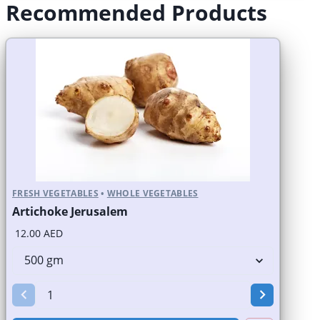
Recommended Products
FRESH VEGETABLES
•
WHOLE VEGETABLES
Artichoke Jerusalem
12.00 AED