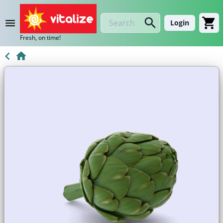
Login
Fresh, on time!