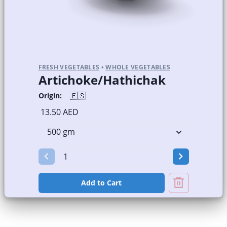
FRESH VEGETABLES
•
WHOLE VEGETABLES
Artichoke/Hathichak
🇪🇸
Origin:
13.50 AED
Add to Cart