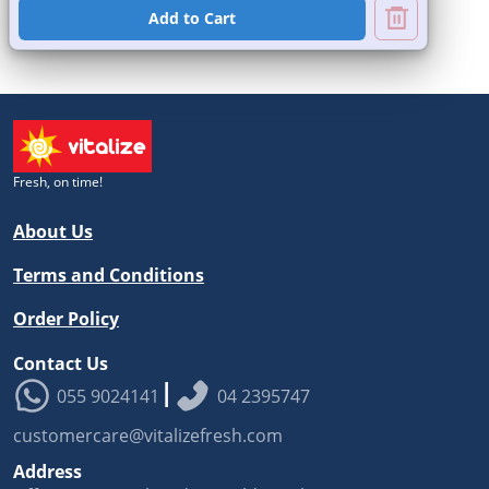
Add to Cart
Fresh, on time!
About Us
Terms and Conditions
Order Policy
Contact Us
|
055 9024141
04 2395747
customercare@vitalizefresh.com
Address