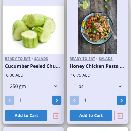
READY TO EAT
•
SALADS
READY TO EAT
•
SALADS
Cucumber Peeled Chunks
Honey Chicken Pasta Salad
6.00 AED
16.75 AED
Add to Cart
Add to Cart