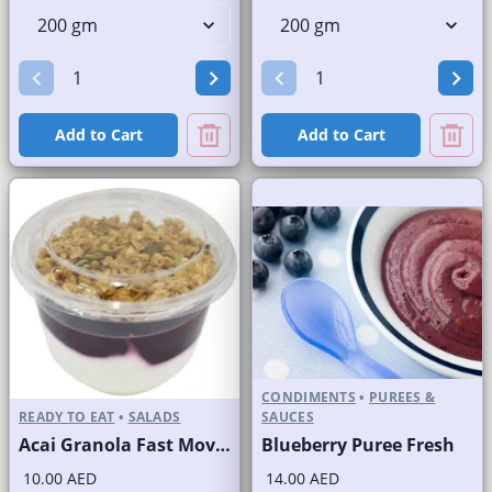
Add to Cart
Add to Cart
CONDIMENTS
•
PUREES &
READY TO EAT
•
SALADS
SAUCES
Acai Granola Fast Moving Brand
Blueberry Puree Fresh
10.00 AED
14.00 AED