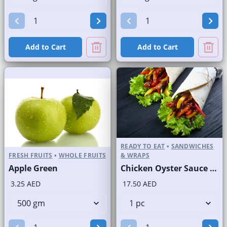
Add to Cart
Add to Cart
READY TO EAT
•
SANDWICHES
FRESH FRUITS
•
WHOLE FRUITS
& WRAPS
Apple Green
Chicken Oyster Sauce Wrap without Lettuce
3.25 AED
17.50 AED