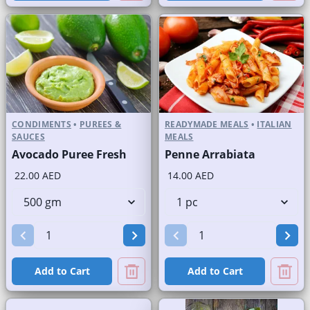
CONDIMENTS
•
PUREES &
READYMADE MEALS
•
ITALIAN
SAUCES
MEALS
Avocado Puree Fresh
Penne Arrabiata
22.00 AED
14.00 AED
Add to Cart
Add to Cart