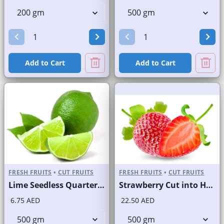
Add to Cart
Add to Cart
FRESH FRUITS
•
CUT FRUITS
FRESH FRUITS
•
CUT FRUITS
Lime Seedless Quarter Cut
Strawberry Cut into Half
6.75 AED
22.50 AED