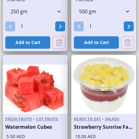
Add to Cart
Add to Cart
FRESH FRUITS
•
CUT FRUITS
READY TO EAT
•
SALADS
Watermelon Cubes
Strawberry Sunrise Fast Selling Brand
5.50 AED
10.00 AED