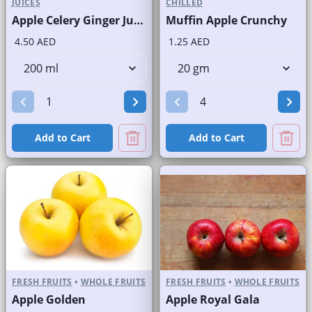
JUICES
CHILLED
Apple Celery Ginger Juice Fresh
Muffin Apple Crunchy
4.50 AED
1.25 AED
Add to Cart
Add to Cart
FRESH FRUITS
•
WHOLE FRUITS
FRESH FRUITS
•
WHOLE FRUITS
Apple Golden
Apple Royal Gala