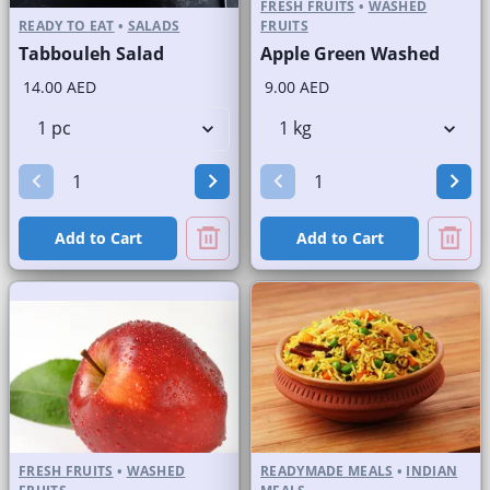
FRESH FRUITS
•
WASHED
READY TO EAT
•
SALADS
FRUITS
Tabbouleh Salad
Apple Green Washed
14.00 AED
9.00 AED
Add to Cart
Add to Cart
FRESH FRUITS
•
WASHED
READYMADE MEALS
•
INDIAN