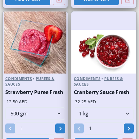
CONDIMENTS
•
PUREES &
CONDIMENTS
•
PUREES &
SAUCES
SAUCES
Strawberry Puree Fresh
Cranberry Sauce Fresh
12.50 AED
32.25 AED