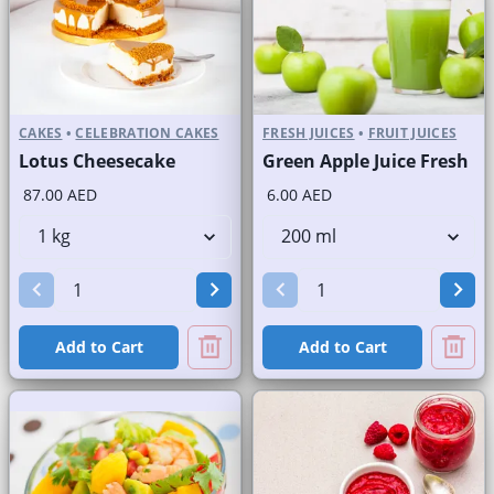
CAKES
•
CELEBRATION CAKES
FRESH JUICES
•
FRUIT JUICES
Lotus Cheesecake
Green Apple Juice Fresh
87.00 AED
6.00 AED
Add to Cart
Add to Cart