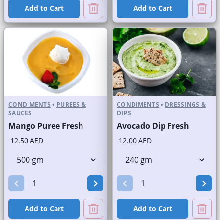
Add to Cart
Add to Cart
CONDIMENTS
•
PUREES &
CONDIMENTS
•
DRESSINGS &
SAUCES
DIPS
Mango Puree Fresh
Avocado Dip Fresh
12.50 AED
12.00 AED
Add to Cart
Add to Cart