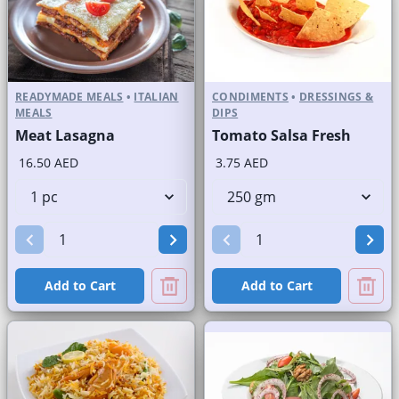
READYMADE MEALS
•
ITALIAN
CONDIMENTS
•
DRESSINGS &
MEALS
DIPS
Meat Lasagna
Tomato Salsa Fresh
16.50 AED
3.75 AED
Add to Cart
Add to Cart