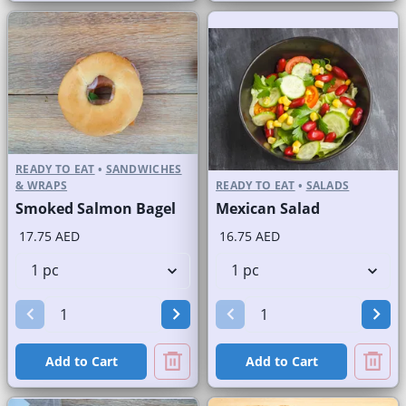
READY TO EAT
•
SANDWICHES
& WRAPS
READY TO EAT
•
SALADS
Smoked Salmon Bagel
Mexican Salad
17.75 AED
16.75 AED
Add to Cart
Add to Cart