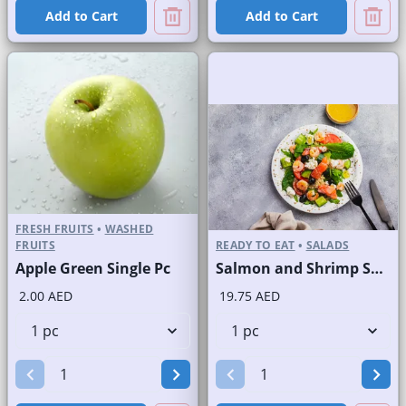
Add to Cart
Add to Cart
FRESH FRUITS
•
WASHED
FRUITS
READY TO EAT
•
SALADS
Apple Green Single Pc
Salmon and Shrimp Salad
2.00 AED
19.75 AED