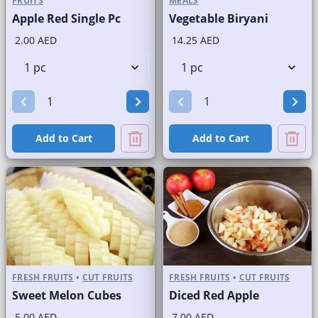
FRUITS
MEALS
Apple Red Single Pc
Vegetable Biryani
2.00 AED
14.25 AED
Add to Cart
Add to Cart
FRESH FRUITS
•
CUT FRUITS
FRESH FRUITS
•
CUT FRUITS
Sweet Melon Cubes
Diced Red Apple
5.00 AED
7.00 AED