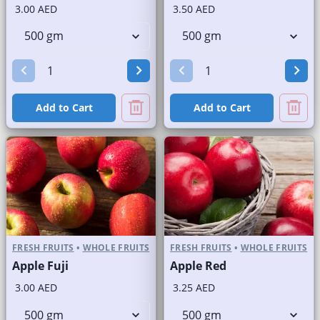
3.00 AED
3.50 AED
Add to Cart
Add to Cart
FRESH FRUITS
•
WHOLE FRUITS
FRESH FRUITS
•
WHOLE FRUITS
Apple Fuji
Apple Red
3.00 AED
3.25 AED