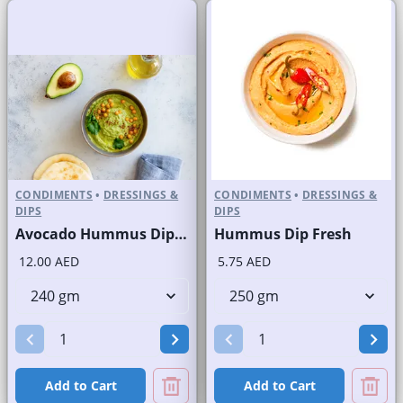
CONDIMENTS
•
DRESSINGS &
CONDIMENTS
•
DRESSINGS &
DIPS
DIPS
Avocado Hummus Dip Fresh
Hummus Dip Fresh
12.00 AED
5.75 AED
Add to Cart
Add to Cart