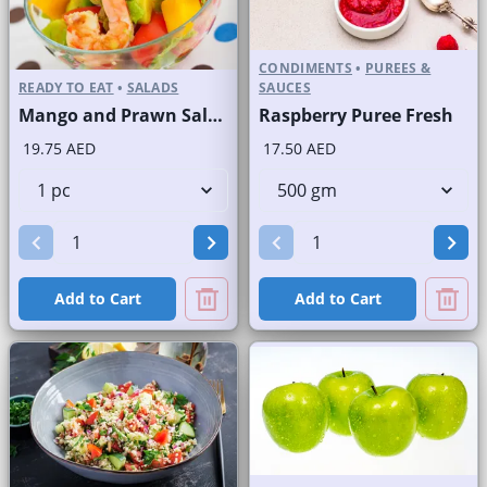
CONDIMENTS
•
PUREES &
READY TO EAT
•
SALADS
SAUCES
Mango and Prawn Salad
Raspberry Puree Fresh
19.75 AED
17.50 AED
Add to Cart
Add to Cart