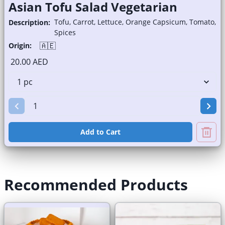
Asian Tofu Salad Vegetarian
Tofu, Carrot, Lettuce, Orange Capsicum, Tomato,
Description:
Spices
🇦🇪
Origin:
20.00 AED
Add to Cart
Recommended Products