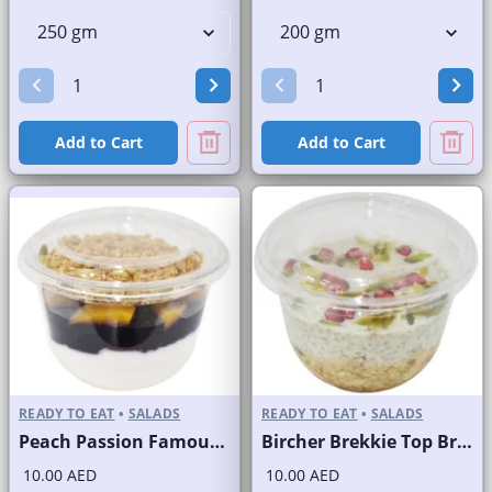
Add to Cart
Add to Cart
READY TO EAT
•
SALADS
READY TO EAT
•
SALADS
Peach Passion Famous Brand
Bircher Brekkie Top Brand
10.00 AED
10.00 AED