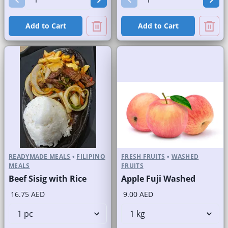
Add to Cart
Add to Cart
READYMADE MEALS
•
FILIPINO
FRESH FRUITS
•
WASHED
MEALS
FRUITS
Beef Sisig with Rice
Apple Fuji Washed
16.75 AED
9.00 AED