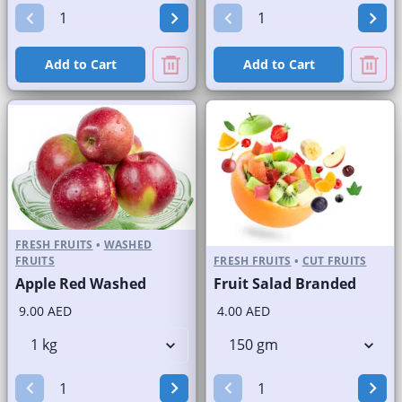
Add to Cart
Add to Cart
FRESH FRUITS
•
WASHED
FRUITS
FRESH FRUITS
•
CUT FRUITS
Apple Red Washed
Fruit Salad Branded
9.00 AED
4.00 AED