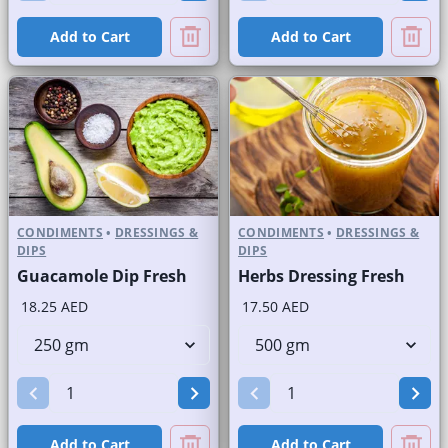
Add to Cart
Add to Cart
CONDIMENTS
•
DRESSINGS &
CONDIMENTS
•
DRESSINGS &
DIPS
DIPS
Guacamole Dip Fresh
Herbs Dressing Fresh
18.25 AED
17.50 AED
Add to Cart
Add to Cart