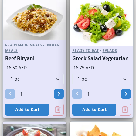
READYMADE MEALS
•
INDIAN
MEALS
READY TO EAT
•
SALADS
Beef Biryani
Greek Salad Vegetarian
16.50 AED
16.75 AED
Add to Cart
Add to Cart