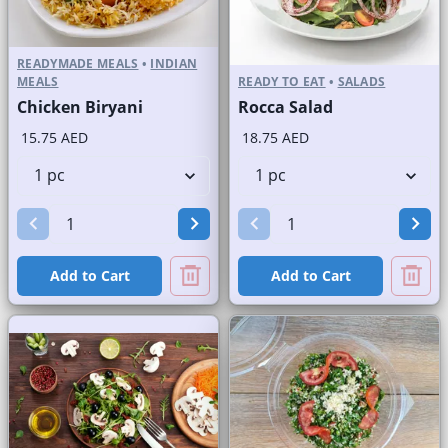
READYMADE MEALS
•
INDIAN
MEALS
READY TO EAT
•
SALADS
Chicken Biryani
Rocca Salad
15.75 AED
18.75 AED
Add to Cart
Add to Cart