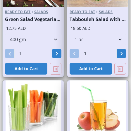
READY TO EAT
•
SALADS
READY TO EAT
•
SALADS
Green Salad Vegetarian Branded
Tabbouleh Salad with Quinoa
12.75 AED
18.50 AED
Add to Cart
Add to Cart