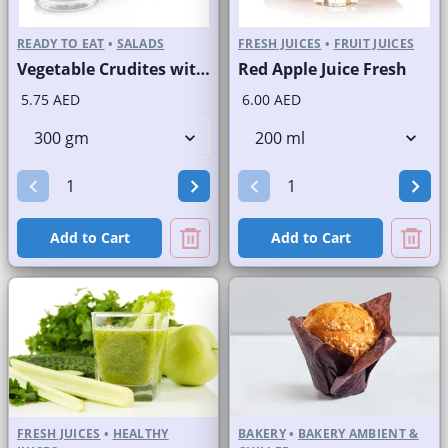
READY TO EAT
•
SALADS
FRESH JUICES
•
FRUIT JUICES
Vegetable Crudites with Labneh Dip Branded Pack
Red Apple Juice Fresh
5.75 AED
6.00 AED
Add to Cart
Add to Cart
FRESH JUICES
•
HEALTHY
BAKERY
•
BAKERY AMBIENT &