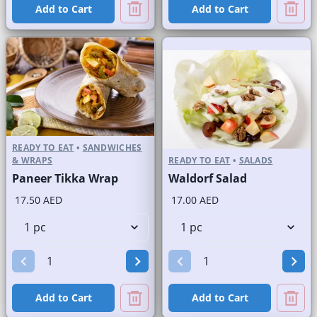
Add to Cart
Add to Cart
READY TO EAT
•
SANDWICHES
& WRAPS
READY TO EAT
•
SALADS
Paneer Tikka Wrap
Waldorf Salad
17.50 AED
17.00 AED
Add to Cart
Add to Cart