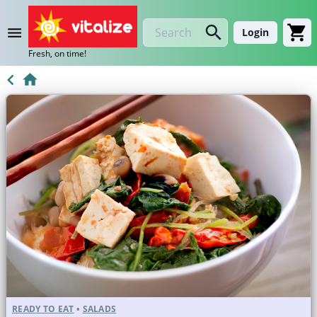
Login
Fresh, on time!
READY TO EAT
•
SALADS