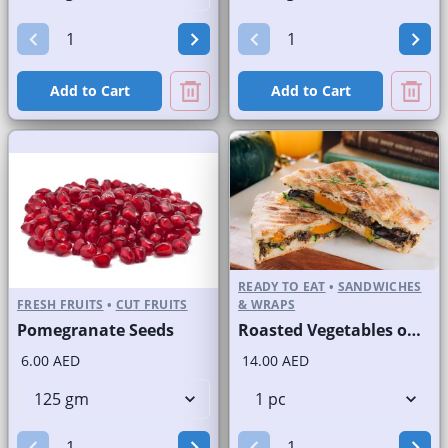
Add to Cart
Add to Cart
READY TO EAT
•
SANDWICHES
FRESH FRUITS
•
CUT FRUITS
& WRAPS
Pomegranate Seeds
Roasted Vegetables on Panini Bread
6.00 AED
14.00 AED