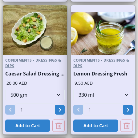
CONDIMENTS
•
DRESSINGS &
CONDIMENTS
•
DRESSINGS &
DIPS
DIPS
Caesar Salad Dressing Fresh
Lemon Dressing Fresh
20.00 AED
9.50 AED
Add to Cart
Add to Cart