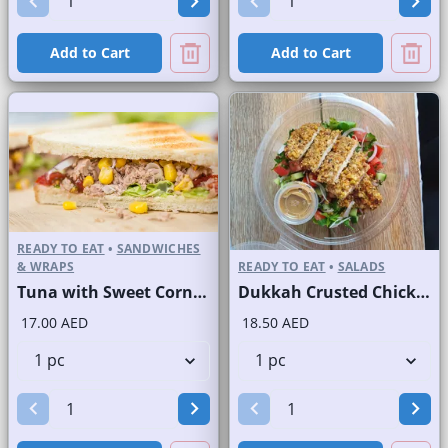
Add to Cart
Add to Cart
READY TO EAT
•
SANDWICHES
& WRAPS
READY TO EAT
•
SALADS
Tuna with Sweet Corn Sandwich on Sliced White Bread
Dukkah Crusted Chicken Salad
17.00 AED
18.50 AED