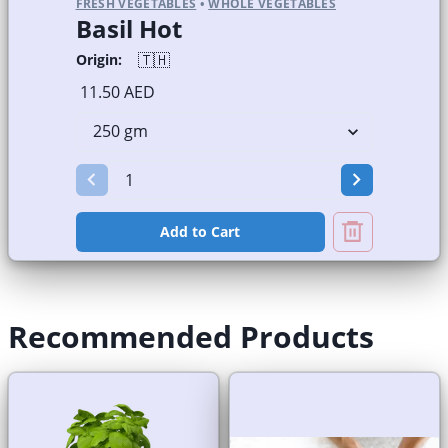
FRESH VEGETABLES
•
WHOLE VEGETABLES
Basil Hot
🇹🇭
Origin:
11.50 AED
Add to Cart
Recommended Products