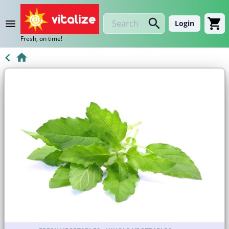
Login
Fresh, on time!