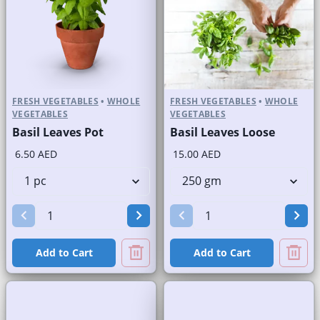
FRESH VEGETABLES
•
WHOLE
FRESH VEGETABLES
•
WHOLE
VEGETABLES
VEGETABLES
Basil Leaves Pot
Basil Leaves Loose
6.50 AED
15.00 AED
Add to Cart
Add to Cart