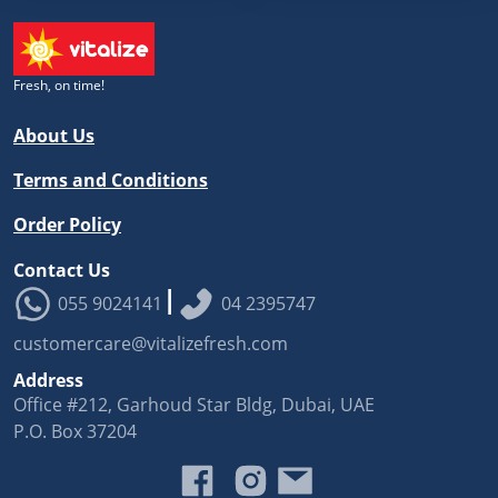
Fresh, on time!
About Us
Terms and Conditions
Order Policy
Contact Us
|
055 9024141
04 2395747
customercare@vitalizefresh.com
Address
Office #212, Garhoud Star Bldg, Dubai, UAE
P.O. Box 37204