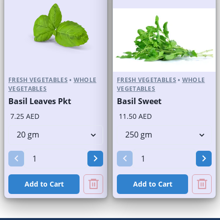
FRESH VEGETABLES
•
WHOLE
FRESH VEGETABLES
•
WHOLE
VEGETABLES
VEGETABLES
Basil Leaves Pkt
Basil Sweet
7.25 AED
11.50 AED
Add to Cart
Add to Cart