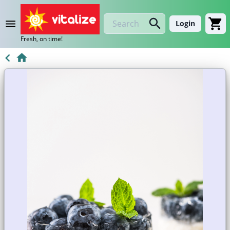
Login
Fresh, on time!