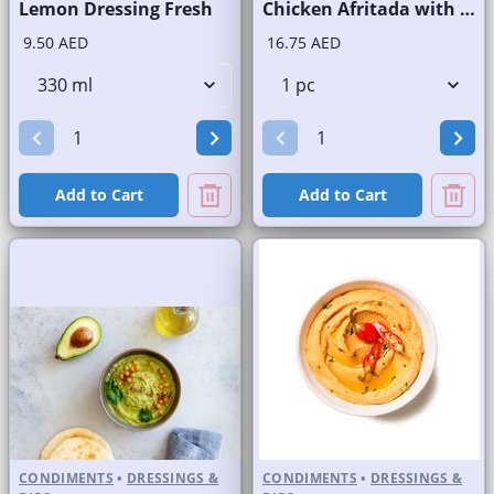
Lemon Dressing Fresh
Chicken Afritada with Rice
9.50 AED
16.75 AED
Add to Cart
Add to Cart
CONDIMENTS
•
DRESSINGS &
CONDIMENTS
•
DRESSINGS &