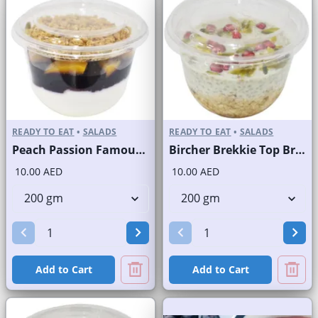
READY TO EAT
•
SALADS
READY TO EAT
•
SALADS
Peach Passion Famous Brand
Bircher Brekkie Top Brand
10.00 AED
10.00 AED
Add to Cart
Add to Cart