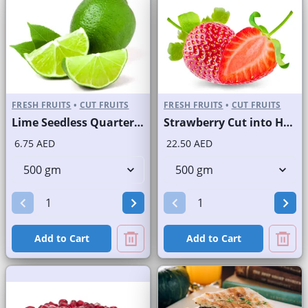
FRESH FRUITS
•
CUT FRUITS
FRESH FRUITS
•
CUT FRUITS
Lime Seedless Quarter Cut
Strawberry Cut into Half
6.75 AED
22.50 AED
Add to Cart
Add to Cart