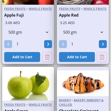
FRESH FRUITS
•
WHOLE FRUITS
FRESH FRUITS
•
WHOLE FRUITS
Apple Fuji
Apple Red
3.00 AED
3.25 AED
Add to Cart
Add to Cart
BAKERY
•
BAKERY AMBIENT &
FRESH FRUITS
•
WHOLE FRUITS
CHILLED
Apple Green
Chocolate Croissant