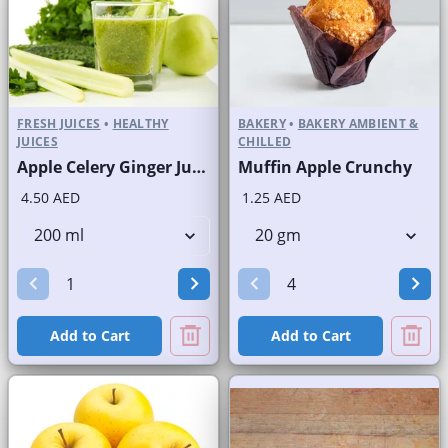
FRESH JUICES
•
HEALTHY
BAKERY
•
BAKERY AMBIENT &
JUICES
CHILLED
Apple Celery Ginger Juice Fresh
Muffin Apple Crunchy
4.50 AED
1.25 AED
Add to Cart
Add to Cart