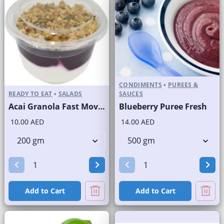
CONDIMENTS
•
PUREES &
READY TO EAT
•
SALADS
SAUCES
Acai Granola Fast Moving Brand
Blueberry Puree Fresh
10.00 AED
14.00 AED
Add to Cart
Add to Cart