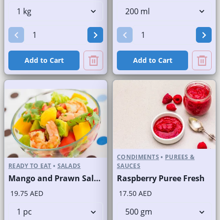
Add to Cart
Add to Cart
CONDIMENTS
•
PUREES &
READY TO EAT
•
SALADS
SAUCES
Mango and Prawn Salad
Raspberry Puree Fresh
19.75 AED
17.50 AED