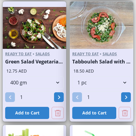
READY TO EAT
•
SALADS
READY TO EAT
•
SALADS
Green Salad Vegetarian Branded
Tabbouleh Salad with Quinoa
12.75 AED
18.50 AED
Add to Cart
Add to Cart