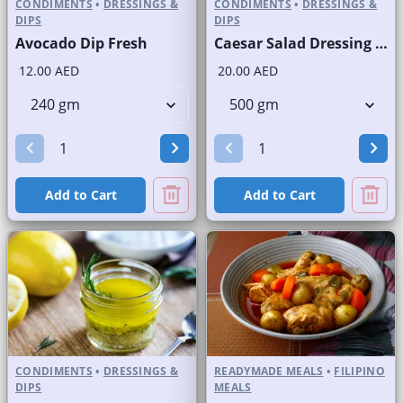
CONDIMENTS
•
DRESSINGS &
CONDIMENTS
•
DRESSINGS &
DIPS
DIPS
Avocado Dip Fresh
Caesar Salad Dressing Fresh
12.00 AED
20.00 AED
Add to Cart
Add to Cart
CONDIMENTS
•
DRESSINGS &
READYMADE MEALS
•
FILIPINO
DIPS
MEALS