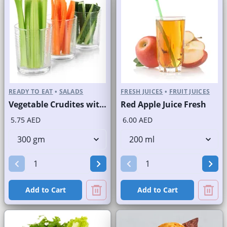
READY TO EAT
•
SALADS
FRESH JUICES
•
FRUIT JUICES
Vegetable Crudites with Labneh Dip Branded Pack
Red Apple Juice Fresh
5.75 AED
6.00 AED
Add to Cart
Add to Cart