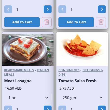
Add to Cart
Add to Cart
READYMADE MEALS
•
ITALIAN
CONDIMENTS
•
DRESSINGS &
MEALS
DIPS
Meat Lasagna
Tomato Salsa Fresh
16.50 AED
3.75 AED