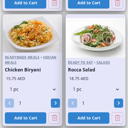
Add to Cart
Add to Cart
READYMADE MEALS
•
INDIAN
MEALS
READY TO EAT
•
SALADS
Chicken Biryani
Rocca Salad
15.75 AED
18.75 AED
Add to Cart
Add to Cart