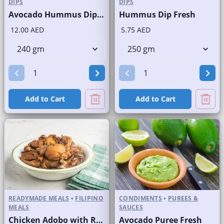
DIPS
DIPS
Avocado Hummus Dip Fresh
Hummus Dip Fresh
12.00 AED
5.75 AED
Add to Cart
Add to Cart
READYMADE MEALS
•
FILIPINO
CONDIMENTS
•
PUREES &
MEALS
SAUCES
Chicken Adobo with Rice
Avocado Puree Fresh