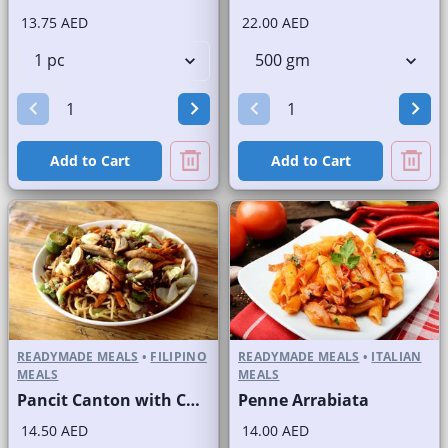
13.75 AED
22.00 AED
Add to Cart
Add to Cart
READYMADE MEALS
•
FILIPINO
READYMADE MEALS
•
ITALIAN
MEALS
MEALS
Pancit Canton with Chicken
Penne Arrabiata
14.50 AED
14.00 AED