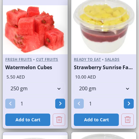
FRESH FRUITS
•
CUT FRUITS
READY TO EAT
•
SALADS
Watermelon Cubes
Strawberry Sunrise Fast Selling Brand
5.50 AED
10.00 AED
Add to Cart
Add to Cart