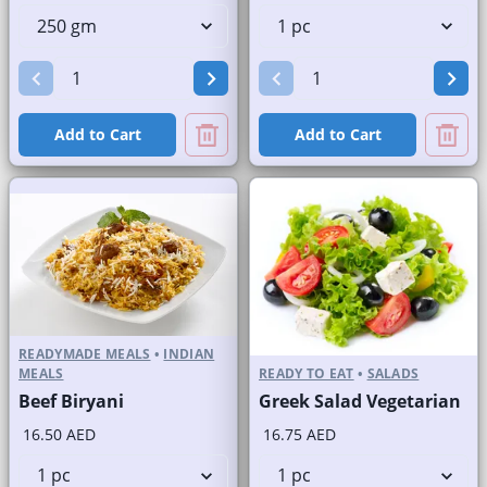
Add to Cart
Add to Cart
READYMADE MEALS
•
INDIAN
MEALS
READY TO EAT
•
SALADS
Beef Biryani
Greek Salad Vegetarian
16.50 AED
16.75 AED