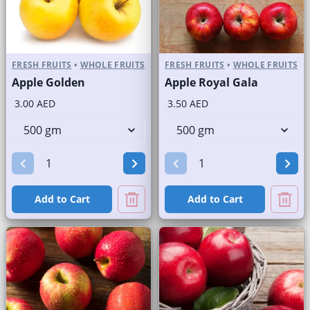
FRESH FRUITS
•
WHOLE FRUITS
FRESH FRUITS
•
WHOLE FRUITS
Apple Golden
Apple Royal Gala
3.00 AED
3.50 AED
Add to Cart
Add to Cart