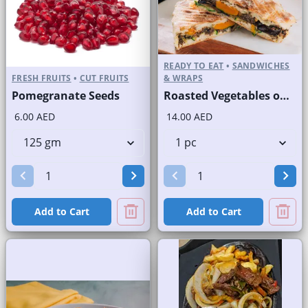
READY TO EAT
•
SANDWICHES
FRESH FRUITS
•
CUT FRUITS
& WRAPS
Pomegranate Seeds
Roasted Vegetables on Panini Bread
6.00 AED
14.00 AED
Add to Cart
Add to Cart