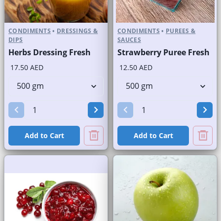
CONDIMENTS
•
DRESSINGS &
CONDIMENTS
•
PUREES &
DIPS
SAUCES
Herbs Dressing Fresh
Strawberry Puree Fresh
17.50 AED
12.50 AED
Add to Cart
Add to Cart