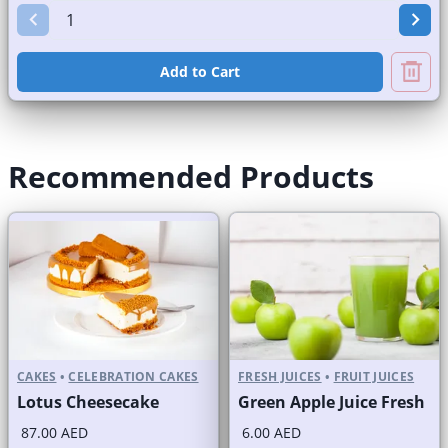
Add to Cart
Recommended Products
CAKES
•
CELEBRATION CAKES
FRESH JUICES
•
FRUIT JUICES
Lotus Cheesecake
Green Apple Juice Fresh
87.00 AED
6.00 AED