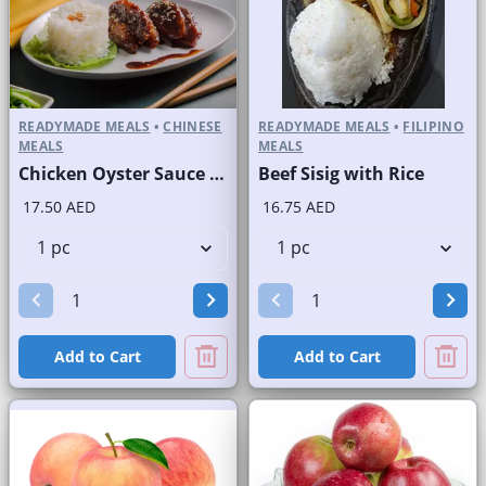
READYMADE MEALS
•
CHINESE
READYMADE MEALS
•
FILIPINO
MEALS
MEALS
Chicken Oyster Sauce with Rice
Beef Sisig with Rice
17.50 AED
16.75 AED
Add to Cart
Add to Cart