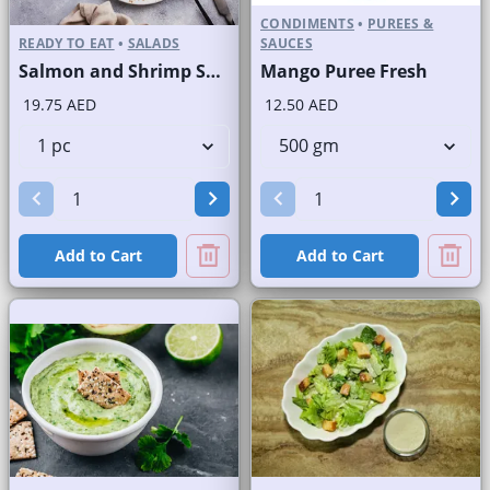
CONDIMENTS
•
PUREES &
READY TO EAT
•
SALADS
SAUCES
Salmon and Shrimp Salad
Mango Puree Fresh
19.75 AED
12.50 AED
Add to Cart
Add to Cart