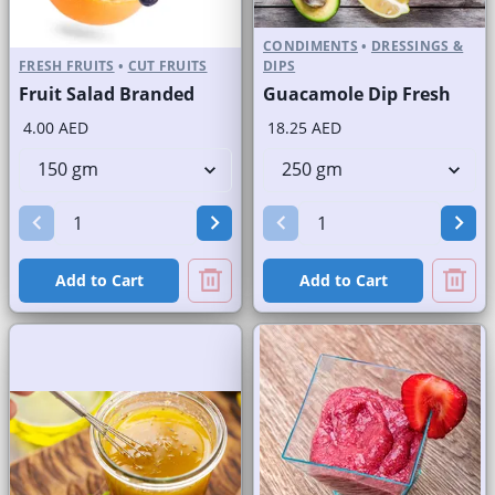
CONDIMENTS
•
DRESSINGS &
FRESH FRUITS
•
CUT FRUITS
DIPS
Fruit Salad Branded
Guacamole Dip Fresh
4.00 AED
18.25 AED
Add to Cart
Add to Cart