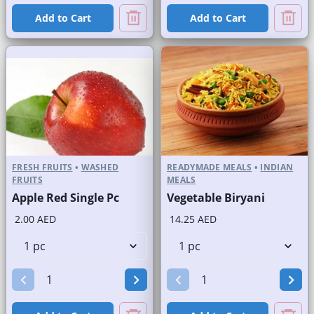
Add to Cart
Add to Cart
FRESH FRUITS
•
WASHED
READYMADE MEALS
•
INDIAN
FRUITS
MEALS
Apple Red Single Pc
Vegetable Biryani
2.00 AED
14.25 AED