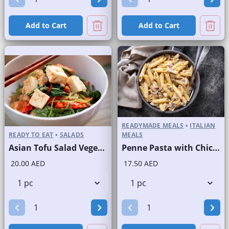
Add to Cart
Add to Cart
READYMADE MEALS
•
ITALIAN
READY TO EAT
•
SALADS
MEALS
Asian Tofu Salad Vegetarian
Penne Pasta with Chicken and Mushroom
20.00 AED
17.50 AED