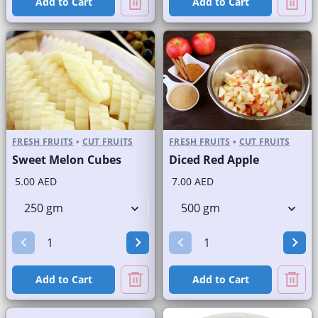
Add to Cart
Add to Cart
FRESH FRUITS
•
CUT FRUITS
FRESH FRUITS
•
CUT FRUITS
Sweet Melon Cubes
Diced Red Apple
5.00 AED
7.00 AED
Add to Cart
Add to Cart