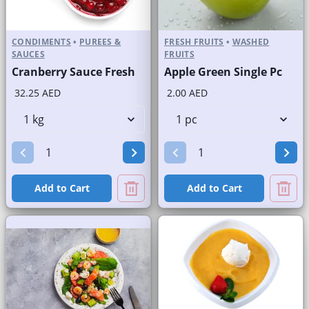
CONDIMENTS
•
PUREES &
FRESH FRUITS
•
WASHED
SAUCES
FRUITS
Cranberry Sauce Fresh
Apple Green Single Pc
32.25 AED
2.00 AED
Add to Cart
Add to Cart