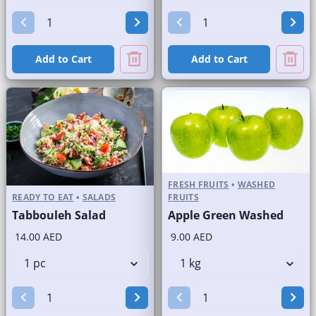
Add to Cart
Add to Cart
FRESH FRUITS
•
WASHED
READY TO EAT
•
SALADS
FRUITS
Tabbouleh Salad
Apple Green Washed
14.00 AED
9.00 AED