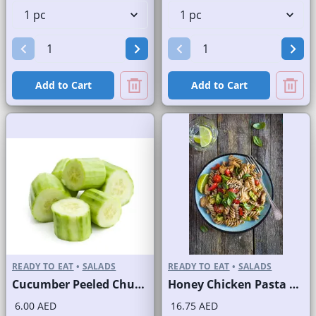
Add to Cart
Add to Cart
READY TO EAT
•
SALADS
READY TO EAT
•
SALADS
Cucumber Peeled Chunks
Honey Chicken Pasta Salad
6.00 AED
16.75 AED