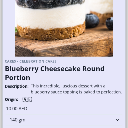
CAKES
•
CELEBRATION CAKES
Blueberry Cheesecake Round
Portion
This incredible, luscious dessert with a
Description:
blueberry sauce topping is baked to perfection.
🇦🇪
Origin:
10.00 AED