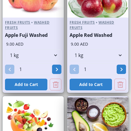
FRESH FRUITS
•
WASHED
FRESH FRUITS
•
WASHED
FRUITS
FRUITS
Apple Fuji Washed
Apple Red Washed
9.00 AED
9.00 AED
Add to Cart
Add to Cart