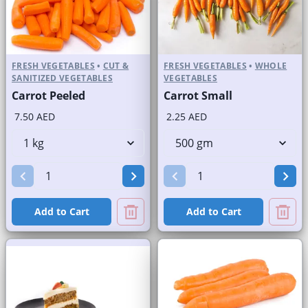
FRESH VEGETABLES
•
CUT &
FRESH VEGETABLES
•
WHOLE
SANITIZED VEGETABLES
VEGETABLES
Carrot Peeled
Carrot Small
7.50 AED
2.25 AED
Add to Cart
Add to Cart