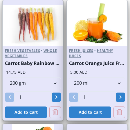
FRESH VEGETABLES
•
WHOLE
FRESH JUICES
•
HEALTHY
VEGETABLES
JUICES
Carrot Baby Rainbow Pkt
Carrot Orange Juice Fresh
14.75 AED
5.00 AED
Add to Cart
Add to Cart