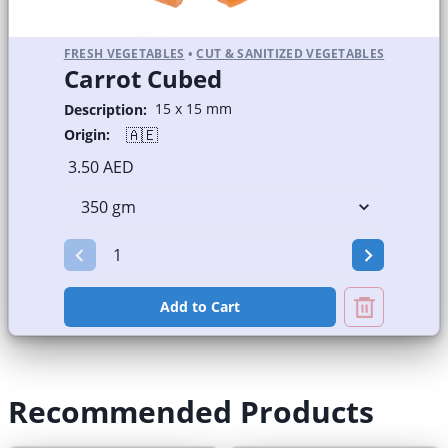
FRESH VEGETABLES
•
CUT & SANITIZED VEGETABLES
Carrot Cubed
15 x 15 mm
Description:
🇦🇪
Origin:
3.50 AED
Add to Cart
Recommended Products