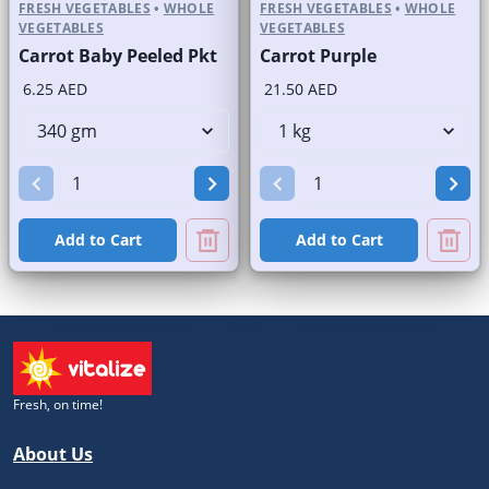
FRESH VEGETABLES
•
WHOLE
FRESH VEGETABLES
•
WHOLE
VEGETABLES
VEGETABLES
Carrot Baby Peeled Pkt
Carrot Purple
6.25 AED
21.50 AED
Add to Cart
Add to Cart
Fresh, on time!
About Us