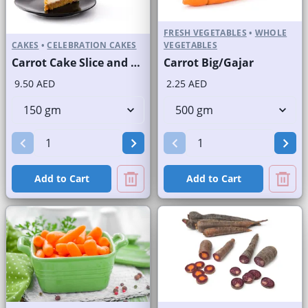
FRESH VEGETABLES
•
WHOLE
CAKES
•
CELEBRATION CAKES
VEGETABLES
Carrot Cake Slice and Full Cake
Carrot Big/Gajar
9.50 AED
2.25 AED
Add to Cart
Add to Cart