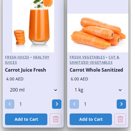
FRESH JUICES
•
HEALTHY
FRESH VEGETABLES
•
CUT &
JUICES
SANITIZED VEGETABLES
Carrot Juice Fresh
Carrot Whole Sanitized
4.00 AED
6.00 AED
Add to Cart
Add to Cart