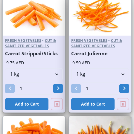
FRESH VEGETABLES
•
CUT &
FRESH VEGETABLES
•
CUT &
SANITIZED VEGETABLES
SANITIZED VEGETABLES
Carrot Stripped/Sticks
Carrot Julienne
9.75 AED
9.50 AED
Add to Cart
Add to Cart