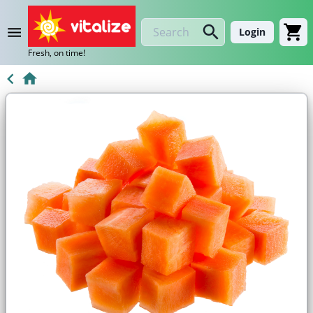
Login
Fresh, on time!