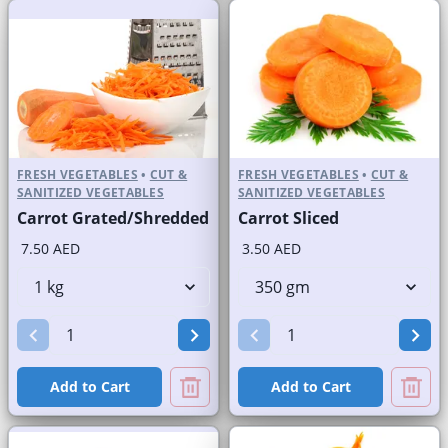
FRESH VEGETABLES
•
CUT &
FRESH VEGETABLES
•
CUT &
SANITIZED VEGETABLES
SANITIZED VEGETABLES
Carrot Grated/Shredded
Carrot Sliced
7.50 AED
3.50 AED
Add to Cart
Add to Cart