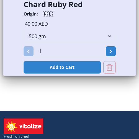
Chard Ruby Red
🇳🇱
Origin:
40.00 AED
Add to Cart
Fresh, on time!