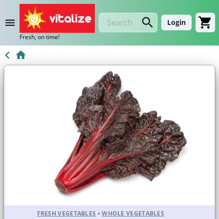
Login
Fresh, on time!
FRESH VEGETABLES
•
WHOLE VEGETABLES