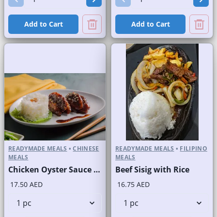
Add to Cart
Add to Cart
READYMADE MEALS
•
CHINESE
READYMADE MEALS
•
FILIPINO
MEALS
MEALS
Chicken Oyster Sauce with Rice
Beef Sisig with Rice
17.50 AED
16.75 AED