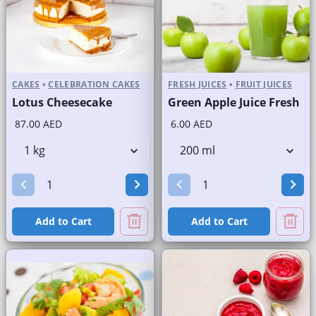
CAKES
•
CELEBRATION CAKES
FRESH JUICES
•
FRUIT JUICES
Lotus Cheesecake
Green Apple Juice Fresh
87.00 AED
6.00 AED
Add to Cart
Add to Cart