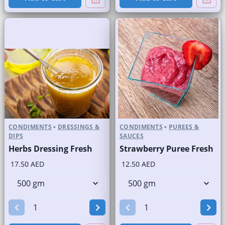
CONDIMENTS
•
DRESSINGS &
CONDIMENTS
•
PUREES &
DIPS
SAUCES
Herbs Dressing Fresh
Strawberry Puree Fresh
17.50 AED
12.50 AED