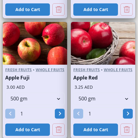
Add to Cart
Add to Cart
FRESH FRUITS
•
WHOLE FRUITS
FRESH FRUITS
•
WHOLE FRUITS
Apple Fuji
Apple Red
3.00 AED
3.25 AED
Add to Cart
Add to Cart