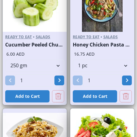
READY TO EAT
•
SALADS
READY TO EAT
•
SALADS
Cucumber Peeled Chunks
Honey Chicken Pasta Salad
6.00 AED
16.75 AED
Add to Cart
Add to Cart