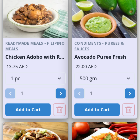
READYMADE MEALS
•
FILIPINO
CONDIMENTS
•
PUREES &
MEALS
SAUCES
Chicken Adobo with Rice
Avocado Puree Fresh
13.75 AED
22.00 AED
Add to Cart
Add to Cart