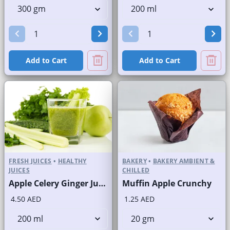
Add to Cart
Add to Cart
FRESH JUICES
•
HEALTHY
BAKERY
•
BAKERY AMBIENT &
JUICES
CHILLED
Apple Celery Ginger Juice Fresh
Muffin Apple Crunchy
4.50 AED
1.25 AED