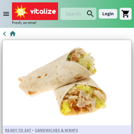
Login
Fresh, on time!
READY TO EAT
•
SANDWICHES & WRAPS