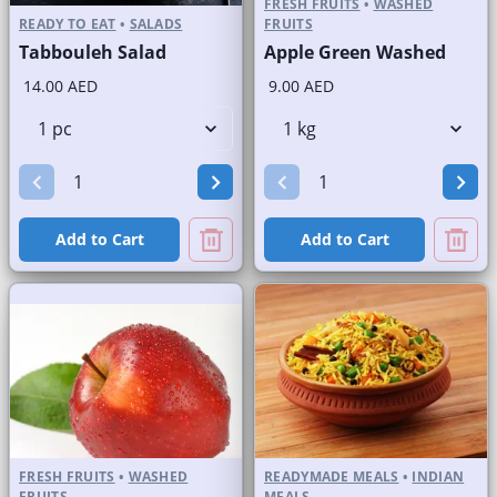
FRESH FRUITS
•
WASHED
READY TO EAT
•
SALADS
FRUITS
Tabbouleh Salad
Apple Green Washed
14.00 AED
9.00 AED
Add to Cart
Add to Cart
FRESH FRUITS
•
WASHED
READYMADE MEALS
•
INDIAN
FRUITS
MEALS