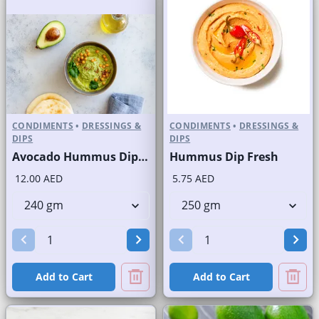
CONDIMENTS
•
DRESSINGS &
CONDIMENTS
•
DRESSINGS &
DIPS
DIPS
Avocado Hummus Dip Fresh
Hummus Dip Fresh
12.00 AED
5.75 AED
Add to Cart
Add to Cart