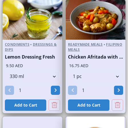
CONDIMENTS
•
DRESSINGS &
READYMADE MEALS
•
FILIPINO
DIPS
MEALS
Lemon Dressing Fresh
Chicken Afritada with Rice
9.50 AED
16.75 AED
Add to Cart
Add to Cart