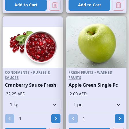
Add to Cart
Add to Cart
CONDIMENTS
•
PUREES &
FRESH FRUITS
•
WASHED
SAUCES
FRUITS
Cranberry Sauce Fresh
Apple Green Single Pc
32.25 AED
2.00 AED