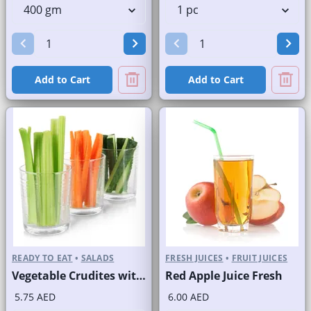
Add to Cart
Add to Cart
READY TO EAT
•
SALADS
FRESH JUICES
•
FRUIT JUICES
Vegetable Crudites with Labneh Dip Branded Pack
Red Apple Juice Fresh
5.75 AED
6.00 AED