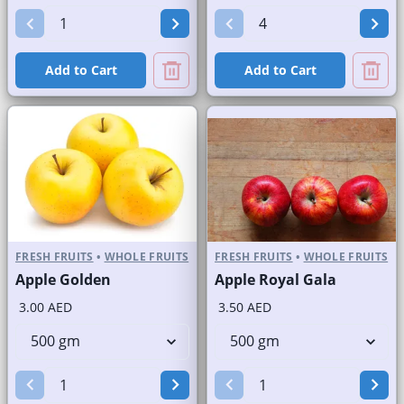
Add to Cart
Add to Cart
FRESH FRUITS
•
WHOLE FRUITS
FRESH FRUITS
•
WHOLE FRUITS
Apple Golden
Apple Royal Gala
3.00 AED
3.50 AED