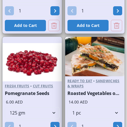
Add to Cart
Add to Cart
READY TO EAT
•
SANDWICHES
FRESH FRUITS
•
CUT FRUITS
& WRAPS
Pomegranate Seeds
Roasted Vegetables on Panini Bread
6.00 AED
14.00 AED