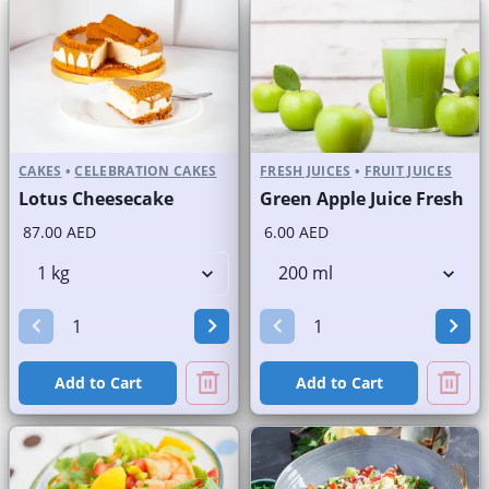
CAKES
•
CELEBRATION CAKES
FRESH JUICES
•
FRUIT JUICES
Lotus Cheesecake
Green Apple Juice Fresh
87.00 AED
6.00 AED
Add to Cart
Add to Cart