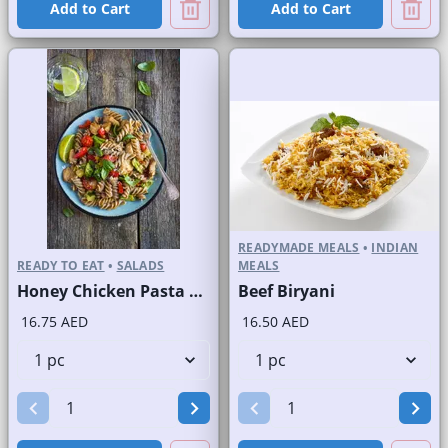
Add to Cart
Add to Cart
READYMADE MEALS
•
INDIAN
READY TO EAT
•
SALADS
MEALS
Honey Chicken Pasta Salad
Beef Biryani
16.75 AED
16.50 AED