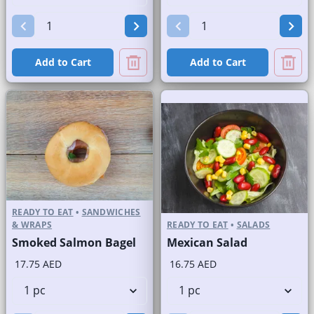
Add to Cart
Add to Cart
READY TO EAT
•
SANDWICHES
& WRAPS
READY TO EAT
•
SALADS
Smoked Salmon Bagel
Mexican Salad
17.75 AED
16.75 AED