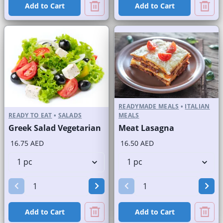
Add to Cart
Add to Cart
READYMADE MEALS
•
ITALIAN
READY TO EAT
•
SALADS
MEALS
Greek Salad Vegetarian
Meat Lasagna
16.75 AED
16.50 AED
Add to Cart
Add to Cart