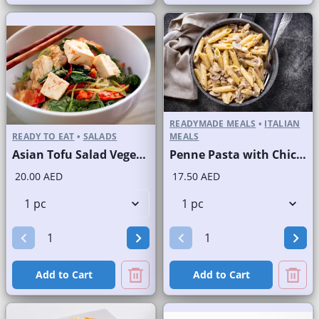
READYMADE MEALS
•
ITALIAN
READY TO EAT
•
SALADS
MEALS
Asian Tofu Salad Vegetarian
Penne Pasta with Chicken and Mushroom
20.00 AED
17.50 AED
Add to Cart
Add to Cart