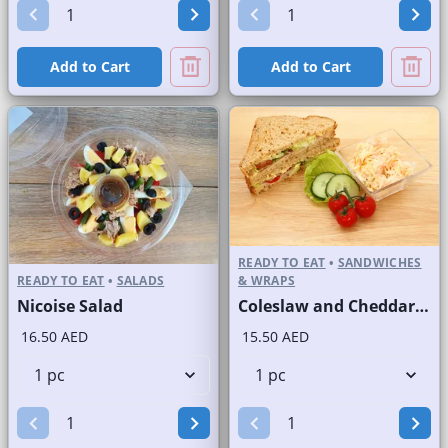
Add to Cart
Add to Cart
READY TO EAT
•
SANDWICHES
READY TO EAT
•
SALADS
& WRAPS
Nicoise Salad
Coleslaw and Cheddar Cheese Sandwich on Sliced Brown Bread
16.50 AED
15.50 AED