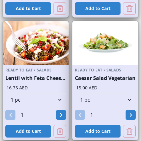
Add to Cart
Add to Cart
READY TO EAT
•
SALADS
READY TO EAT
•
SALADS
Lentil with Feta Cheese Salad
Caesar Salad Vegetarian
16.75 AED
15.00 AED
Add to Cart
Add to Cart