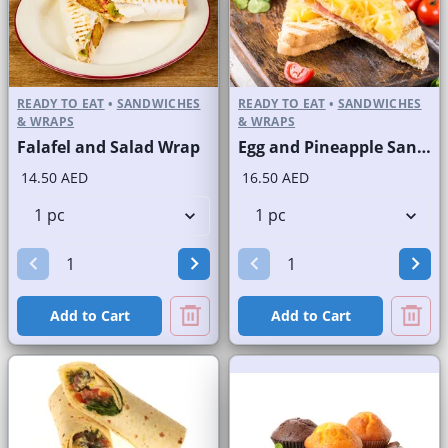
READY TO EAT
•
SANDWICHES
READY TO EAT
•
SANDWICHES
& WRAPS
& WRAPS
Falafel and Salad Wrap
Egg and Pineapple Sandwich on Sliced White Bread
14.50 AED
16.50 AED
Add to Cart
Add to Cart