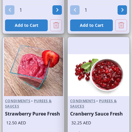
Add to Cart
Add to Cart
CONDIMENTS
•
PUREES &
CONDIMENTS
•
PUREES &
SAUCES
SAUCES
Strawberry Puree Fresh
Cranberry Sauce Fresh
12.50 AED
32.25 AED