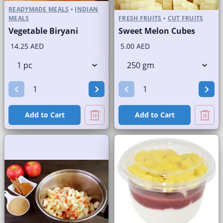
READYMADE MEALS
•
INDIAN
MEALS
FRESH FRUITS
•
CUT FRUITS
Vegetable Biryani
Sweet Melon Cubes
14.25 AED
5.00 AED
Add to Cart
Add to Cart