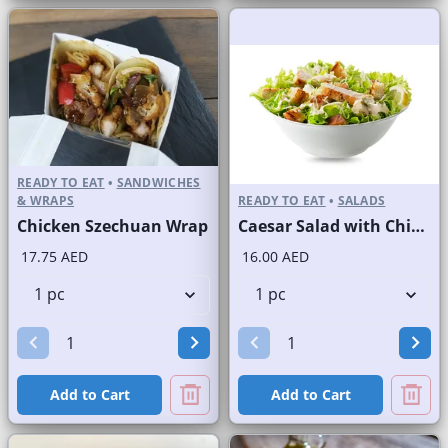
READY TO EAT
•
SANDWICHES
& WRAPS
READY TO EAT
•
SALADS
Chicken Szechuan Wrap
Caesar Salad with Chicken
17.75 AED
16.00 AED
Add to Cart
Add to Cart