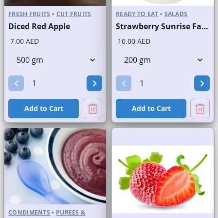
FRESH FRUITS
•
CUT FRUITS
READY TO EAT
•
SALADS
Diced Red Apple
Strawberry Sunrise Fast Selling Brand
7.00 AED
10.00 AED
Add to Cart
Add to Cart
CONDIMENTS
•
PUREES &