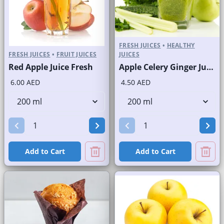
FRESH JUICES
•
HEALTHY
FRESH JUICES
•
FRUIT JUICES
JUICES
Red Apple Juice Fresh
Apple Celery Ginger Juice Fresh
6.00 AED
4.50 AED
Add to Cart
Add to Cart