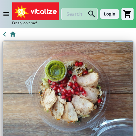
Login
Fresh, on time!