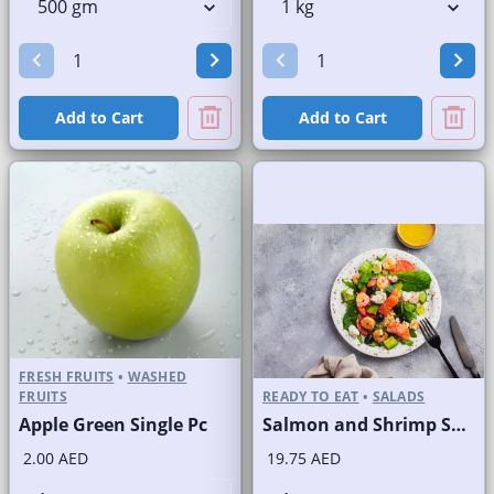
Add to Cart
Add to Cart
FRESH FRUITS
•
WASHED
FRUITS
READY TO EAT
•
SALADS
Apple Green Single Pc
Salmon and Shrimp Salad
2.00 AED
19.75 AED