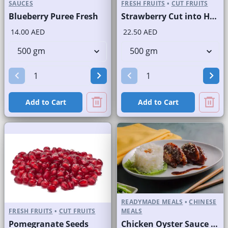
SAUCES
FRESH FRUITS
•
CUT FRUITS
Blueberry Puree Fresh
Strawberry Cut into Half
14.00 AED
22.50 AED
Add to Cart
Add to Cart
READYMADE MEALS
•
CHINESE
FRESH FRUITS
•
CUT FRUITS
MEALS
Pomegranate Seeds
Chicken Oyster Sauce with Rice