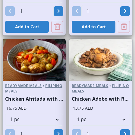
Add to Cart
Add to Cart
READYMADE MEALS
•
FILIPINO
READYMADE MEALS
•
FILIPINO
MEALS
MEALS
Chicken Afritada with Rice
Chicken Adobo with Rice
16.75 AED
13.75 AED