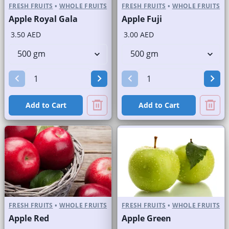
FRESH FRUITS
•
WHOLE FRUITS
FRESH FRUITS
•
WHOLE FRUITS
Apple Royal Gala
Apple Fuji
3.50 AED
3.00 AED
Add to Cart
Add to Cart
FRESH FRUITS
•
WHOLE FRUITS
FRESH FRUITS
•
WHOLE FRUITS
Apple Red
Apple Green