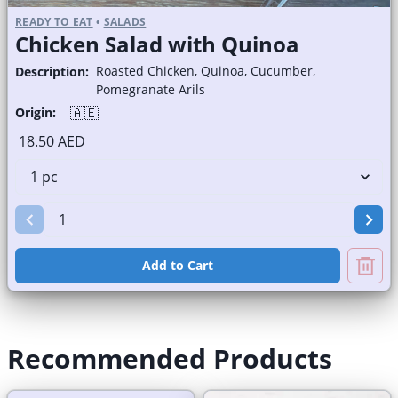
READY TO EAT
•
SALADS
Chicken Salad with Quinoa
Roasted Chicken, Quinoa, Cucumber,
Description:
Pomegranate Arils
🇦🇪
Origin:
18.50 AED
Add to Cart
Recommended Products