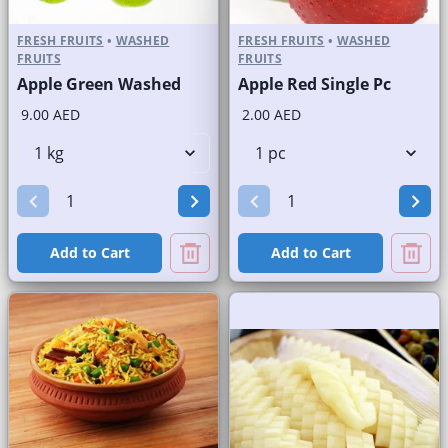
FRESH FRUITS
•
WASHED
FRESH FRUITS
•
WASHED
FRUITS
FRUITS
Apple Green Washed
Apple Red Single Pc
9.00 AED
2.00 AED
Add to Cart
Add to Cart