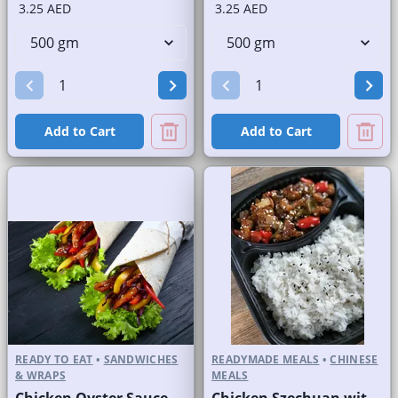
3.25 AED
3.25 AED
Add to Cart
Add to Cart
READY TO EAT
•
SANDWICHES
READYMADE MEALS
•
CHINESE
& WRAPS
MEALS