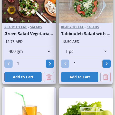
READY TO EAT
•
SALADS
READY TO EAT
•
SALADS
Green Salad Vegetarian Branded
Tabbouleh Salad with Quinoa
12.75 AED
18.50 AED
Add to Cart
Add to Cart