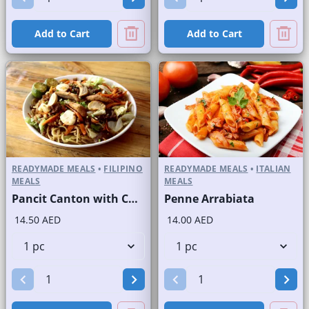
Add to Cart
Add to Cart
READYMADE MEALS
•
FILIPINO
READYMADE MEALS
•
ITALIAN
MEALS
MEALS
Pancit Canton with Chicken
Penne Arrabiata
14.50 AED
14.00 AED