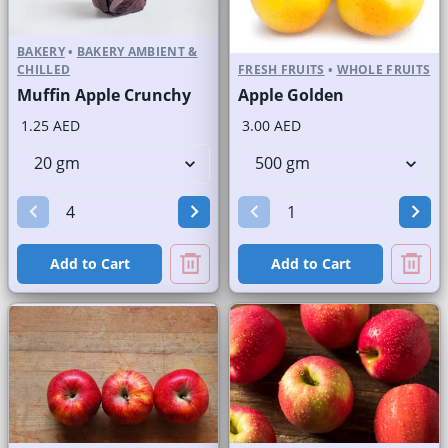
BAKERY
•
BAKERY AMBIENT &
CHILLED
FRESH FRUITS
•
WHOLE FRUITS
Muffin Apple Crunchy
Apple Golden
1.25 AED
3.00 AED
Add to Cart
Add to Cart