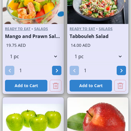
READY TO EAT
•
SALADS
READY TO EAT
•
SALADS
Mango and Prawn Salad
Tabbouleh Salad
19.75 AED
14.00 AED
Add to Cart
Add to Cart