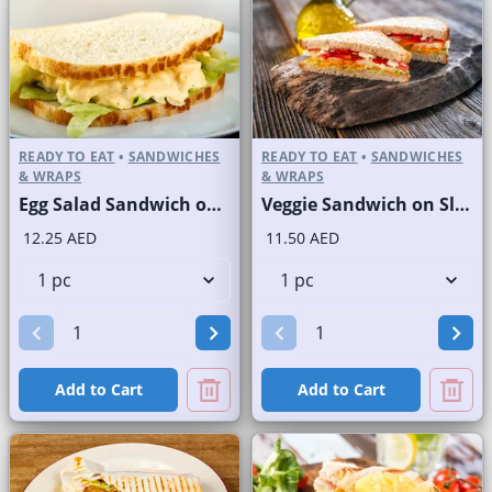
READY TO EAT
•
SANDWICHES
READY TO EAT
•
SANDWICHES
& WRAPS
& WRAPS
Egg Salad Sandwich on Sliced White Bread
Veggie Sandwich on Sliced White Bread
12.25 AED
11.50 AED
Add to Cart
Add to Cart