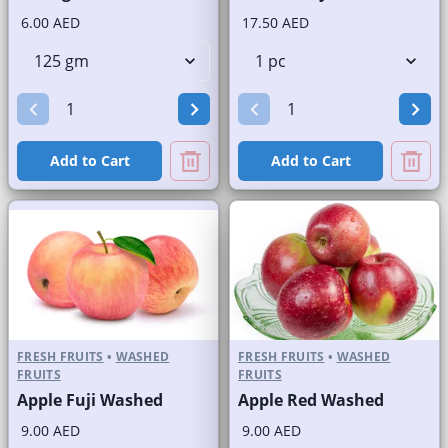
6.00 AED
17.50 AED
Add to Cart
Add to Cart
FRESH FRUITS
•
WASHED
FRESH FRUITS
•
WASHED
FRUITS
FRUITS
Apple Fuji Washed
Apple Red Washed
9.00 AED
9.00 AED