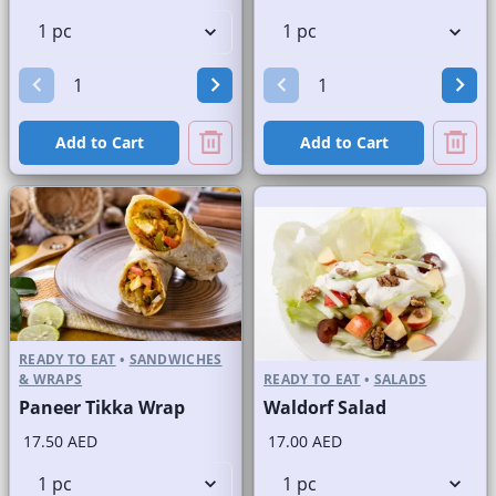
Add to Cart
Add to Cart
READY TO EAT
•
SANDWICHES
& WRAPS
READY TO EAT
•
SALADS
Paneer Tikka Wrap
Waldorf Salad
17.50 AED
17.00 AED