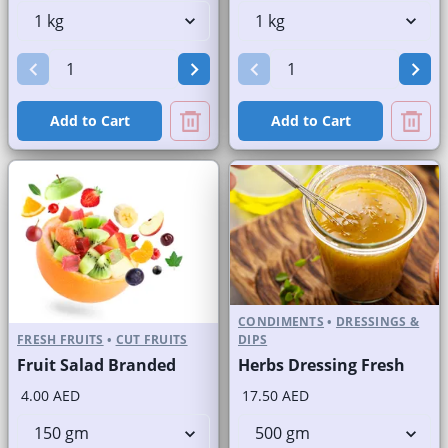
Add to Cart
Add to Cart
CONDIMENTS
•
DRESSINGS &
FRESH FRUITS
•
CUT FRUITS
DIPS
Fruit Salad Branded
Herbs Dressing Fresh
4.00 AED
17.50 AED