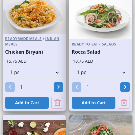
READYMADE MEALS
•
INDIAN
MEALS
READY TO EAT
•
SALADS
Chicken Biryani
Rocca Salad
15.75 AED
18.75 AED
Add to Cart
Add to Cart