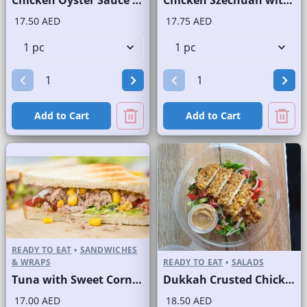
Chicken Oyster Sauce Wrap without Lettuce
Chicken Szechuan with Rice
17.50 AED
17.75 AED
Add to Cart
Add to Cart
READY TO EAT
•
SANDWICHES
& WRAPS
READY TO EAT
•
SALADS
Tuna with Sweet Corn Sandwich on Sliced White Bread
Dukkah Crusted Chicken Salad
17.00 AED
18.50 AED