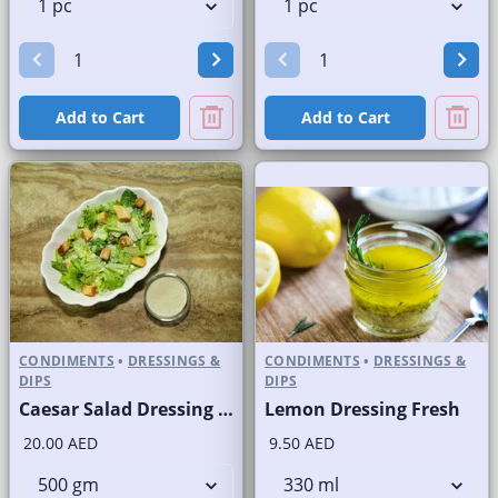
Add to Cart
Add to Cart
CONDIMENTS
•
DRESSINGS &
CONDIMENTS
•
DRESSINGS &
DIPS
DIPS
Caesar Salad Dressing Fresh
Lemon Dressing Fresh
20.00 AED
9.50 AED