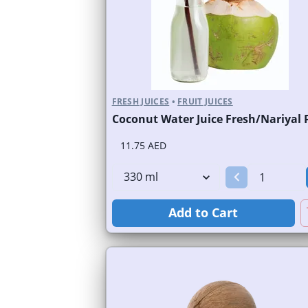
FRESH JUICES
•
FRUIT JUICES
11.75 AED
Add to Cart