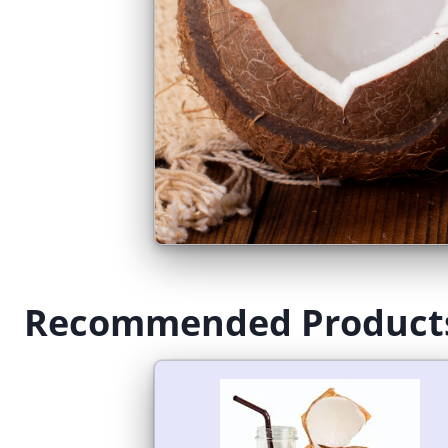
Recommended Product