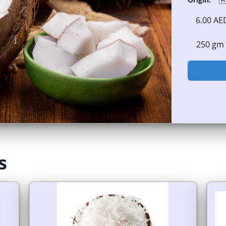

6.00 AE
s