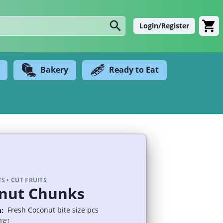
Login/Register
Bakery
Ready to Eat
TS
•
CUT FRUITS
nut Chunks
Fresh Coconut bite size pcs
: