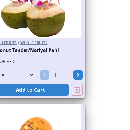
H FRUITS
•
WHOLE FRUITS
onut Tender/Nariyal Pani
.75 AED
Add to Cart