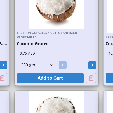
FRESH VEGETABLES
•
CUT & SANITIZED
VEGETABLES
FRES
Coconut Water Juice Fresh/Nariyal Pani Bottled
Coconut Grated
Coc
3.75 AED
12
Add to Cart