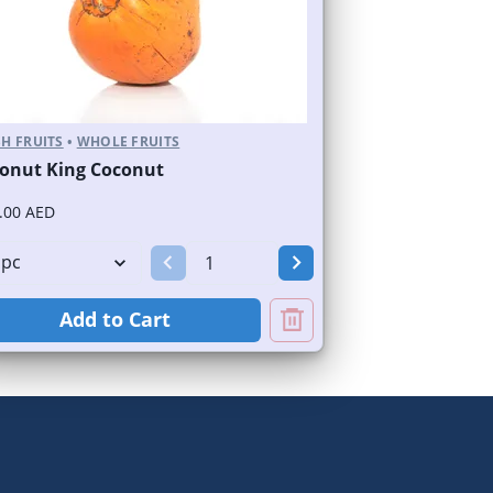
H FRUITS
•
WHOLE FRUITS
onut King Coconut
.00 AED
Add to Cart