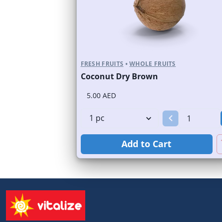
FRESH FRUITS
•
WHOLE FRUITS
Coconut Dry Brown
5.00 AED
Add to Cart