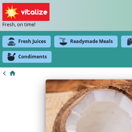
Fresh, on time!
Fresh Juices
Readymade Meals
Condiments