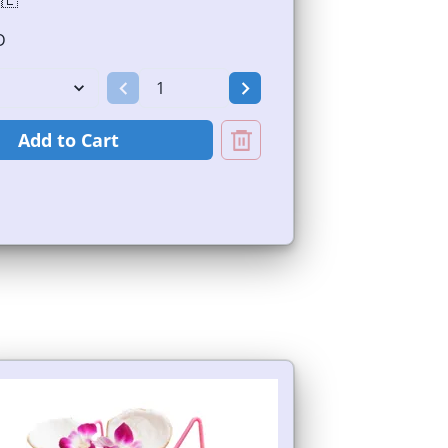
🇪
D
Add to Cart