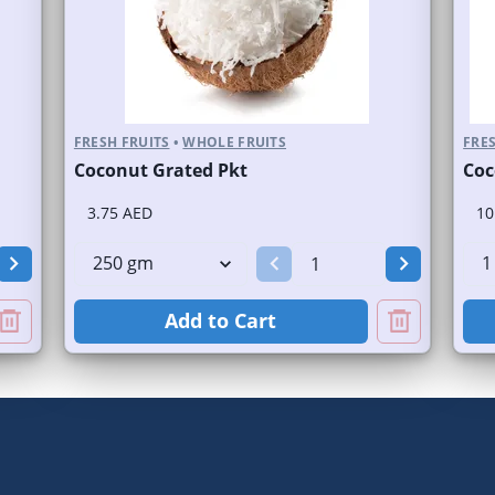
FRESH FRUITS
•
WHOLE FRUITS
FRES
Coconut Grated Pkt
Coc
3.75 AED
10
Add to Cart