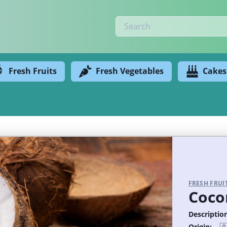
Fresh Fruits
Fresh Vegetables
Cakes
FRESH FRUI
Coco
Description
Origin: