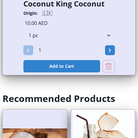
Coconut King Coconut
🇱🇰
Origin:
10.00 AED
Add to Cart
Recommended Products