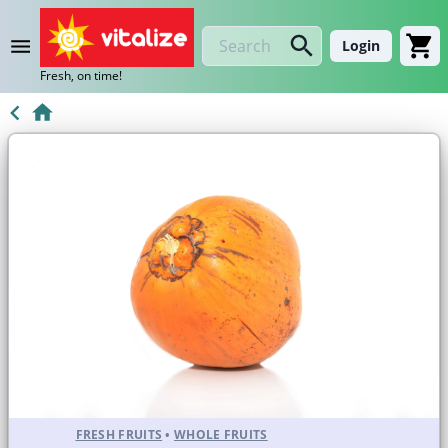
Login
Fresh, on time!
FRESH FRUITS
•
WHOLE FRUITS