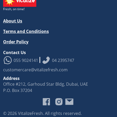
Fresh, on time!
About Us
Terms and Conditions
Order Policy
Contact Us
|
055 9024141
04 2395747
customercare@vitalizefresh.com
Address
Office #212, Garhoud Star Bldg, Dubai, UAE
P.O. Box 37204
©️
2026
VitalizeFresh. All rights reserved.