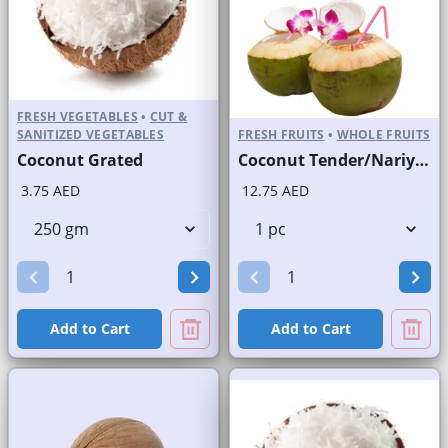
FRESH VEGETABLES
•
CUT &
SANITIZED VEGETABLES
FRESH FRUITS
•
WHOLE FRUITS
Coconut Grated
Coconut Tender/Nariyal Pani
3.75 AED
12.75 AED
Add to Cart
Add to Cart