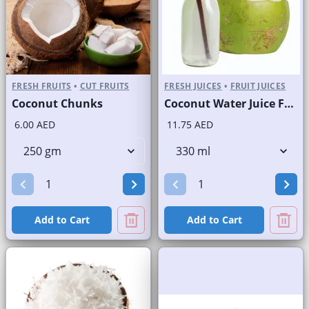
FRESH FRUITS
•
CUT FRUITS
FRESH JUICES
•
FRUIT JUICES
Coconut Chunks
Coconut Water Juice Fresh/Nariyal Pani Bottled
6.00 AED
11.75 AED
Add to Cart
Add to Cart