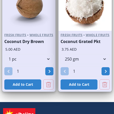
FRESH FRUITS
•
WHOLE FRUITS
FRESH FRUITS
•
WHOLE FRUITS
Coconut Dry Brown
Coconut Grated Pkt
5.00 AED
3.75 AED
Add to Cart
Add to Cart