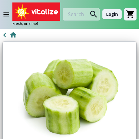
Login
Fresh, on time!