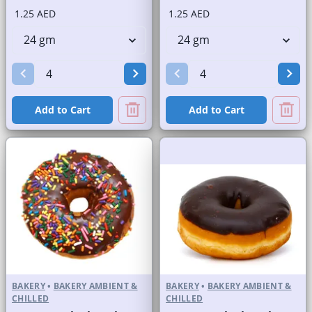
1.25 AED
1.25 AED
Add to Cart
Add to Cart
BAKERY
•
BAKERY AMBIENT &
BAKERY
•
BAKERY AMBIENT &
CHILLED
CHILLED