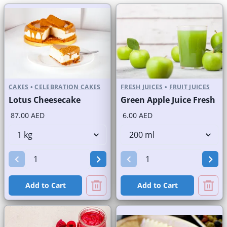
CAKES
•
CELEBRATION CAKES
FRESH JUICES
•
FRUIT JUICES
Lotus Cheesecake
Green Apple Juice Fresh
87.00 AED
6.00 AED
Add to Cart
Add to Cart