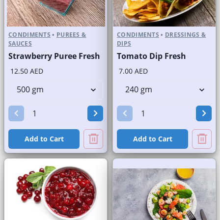
CONDIMENTS
•
PUREES &
CONDIMENTS
•
DRESSINGS &
SAUCES
DIPS
Strawberry Puree Fresh
Tomato Dip Fresh
12.50 AED
7.00 AED
Add to Cart
Add to Cart