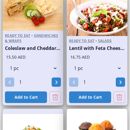
READY TO EAT
•
SANDWICHES
& WRAPS
READY TO EAT
•
SALADS
Coleslaw and Cheddar Cheese Sandwich on Sliced Brown Bread
Lentil with Feta Cheese Salad
15.50 AED
16.75 AED
Add to Cart
Add to Cart