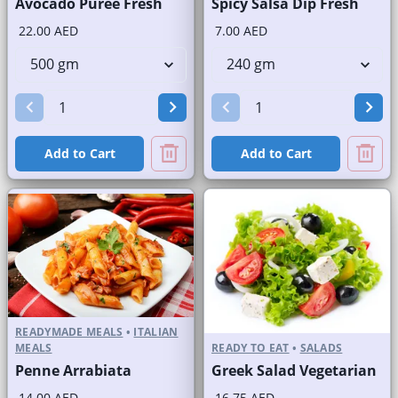
Avocado Puree Fresh
Spicy Salsa Dip Fresh
22.00 AED
7.00 AED
Add to Cart
Add to Cart
READYMADE MEALS
•
ITALIAN
MEALS
READY TO EAT
•
SALADS
Penne Arrabiata
Greek Salad Vegetarian
14.00 AED
16.75 AED