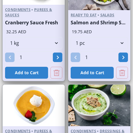
CONDIMENTS
•
PUREES &
SAUCES
READY TO EAT
•
SALADS
Cranberry Sauce Fresh
Salmon and Shrimp Salad
32.25 AED
19.75 AED
Add to Cart
Add to Cart
CONDIMENTS
•
PUREES &
CONDIMENTS
•
DRESSINGS &