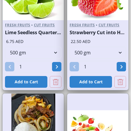
FRESH FRUITS
•
CUT FRUITS
FRESH FRUITS
•
CUT FRUITS
Lime Seedless Quarter Cut
Strawberry Cut into Half
6.75 AED
22.50 AED
Add to Cart
Add to Cart