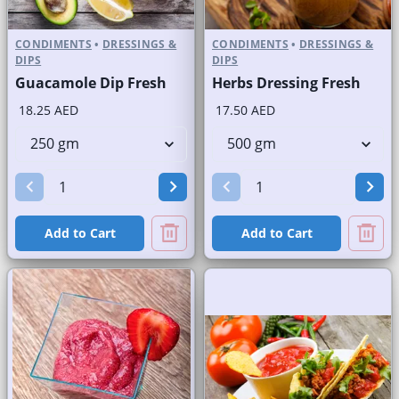
CONDIMENTS
•
DRESSINGS &
CONDIMENTS
•
DRESSINGS &
DIPS
DIPS
Guacamole Dip Fresh
Herbs Dressing Fresh
18.25 AED
17.50 AED
Add to Cart
Add to Cart