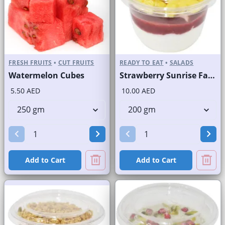
FRESH FRUITS
•
CUT FRUITS
READY TO EAT
•
SALADS
Watermelon Cubes
Strawberry Sunrise Fast Selling Brand
5.50 AED
10.00 AED
Add to Cart
Add to Cart