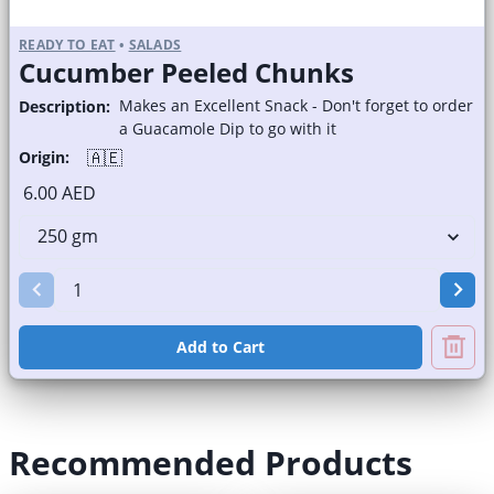
READY TO EAT
•
SALADS
Cucumber Peeled Chunks
Makes an Excellent Snack - Don't forget to order
Description:
a Guacamole Dip to go with it
🇦🇪
Origin:
6.00 AED
Add to Cart
Recommended Products