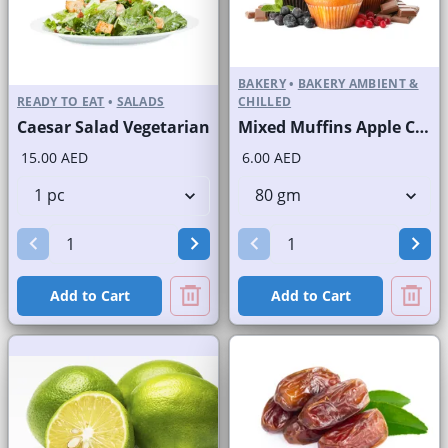
BAKERY
•
BAKERY AMBIENT &
READY TO EAT
•
SALADS
CHILLED
Caesar Salad Vegetarian
Mixed Muffins Apple Crunchy Banana Blueberry Chocolate
15.00 AED
6.00 AED
Add to Cart
Add to Cart