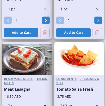
Add to Cart
Add to Cart
READYMADE MEALS
•
ITALIAN
CONDIMENTS
•
DRESSINGS &
MEALS
DIPS
Meat Lasagna
Tomato Salsa Fresh
16.50 AED
3.75 AED