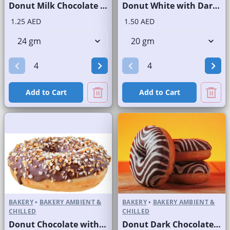
Donut Milk Chocolate with Sprinkles
Donut White with Dark Stripes
1.25 AED
1.50 AED
Add to Cart
Add to Cart
BAKERY
•
BAKERY AMBIENT &
BAKERY
•
BAKERY AMBIENT &
CHILLED
CHILLED
Donut Chocolate with Powdered Nuts
Donut Dark Chocolate with White Stripes