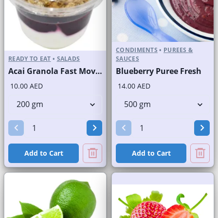
CONDIMENTS
•
PUREES &
READY TO EAT
•
SALADS
SAUCES
Acai Granola Fast Moving Brand
Blueberry Puree Fresh
10.00 AED
14.00 AED
Add to Cart
Add to Cart