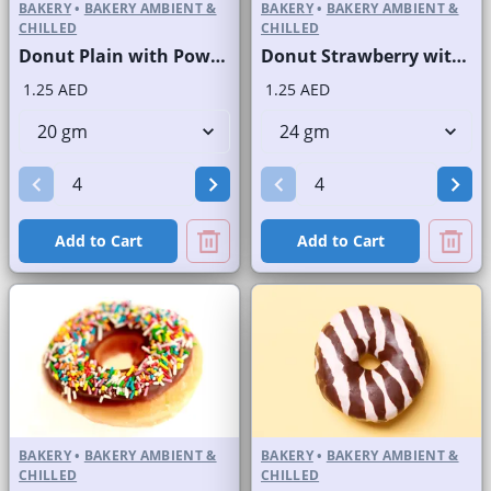
BAKERY
•
BAKERY AMBIENT &
BAKERY
•
BAKERY AMBIENT &
CHILLED
CHILLED
Donut Plain with Powdered Sugar
Donut Strawberry with Sprinkles
1.25 AED
1.25 AED
Add to Cart
Add to Cart
BAKERY
•
BAKERY AMBIENT &
BAKERY
•
BAKERY AMBIENT &
CHILLED
CHILLED