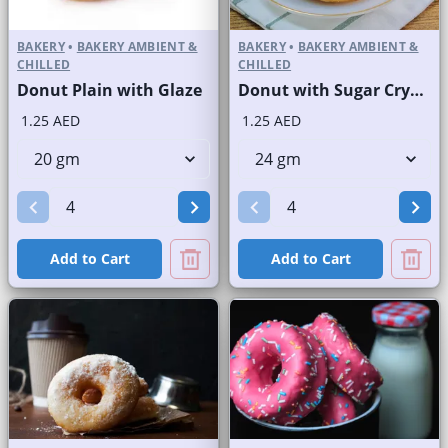
BAKERY
•
BAKERY AMBIENT &
BAKERY
•
BAKERY AMBIENT &
CHILLED
CHILLED
Donut Plain with Glaze
Donut with Sugar Crystals
1.25 AED
1.25 AED
Add to Cart
Add to Cart