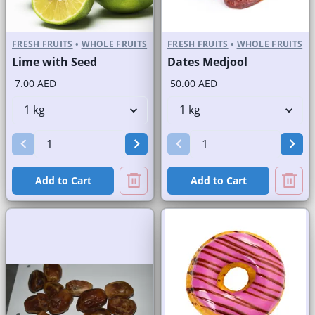
FRESH FRUITS
•
WHOLE FRUITS
FRESH FRUITS
•
WHOLE FRUITS
Lime with Seed
Dates Medjool
7.00 AED
50.00 AED
Add to Cart
Add to Cart