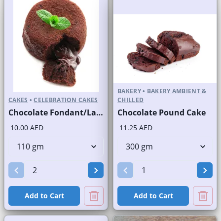
BAKERY
•
BAKERY AMBIENT &
CAKES
•
CELEBRATION CAKES
CHILLED
Chocolate Fondant/Lava Cake
Chocolate Pound Cake
10.00 AED
11.25 AED
Add to Cart
Add to Cart