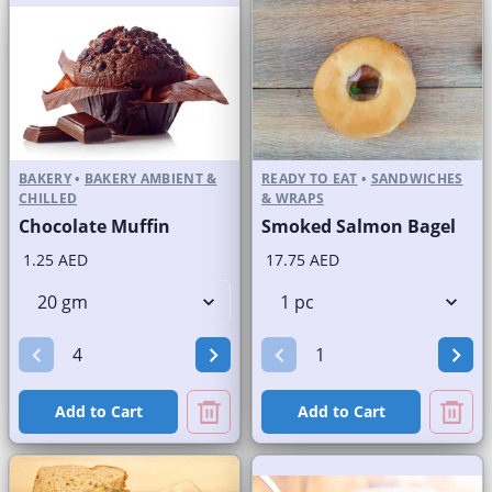
BAKERY
•
BAKERY AMBIENT &
READY TO EAT
•
SANDWICHES
CHILLED
& WRAPS
Chocolate Muffin
Smoked Salmon Bagel
1.25 AED
17.75 AED
Add to Cart
Add to Cart