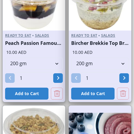
READY TO EAT
•
SALADS
READY TO EAT
•
SALADS
Peach Passion Famous Brand
Bircher Brekkie Top Brand
10.00 AED
10.00 AED
Add to Cart
Add to Cart