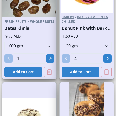
BAKERY
•
BAKERY AMBIENT &
FRESH FRUITS
•
WHOLE FRUITS
CHILLED
Dates Kimia
Donut Pink with Dark Choco Stripes
9.75 AED
1.50 AED
Add to Cart
Add to Cart