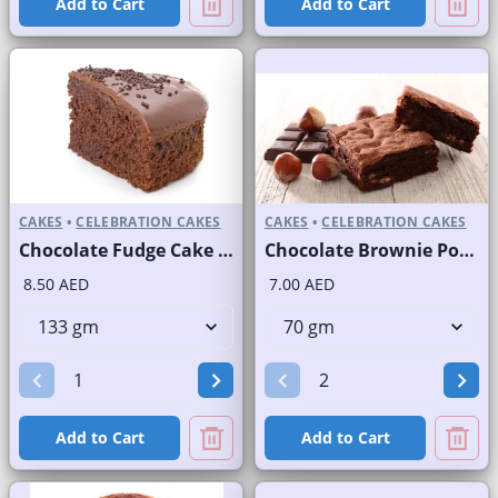
Add to Cart
Add to Cart
CAKES
•
CELEBRATION CAKES
CAKES
•
CELEBRATION CAKES
Chocolate Fudge Cake Slice and Full Cake
Chocolate Brownie Portion
8.50 AED
7.00 AED
Add to Cart
Add to Cart