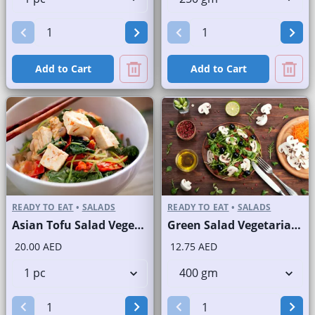
Add to Cart
Add to Cart
READY TO EAT
•
SALADS
READY TO EAT
•
SALADS
Asian Tofu Salad Vegetarian
Green Salad Vegetarian Branded
20.00 AED
12.75 AED