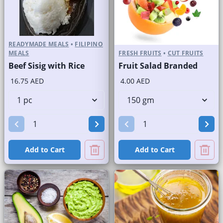
READYMADE MEALS
•
FILIPINO
MEALS
FRESH FRUITS
•
CUT FRUITS
Beef Sisig with Rice
Fruit Salad Branded
16.75 AED
4.00 AED
Add to Cart
Add to Cart