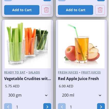
Add to Cart
Add to Cart
READY TO EAT
•
SALADS
FRESH JUICES
•
FRUIT JUICES
Vegetable Crudites with Labneh Dip Branded Pack
Red Apple Juice Fresh
5.75 AED
6.00 AED