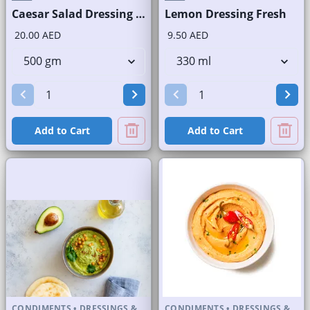
Caesar Salad Dressing Fresh
Lemon Dressing Fresh
20.00 AED
9.50 AED
Add to Cart
Add to Cart
CONDIMENTS
•
DRESSINGS &
CONDIMENTS
•
DRESSINGS &