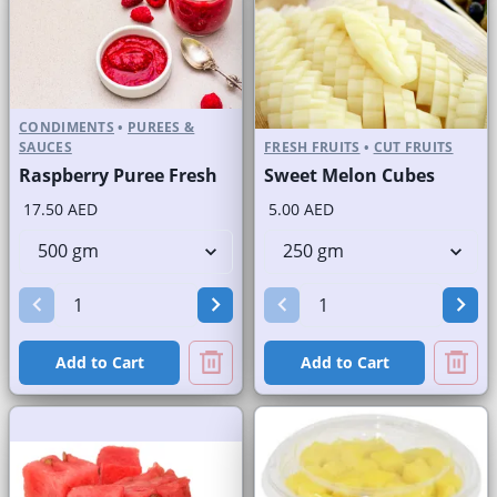
CONDIMENTS
•
PUREES &
SAUCES
FRESH FRUITS
•
CUT FRUITS
Raspberry Puree Fresh
Sweet Melon Cubes
17.50 AED
5.00 AED
Add to Cart
Add to Cart