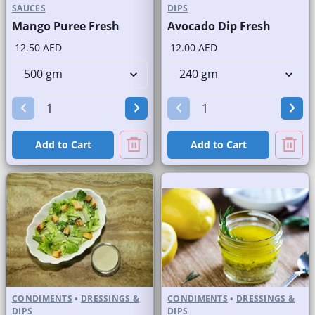
SAUCES
DIPS
Mango Puree Fresh
Avocado Dip Fresh
12.50 AED
12.00 AED
Add to Cart
Add to Cart
CONDIMENTS
•
DRESSINGS &
CONDIMENTS
•
DRESSINGS &
DIPS
DIPS