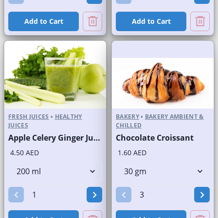
Add to Cart
Add to Cart
FRESH JUICES
•
HEALTHY
BAKERY
•
BAKERY AMBIENT &
JUICES
CHILLED
Apple Celery Ginger Juice Fresh
Chocolate Croissant
4.50 AED
1.60 AED