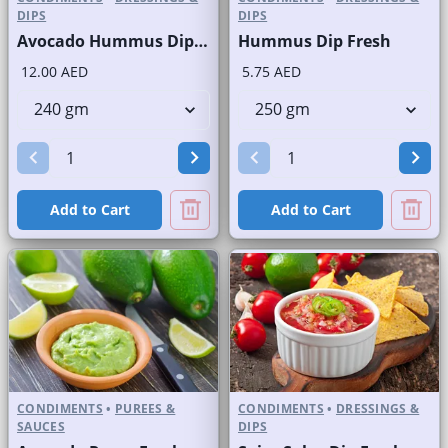
DIPS
DIPS
Avocado Hummus Dip Fresh
Hummus Dip Fresh
12.00 AED
5.75 AED
Add to Cart
Add to Cart
CONDIMENTS
•
PUREES &
CONDIMENTS
•
DRESSINGS &
SAUCES
DIPS