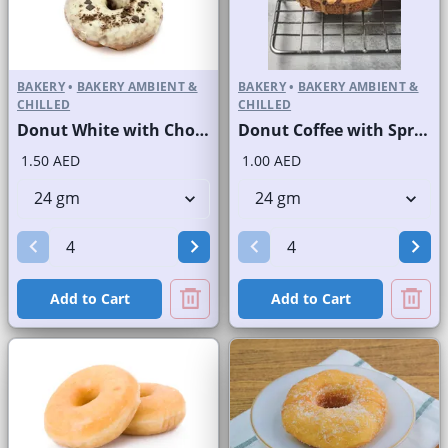
BAKERY
•
BAKERY AMBIENT &
BAKERY
•
BAKERY AMBIENT &
CHILLED
CHILLED
Donut White with Choco and Nuts
Donut Coffee with Sprinkles
1.50 AED
1.00 AED
Add to Cart
Add to Cart