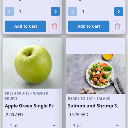
Add to Cart
Add to Cart
FRESH FRUITS
•
WASHED
FRUITS
READY TO EAT
•
SALADS
Apple Green Single Pc
Salmon and Shrimp Salad
2.00 AED
19.75 AED