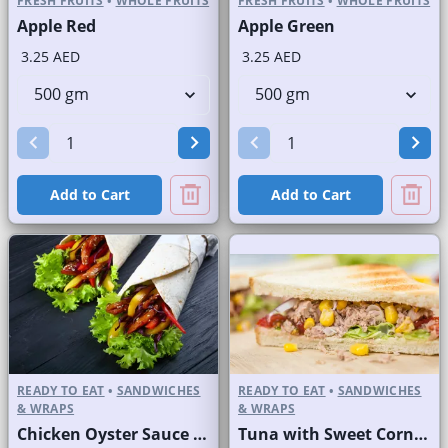
FRESH FRUITS
•
WHOLE FRUITS
FRESH FRUITS
•
WHOLE FRUITS
Apple Red
Apple Green
3.25 AED
3.25 AED
Add to Cart
Add to Cart
READY TO EAT
•
SANDWICHES
READY TO EAT
•
SANDWICHES
& WRAPS
& WRAPS
Chicken Oyster Sauce Wrap without Lettuce
Tuna with Sweet Corn Sandwich on Sliced White Bread