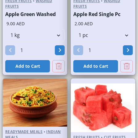
FRESH FRUITS
•
WASHED
FRESH FRUITS
•
WASHED
FRUITS
FRUITS
Apple Green Washed
Apple Red Single Pc
9.00 AED
2.00 AED
Add to Cart
Add to Cart
READYMADE MEALS
•
INDIAN
MEALS
FRESH FRUITS
•
CUT FRUITS