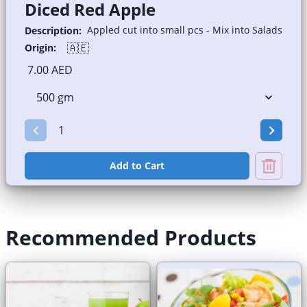
Diced Red Apple
Appled cut into small pcs - Mix into Salads
Description:
🇦🇪
Origin:
7.00 AED
Add to Cart
Recommended Products