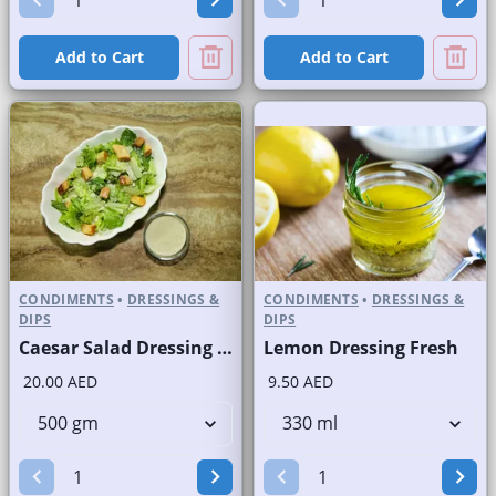
Add to Cart
Add to Cart
CONDIMENTS
•
DRESSINGS &
CONDIMENTS
•
DRESSINGS &
DIPS
DIPS
Caesar Salad Dressing Fresh
Lemon Dressing Fresh
20.00 AED
9.50 AED