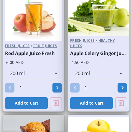
FRESH JUICES
•
HEALTHY
FRESH JUICES
•
FRUIT JUICES
JUICES
Red Apple Juice Fresh
Apple Celery Ginger Juice Fresh
6.00 AED
4.50 AED
Add to Cart
Add to Cart