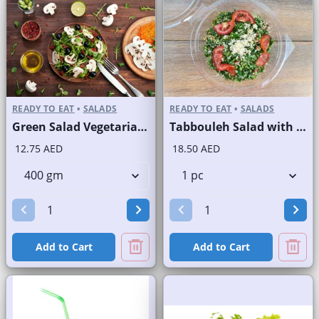
READY TO EAT
•
SALADS
READY TO EAT
•
SALADS
Green Salad Vegetarian Branded
Tabbouleh Salad with Quinoa
12.75 AED
18.50 AED
Add to Cart
Add to Cart