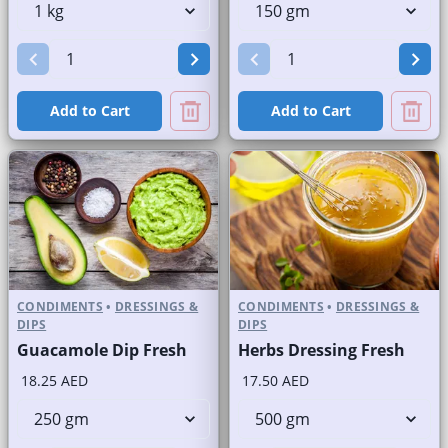
Add to Cart
Add to Cart
CONDIMENTS
•
DRESSINGS &
CONDIMENTS
•
DRESSINGS &
DIPS
DIPS
Guacamole Dip Fresh
Herbs Dressing Fresh
18.25 AED
17.50 AED