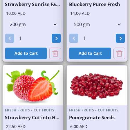
Strawberry Sunrise Fast Selling Brand
Blueberry Puree Fresh
10.00 AED
14.00 AED
Add to Cart
Add to Cart
FRESH FRUITS
•
CUT FRUITS
FRESH FRUITS
•
CUT FRUITS
Strawberry Cut into Half
Pomegranate Seeds
22.50 AED
6.00 AED