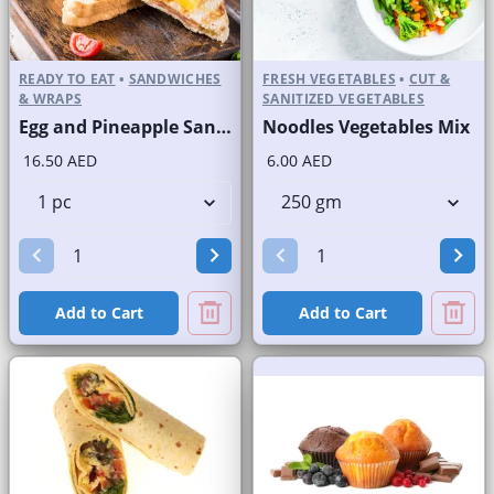
READY TO EAT
•
SANDWICHES
FRESH VEGETABLES
•
CUT &
& WRAPS
SANITIZED VEGETABLES
Egg and Pineapple Sandwich on Sliced White Bread
Noodles Vegetables Mix
16.50 AED
6.00 AED
Add to Cart
Add to Cart