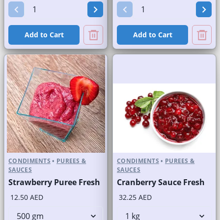
Add to Cart
Add to Cart
CONDIMENTS
•
PUREES &
CONDIMENTS
•
PUREES &
SAUCES
SAUCES
Strawberry Puree Fresh
Cranberry Sauce Fresh
12.50 AED
32.25 AED