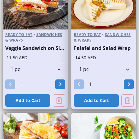
READY TO EAT
•
SANDWICHES
READY TO EAT
•
SANDWICHES
& WRAPS
& WRAPS
Veggie Sandwich on Sliced White Bread
Falafel and Salad Wrap
11.50 AED
14.50 AED
Add to Cart
Add to Cart