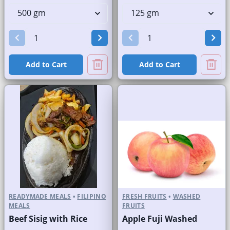
Add to Cart
Add to Cart
READYMADE MEALS
•
FILIPINO
FRESH FRUITS
•
WASHED
MEALS
FRUITS
Beef Sisig with Rice
Apple Fuji Washed