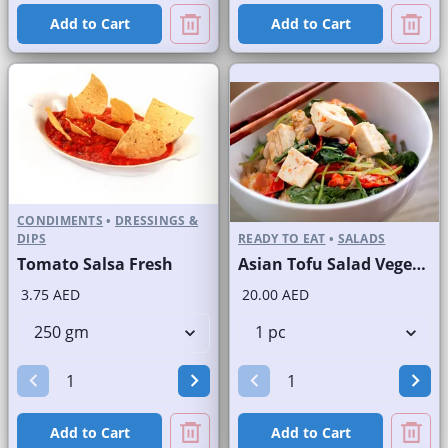
Add to Cart
Add to Cart
CONDIMENTS
•
DRESSINGS &
DIPS
READY TO EAT
•
SALADS
Tomato Salsa Fresh
Asian Tofu Salad Vegetarian
3.75 AED
20.00 AED
Add to Cart
Add to Cart