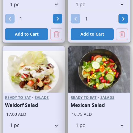
Add to Cart
Add to Cart
READY TO EAT
•
SALADS
READY TO EAT
•
SALADS
Waldorf Salad
Mexican Salad
17.00 AED
16.75 AED