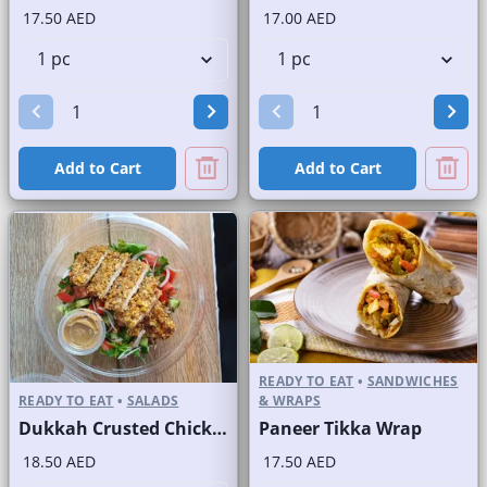
17.50 AED
17.00 AED
Add to Cart
Add to Cart
READY TO EAT
•
SANDWICHES
READY TO EAT
•
SALADS
& WRAPS
Dukkah Crusted Chicken Salad
Paneer Tikka Wrap
18.50 AED
17.50 AED