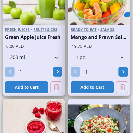
FRESH JUICES
•
FRUIT JUICES
READY TO EAT
•
SALADS
Green Apple Juice Fresh
Mango and Prawn Salad
6.00 AED
19.75 AED
Add to Cart
Add to Cart