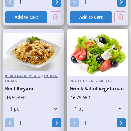
Add to Cart
Add to Cart
READYMADE MEALS
•
INDIAN
MEALS
READY TO EAT
•
SALADS
Beef Biryani
Greek Salad Vegetarian
16.50 AED
16.75 AED