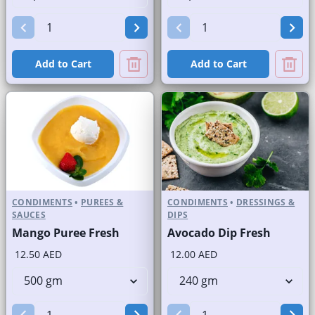
Add to Cart
Add to Cart
CONDIMENTS
•
PUREES &
CONDIMENTS
•
DRESSINGS &
SAUCES
DIPS
Mango Puree Fresh
Avocado Dip Fresh
12.50 AED
12.00 AED