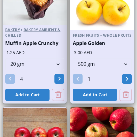
BAKERY
•
BAKERY AMBIENT &
CHILLED
FRESH FRUITS
•
WHOLE FRUITS
Muffin Apple Crunchy
Apple Golden
1.25 AED
3.00 AED
Add to Cart
Add to Cart