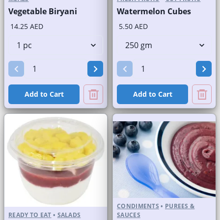
Vegetable Biryani
Watermelon Cubes
14.25 AED
5.50 AED
Add to Cart
Add to Cart
CONDIMENTS
•
PUREES &
READY TO EAT
•
SALADS
SAUCES