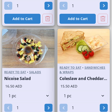
Add to Cart
Add to Cart
READY TO EAT
•
SANDWICHES
READY TO EAT
•
SALADS
& WRAPS
Nicoise Salad
Coleslaw and Cheddar Cheese Sandwich on Sliced Brown Bread
16.50 AED
15.50 AED