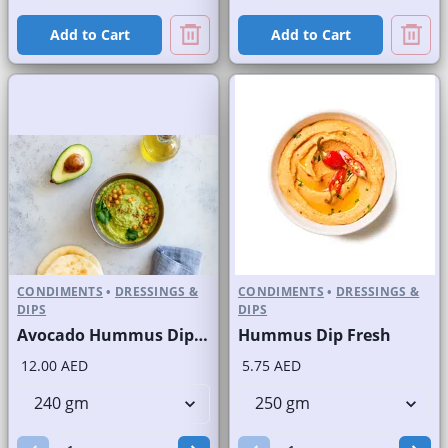
Add to Cart
Add to Cart
CONDIMENTS
•
DRESSINGS &
CONDIMENTS
•
DRESSINGS &
DIPS
DIPS
Avocado Hummus Dip Fresh
Hummus Dip Fresh
12.00 AED
5.75 AED