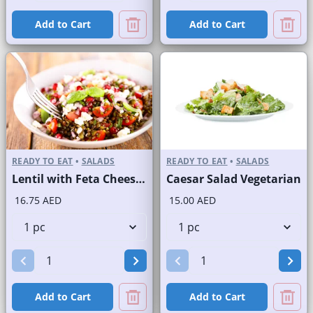
Add to Cart
Add to Cart
READY TO EAT
•
SALADS
READY TO EAT
•
SALADS
Lentil with Feta Cheese Salad
Caesar Salad Vegetarian
16.75 AED
15.00 AED
Add to Cart
Add to Cart