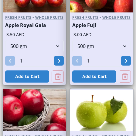
FRESH FRUITS
•
WHOLE FRUITS
FRESH FRUITS
•
WHOLE FRUITS
Apple Royal Gala
Apple Fuji
3.50 AED
3.00 AED
Add to Cart
Add to Cart