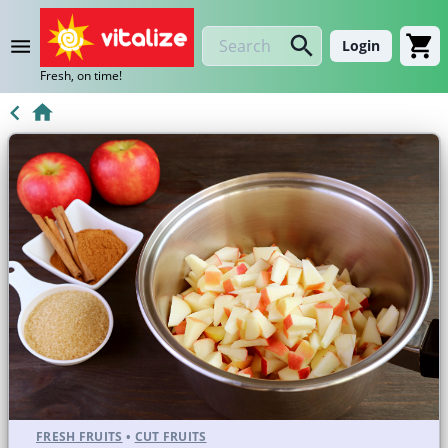
Login
Fresh, on time!
FRESH FRUITS
•
CUT FRUITS