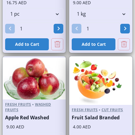
16.75 AED
9.00 AED
Add to Cart
Add to Cart
FRESH FRUITS
•
WASHED
FRUITS
FRESH FRUITS
•
CUT FRUITS
Apple Red Washed
Fruit Salad Branded
9.00 AED
4.00 AED