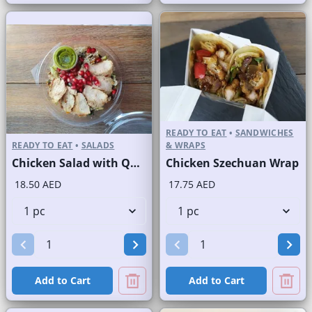
READY TO EAT
•
SANDWICHES
READY TO EAT
•
SALADS
& WRAPS
Chicken Salad with Quinoa
Chicken Szechuan Wrap
18.50 AED
17.75 AED
Add to Cart
Add to Cart