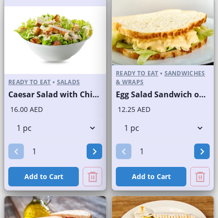
READY TO EAT
•
SANDWICHES
READY TO EAT
•
SALADS
& WRAPS
Caesar Salad with Chicken
Egg Salad Sandwich on Sliced White Bread
16.00 AED
12.25 AED
Add to Cart
Add to Cart