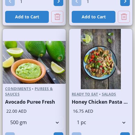
Add to Cart
Add to Cart
CONDIMENTS
•
PUREES &
SAUCES
READY TO EAT
•
SALADS
Avocado Puree Fresh
Honey Chicken Pasta Salad
22.00 AED
16.75 AED