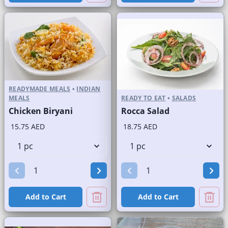
READYMADE MEALS
•
INDIAN
MEALS
READY TO EAT
•
SALADS
Chicken Biryani
Rocca Salad
15.75 AED
18.75 AED
Add to Cart
Add to Cart