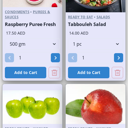
CONDIMENTS
•
PUREES &
SAUCES
READY TO EAT
•
SALADS
Raspberry Puree Fresh
Tabbouleh Salad
17.50 AED
14.00 AED
Add to Cart
Add to Cart