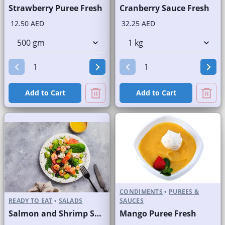
Strawberry Puree Fresh
Cranberry Sauce Fresh
12.50 AED
32.25 AED
Add to Cart
Add to Cart
CONDIMENTS
•
PUREES &
READY TO EAT
•
SALADS
SAUCES
Salmon and Shrimp Salad
Mango Puree Fresh