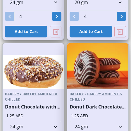
Add to Cart
Add to Cart
BAKERY
•
BAKERY AMBIENT &
BAKERY
•
BAKERY AMBIENT &
CHILLED
CHILLED
Donut Chocolate with Powdered Nuts
Donut Dark Chocolate with White Stripes
1.25 AED
1.25 AED