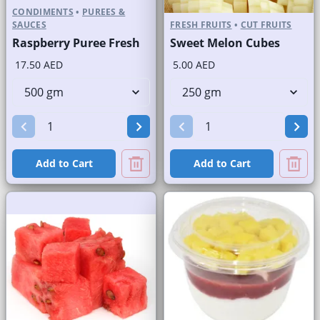
CONDIMENTS
•
PUREES &
SAUCES
FRESH FRUITS
•
CUT FRUITS
Raspberry Puree Fresh
Sweet Melon Cubes
17.50 AED
5.00 AED
Add to Cart
Add to Cart