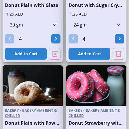
Donut Plain with Glaze
Donut with Sugar Crystals
1.25 AED
1.25 AED
Add to Cart
Add to Cart
BAKERY
•
BAKERY AMBIENT &
BAKERY
•
BAKERY AMBIENT &
CHILLED
CHILLED
Donut Plain with Powdered Sugar
Donut Strawberry with Sprinkles