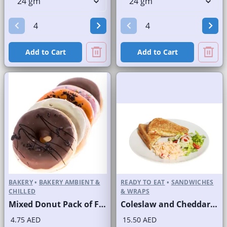
Add to Cart
Add to Cart
BAKERY
•
BAKERY AMBIENT &
READY TO EAT
•
SANDWICHES
CHILLED
& WRAPS
Mixed Donut Pack of Four
Coleslaw and Cheddar Cheese Sandwich on Sliced White Bread
4.75 AED
15.50 AED