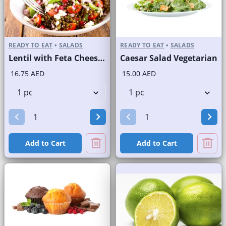
READY TO EAT
•
SALADS
READY TO EAT
•
SALADS
Lentil with Feta Cheese Salad
Caesar Salad Vegetarian
16.75 AED
15.00 AED
Add to Cart
Add to Cart