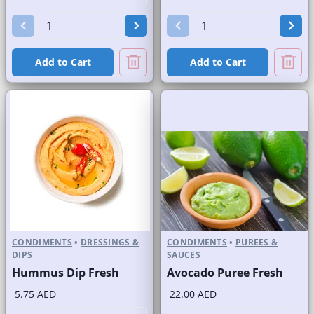
Add to Cart
Add to Cart
CONDIMENTS
•
DRESSINGS &
CONDIMENTS
•
PUREES &
DIPS
SAUCES
Hummus Dip Fresh
Avocado Puree Fresh
5.75 AED
22.00 AED