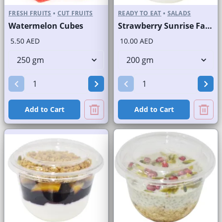
FRESH FRUITS
•
CUT FRUITS
READY TO EAT
•
SALADS
Watermelon Cubes
Strawberry Sunrise Fast Selling Brand
5.50 AED
10.00 AED
Add to Cart
Add to Cart