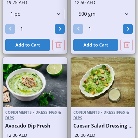
19.75 AED
12.50 AED
Add to Cart
Add to Cart
CONDIMENTS
•
DRESSINGS &
CONDIMENTS
•
DRESSINGS &
DIPS
DIPS
Avocado Dip Fresh
Caesar Salad Dressing Fresh
12.00 AED
20.00 AED