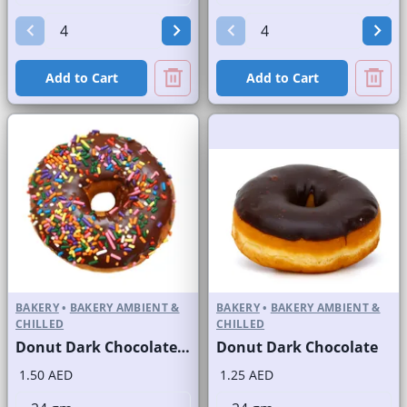
Add to Cart
Add to Cart
BAKERY
•
BAKERY AMBIENT &
BAKERY
•
BAKERY AMBIENT &
CHILLED
CHILLED
Donut Dark Chocolate with Sprinkles
Donut Dark Chocolate
1.50 AED
1.25 AED