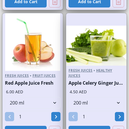
Add to Cart
Add to Cart
FRESH JUICES
•
HEALTHY
FRESH JUICES
•
FRUIT JUICES
JUICES
Red Apple Juice Fresh
Apple Celery Ginger Juice Fresh
6.00 AED
4.50 AED