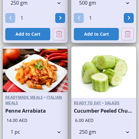
Add to Cart
Add to Cart
READYMADE MEALS
•
ITALIAN
MEALS
READY TO EAT
•
SALADS
Penne Arrabiata
Cucumber Peeled Chunks
14.00 AED
6.00 AED