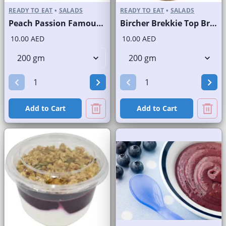
READY TO EAT
•
SALADS
READY TO EAT
•
SALADS
Peach Passion Famous Brand
Bircher Brekkie Top Brand
10.00 AED
10.00 AED
Add to Cart
Add to Cart