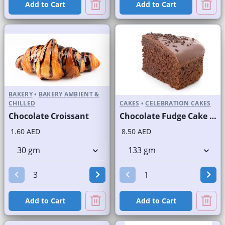
Add to Cart
Add to Cart
BAKERY
•
BAKERY AMBIENT &
CHILLED
CAKES
•
CELEBRATION CAKES
Chocolate Croissant
Chocolate Fudge Cake Slice and Full Cake
1.60 AED
8.50 AED
Add to Cart
Add to Cart