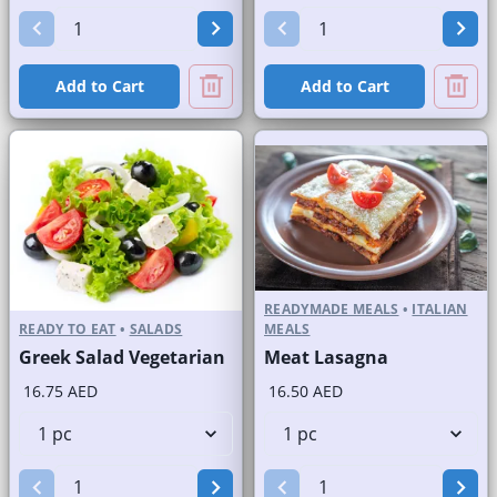
Add to Cart
Add to Cart
READYMADE MEALS
•
ITALIAN
READY TO EAT
•
SALADS
MEALS
Greek Salad Vegetarian
Meat Lasagna
16.75 AED
16.50 AED