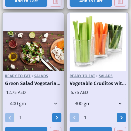
Add to Cart
Add to Cart
READY TO EAT
•
SALADS
READY TO EAT
•
SALADS
Green Salad Vegetarian Branded
Vegetable Crudites with Labneh Dip Branded Pack
12.75 AED
5.75 AED