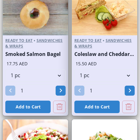
READY TO EAT
•
SANDWICHES
READY TO EAT
•
SANDWICHES
& WRAPS
& WRAPS
Smoked Salmon Bagel
Coleslaw and Cheddar Cheese Sandwich on Sliced Brown Bread
17.75 AED
15.50 AED
Add to Cart
Add to Cart