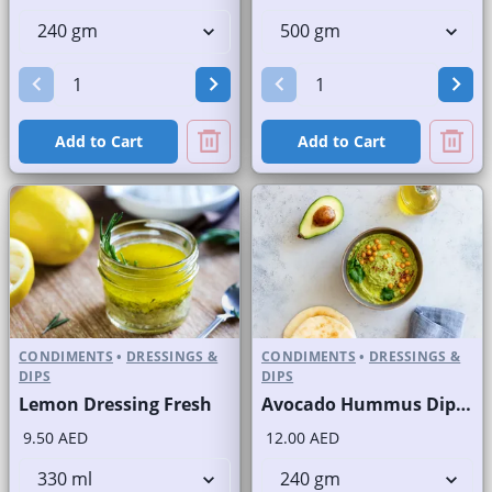
Add to Cart
Add to Cart
CONDIMENTS
•
DRESSINGS &
CONDIMENTS
•
DRESSINGS &
DIPS
DIPS
Lemon Dressing Fresh
Avocado Hummus Dip Fresh
9.50 AED
12.00 AED