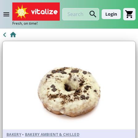
Login
Fresh, on time!
BAKERY
•
BAKERY AMBIENT & CHILLED