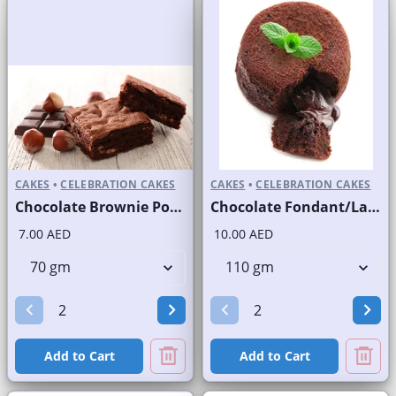
CAKES
•
CELEBRATION CAKES
CAKES
•
CELEBRATION CAKES
Chocolate Brownie Portion
Chocolate Fondant/Lava Cake
7.00 AED
10.00 AED
Add to Cart
Add to Cart