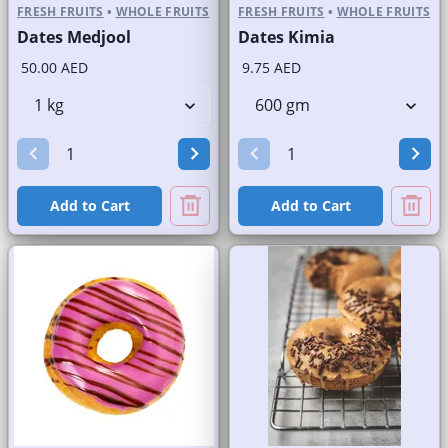
FRESH FRUITS
•
WHOLE FRUITS
FRESH FRUITS
•
WHOLE FRUITS
Dates Medjool
Dates Kimia
50.00 AED
9.75 AED
Add to Cart
Add to Cart