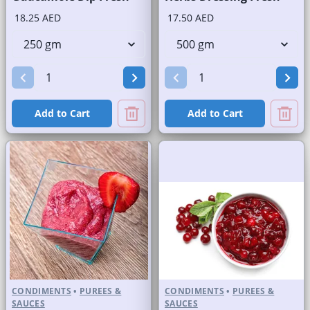
18.25 AED
17.50 AED
Add to Cart
Add to Cart
CONDIMENTS
•
PUREES &
CONDIMENTS
•
PUREES &
SAUCES
SAUCES