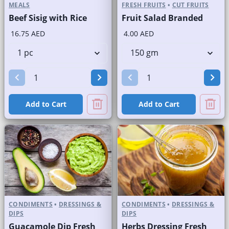
MEALS
FRESH FRUITS
•
CUT FRUITS
Beef Sisig with Rice
Fruit Salad Branded
16.75 AED
4.00 AED
Add to Cart
Add to Cart
CONDIMENTS
•
DRESSINGS &
CONDIMENTS
•
DRESSINGS &
DIPS
DIPS
Guacamole Dip Fresh
Herbs Dressing Fresh