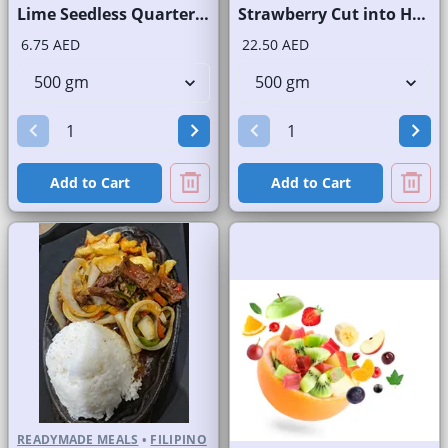
Lime Seedless Quarter Cut
Strawberry Cut into Half
6.75 AED
22.50 AED
Add to Cart
Add to Cart
READYMADE MEALS
•
FILIPINO