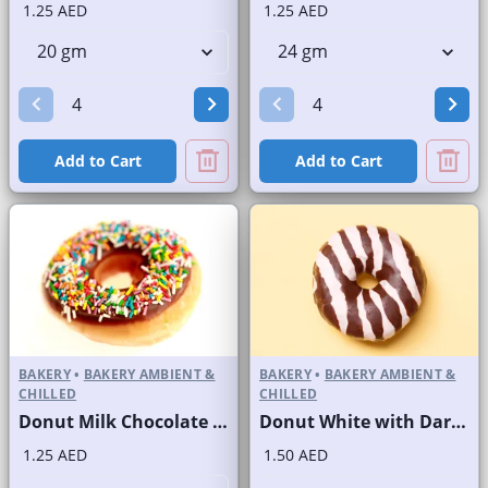
1.25 AED
1.25 AED
Add to Cart
Add to Cart
BAKERY
•
BAKERY AMBIENT &
BAKERY
•
BAKERY AMBIENT &
CHILLED
CHILLED
Donut Milk Chocolate with Sprinkles
Donut White with Dark Stripes
1.25 AED
1.50 AED