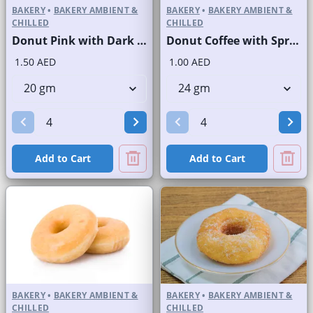
BAKERY
•
BAKERY AMBIENT &
BAKERY
•
BAKERY AMBIENT &
CHILLED
CHILLED
Donut Pink with Dark Choco Stripes
Donut Coffee with Sprinkles
1.50 AED
1.00 AED
Add to Cart
Add to Cart
BAKERY
•
BAKERY AMBIENT &
BAKERY
•
BAKERY AMBIENT &
CHILLED
CHILLED