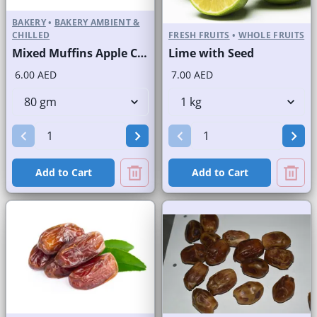
BAKERY
•
BAKERY AMBIENT &
CHILLED
FRESH FRUITS
•
WHOLE FRUITS
Mixed Muffins Apple Crunchy Banana Blueberry Chocolate
Lime with Seed
6.00 AED
7.00 AED
Add to Cart
Add to Cart