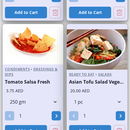
Add to Cart
Add to Cart
CONDIMENTS
•
DRESSINGS &
DIPS
READY TO EAT
•
SALADS
Tomato Salsa Fresh
Asian Tofu Salad Vegetarian
3.75 AED
20.00 AED