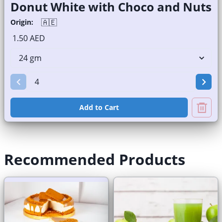
Donut White with Choco and Nuts
🇦🇪
Origin:
1.50 AED
Add to Cart
Recommended Products