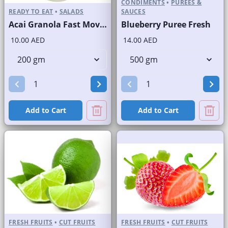
CONDIMENTS
•
PUREES &
READY TO EAT
•
SALADS
SAUCES
Acai Granola Fast Moving Brand
Blueberry Puree Fresh
10.00 AED
14.00 AED
Add to Cart
Add to Cart
FRESH FRUITS
•
CUT FRUITS
FRESH FRUITS
•
CUT FRUITS