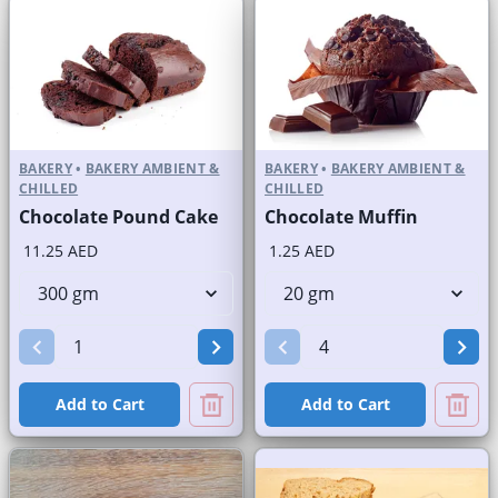
BAKERY
•
BAKERY AMBIENT &
BAKERY
•
BAKERY AMBIENT &
CHILLED
CHILLED
Chocolate Pound Cake
Chocolate Muffin
11.25 AED
1.25 AED
Add to Cart
Add to Cart