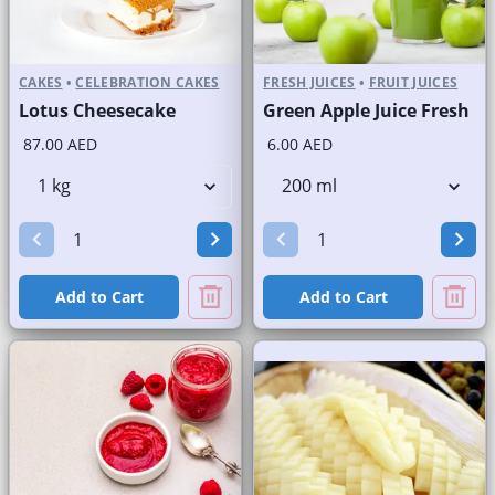
CAKES
•
CELEBRATION CAKES
FRESH JUICES
•
FRUIT JUICES
Lotus Cheesecake
Green Apple Juice Fresh
87.00 AED
6.00 AED
Add to Cart
Add to Cart