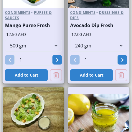
CONDIMENTS
•
PUREES &
CONDIMENTS
•
DRESSINGS &
SAUCES
DIPS
Mango Puree Fresh
Avocado Dip Fresh
12.50 AED
12.00 AED
Add to Cart
Add to Cart