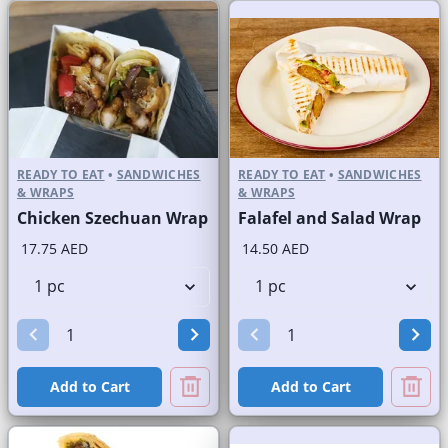
READY TO EAT
•
SANDWICHES
READY TO EAT
•
SANDWICHES
& WRAPS
& WRAPS
Chicken Szechuan Wrap
Falafel and Salad Wrap
17.75 AED
14.50 AED
Add to Cart
Add to Cart