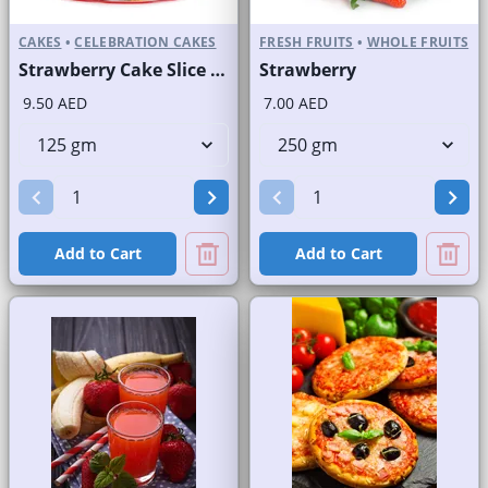
CAKES
•
CELEBRATION CAKES
FRESH FRUITS
•
WHOLE FRUITS
Strawberry Cake Slice and Full Cake
Strawberry
9.50 AED
7.00 AED
Add to Cart
Add to Cart