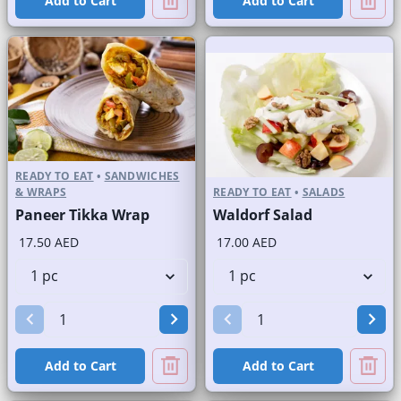
Add to Cart
Add to Cart
READY TO EAT
•
SANDWICHES
& WRAPS
READY TO EAT
•
SALADS
Paneer Tikka Wrap
Waldorf Salad
17.50 AED
17.00 AED
Add to Cart
Add to Cart