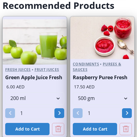
Recommended Products
CONDIMENTS
•
PUREES &
FRESH JUICES
•
FRUIT JUICES
SAUCES
Green Apple Juice Fresh
Raspberry Puree Fresh
6.00 AED
17.50 AED
Add to Cart
Add to Cart