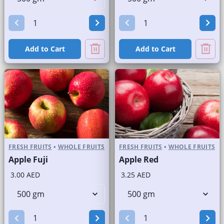
Add to Cart
Add to Cart
FRESH FRUITS
•
WHOLE FRUITS
FRESH FRUITS
•
WHOLE FRUITS
Apple Fuji
Apple Red
3.00 AED
3.25 AED