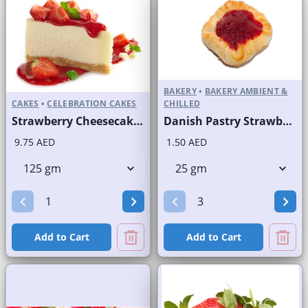
BAKERY
•
BAKERY AMBIENT &
CAKES
•
CELEBRATION CAKES
CHILLED
Strawberry Cheesecake Slice and Full Cake
Danish Pastry Strawberry
9.75 AED
1.50 AED
Add to Cart
Add to Cart