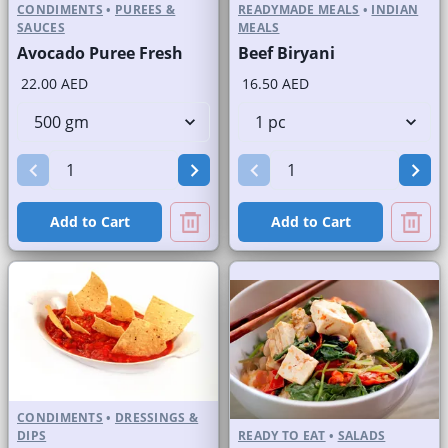
CONDIMENTS
•
PUREES &
READYMADE MEALS
•
INDIAN
SAUCES
MEALS
Avocado Puree Fresh
Beef Biryani
22.00 AED
16.50 AED
Add to Cart
Add to Cart
CONDIMENTS
•
DRESSINGS &
DIPS
READY TO EAT
•
SALADS