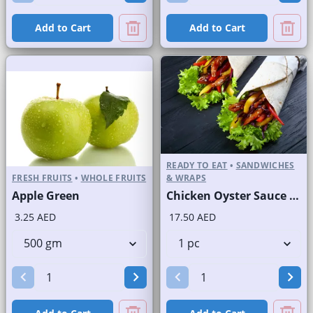
Add to Cart
Add to Cart
READY TO EAT
•
SANDWICHES
FRESH FRUITS
•
WHOLE FRUITS
& WRAPS
Apple Green
Chicken Oyster Sauce Wrap without Lettuce
3.25 AED
17.50 AED