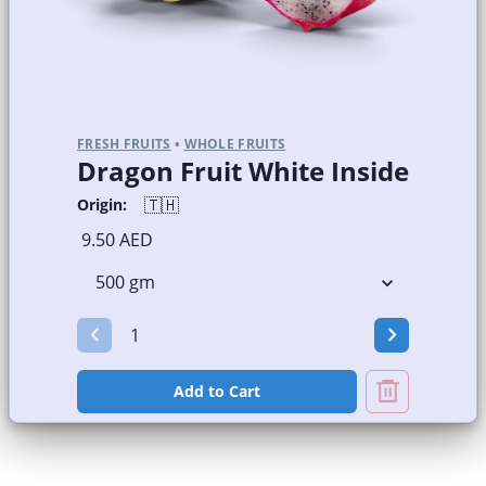
FRESH FRUITS
•
WHOLE FRUITS
Dragon Fruit White Inside
🇹🇭
Origin:
9.50 AED
Add to Cart