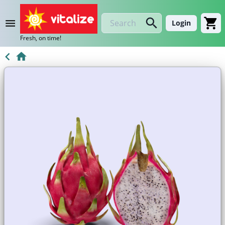
Login
Fresh, on time!