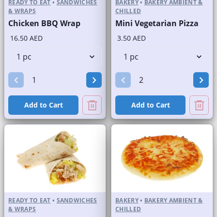
READY TO EAT
•
SANDWICHES
BAKERY
•
BAKERY AMBIENT &
& WRAPS
CHILLED
Chicken BBQ Wrap
Mini Vegetarian Pizza
16.50 AED
3.50 AED
Add to Cart
Add to Cart
READY TO EAT
•
SANDWICHES
BAKERY
•
BAKERY AMBIENT &
& WRAPS
CHILLED