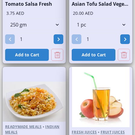
Tomato Salsa Fresh
Asian Tofu Salad Vegetarian
3.75 AED
20.00 AED
Add to Cart
Add to Cart
READYMADE MEALS
•
INDIAN
MEALS
FRESH JUICES
•
FRUIT JUICES