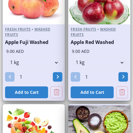
FRESH FRUITS
•
WASHED
FRESH FRUITS
•
WASHED
FRUITS
FRUITS
Apple Fuji Washed
Apple Red Washed
9.00 AED
9.00 AED
Add to Cart
Add to Cart