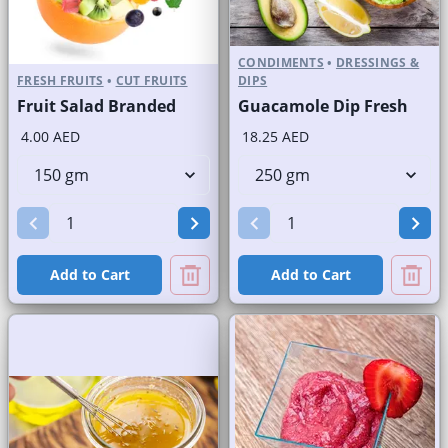
CONDIMENTS
•
DRESSINGS &
FRESH FRUITS
•
CUT FRUITS
DIPS
Fruit Salad Branded
Guacamole Dip Fresh
4.00 AED
18.25 AED
Add to Cart
Add to Cart