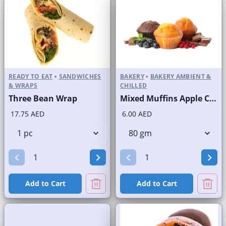
READY TO EAT
•
SANDWICHES
BAKERY
•
BAKERY AMBIENT &
& WRAPS
CHILLED
Three Bean Wrap
Mixed Muffins Apple Crunchy Banana Blueberry Chocolate
17.75 AED
6.00 AED
Add to Cart
Add to Cart