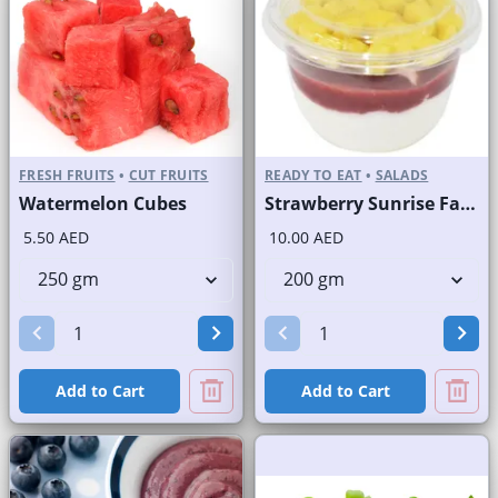
FRESH FRUITS
•
CUT FRUITS
READY TO EAT
•
SALADS
Watermelon Cubes
Strawberry Sunrise Fast Selling Brand
5.50 AED
10.00 AED
Add to Cart
Add to Cart