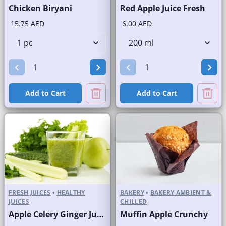
Chicken Biryani
Red Apple Juice Fresh
15.75 AED
6.00 AED
Add to Cart
Add to Cart
FRESH JUICES
•
HEALTHY
BAKERY
•
BAKERY AMBIENT &
JUICES
CHILLED
Apple Celery Ginger Juice Fresh
Muffin Apple Crunchy