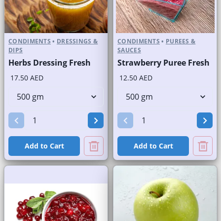
CONDIMENTS
•
DRESSINGS &
CONDIMENTS
•
PUREES &
DIPS
SAUCES
Herbs Dressing Fresh
Strawberry Puree Fresh
17.50 AED
12.50 AED
Add to Cart
Add to Cart