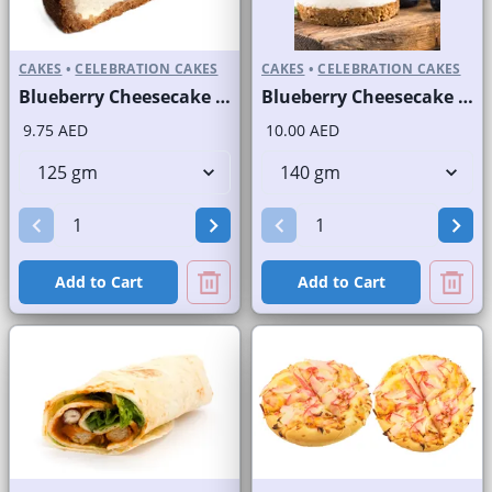
CAKES
•
CELEBRATION CAKES
CAKES
•
CELEBRATION CAKES
Blueberry Cheesecake Slice and Full Cake
Blueberry Cheesecake Round Portion
9.75 AED
10.00 AED
Add to Cart
Add to Cart