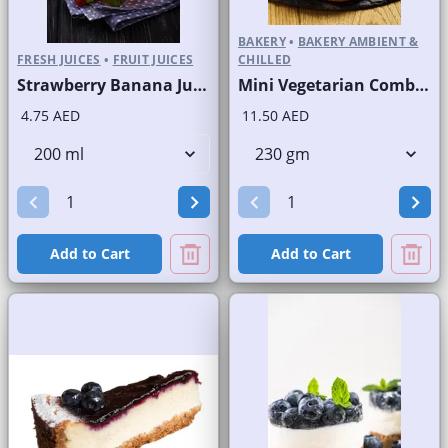
BAKERY
•
BAKERY AMBIENT &
FRESH JUICES
•
FRUIT JUICES
CHILLED
Strawberry Banana Juice Fresh
Mini Vegetarian Combo Round Pizzas
4.75 AED
11.50 AED
Add to Cart
Add to Cart