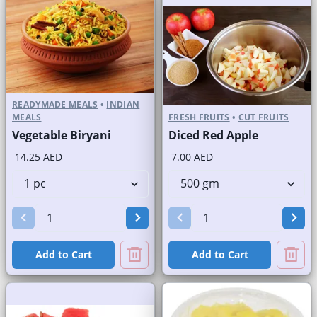
READYMADE MEALS
•
INDIAN
MEALS
FRESH FRUITS
•
CUT FRUITS
Vegetable Biryani
Diced Red Apple
14.25 AED
7.00 AED
Add to Cart
Add to Cart