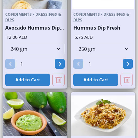
CONDIMENTS
•
DRESSINGS &
CONDIMENTS
•
DRESSINGS &
DIPS
DIPS
Avocado Hummus Dip Fresh
Hummus Dip Fresh
12.00 AED
5.75 AED
Add to Cart
Add to Cart