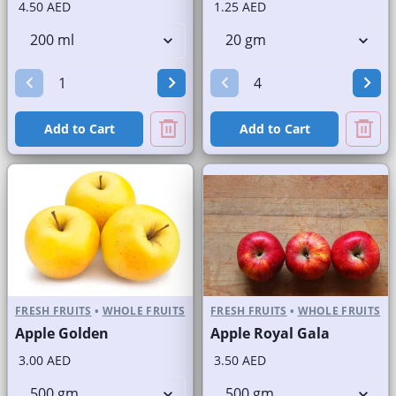
4.50 AED
1.25 AED
Add to Cart
Add to Cart
FRESH FRUITS
•
WHOLE FRUITS
FRESH FRUITS
•
WHOLE FRUITS
Apple Golden
Apple Royal Gala
3.00 AED
3.50 AED