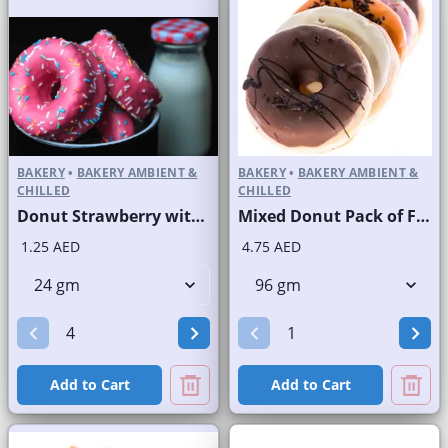
BAKERY
•
BAKERY AMBIENT &
BAKERY
•
BAKERY AMBIENT &
CHILLED
CHILLED
Donut Strawberry with Sprinkles
Mixed Donut Pack of Four
1.25 AED
4.75 AED
Add to Cart
Add to Cart