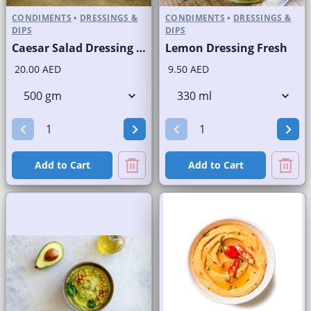
CONDIMENTS
•
DRESSINGS &
CONDIMENTS
•
DRESSINGS &
DIPS
DIPS
Caesar Salad Dressing Fresh
Lemon Dressing Fresh
20.00 AED
9.50 AED
Add to Cart
Add to Cart