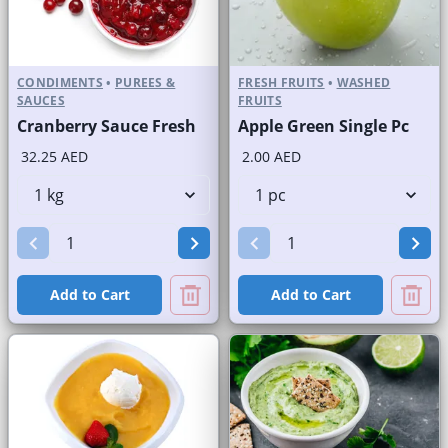
CONDIMENTS
•
PUREES &
FRESH FRUITS
•
WASHED
SAUCES
FRUITS
Cranberry Sauce Fresh
Apple Green Single Pc
32.25 AED
2.00 AED
Add to Cart
Add to Cart