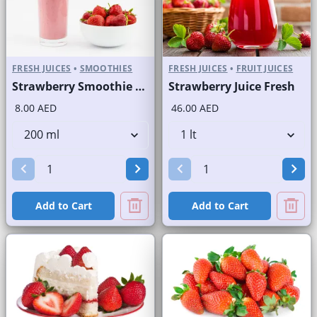
FRESH JUICES
•
SMOOTHIES
FRESH JUICES
•
FRUIT JUICES
Strawberry Smoothie Fresh
Strawberry Juice Fresh
8.00 AED
46.00 AED
Add to Cart
Add to Cart