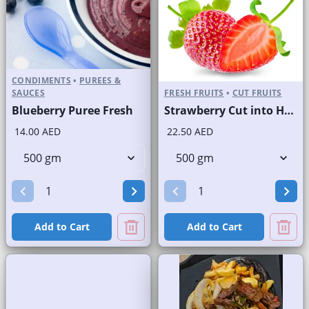
CONDIMENTS
•
PUREES &
SAUCES
FRESH FRUITS
•
CUT FRUITS
Blueberry Puree Fresh
Strawberry Cut into Half
14.00 AED
22.50 AED
Add to Cart
Add to Cart