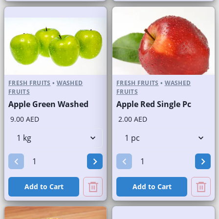
FRESH FRUITS
•
WASHED
FRESH FRUITS
•
WASHED
FRUITS
FRUITS
Apple Green Washed
Apple Red Single Pc
9.00 AED
2.00 AED
Add to Cart
Add to Cart