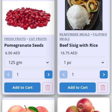
READYMADE MEALS
•
FILIPINO
FRESH FRUITS
•
CUT FRUITS
MEALS
Pomegranate Seeds
Beef Sisig with Rice
6.00 AED
16.75 AED
Add to Cart
Add to Cart