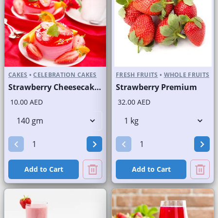
CAKES
•
CELEBRATION CAKES
FRESH FRUITS
•
WHOLE FRUITS
Strawberry Cheesecake Round Portion
Strawberry Premium
10.00 AED
32.00 AED
Add to Cart
Add to Cart