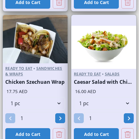
Add to Cart
Add to Cart
READY TO EAT
•
SANDWICHES
& WRAPS
READY TO EAT
•
SALADS
Chicken Szechuan Wrap
Caesar Salad with Chicken
17.75 AED
16.00 AED
Add to Cart
Add to Cart