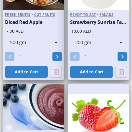
FRESH FRUITS
•
CUT FRUITS
READY TO EAT
•
SALADS
Diced Red Apple
Strawberry Sunrise Fast Selling Brand
7.00 AED
10.00 AED
Add to Cart
Add to Cart