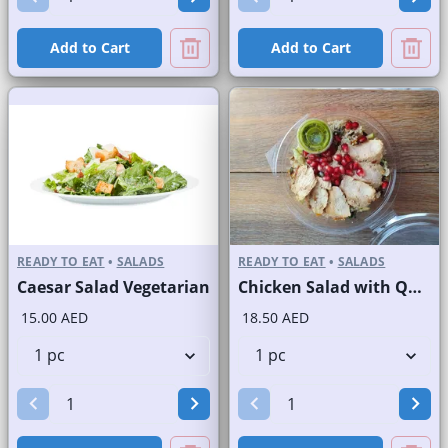
Add to Cart
Add to Cart
READY TO EAT
•
SALADS
READY TO EAT
•
SALADS
Caesar Salad Vegetarian
Chicken Salad with Quinoa
15.00 AED
18.50 AED