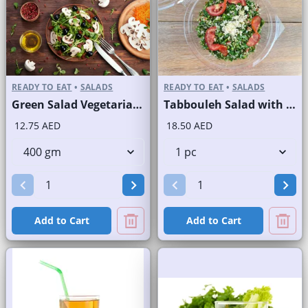
READY TO EAT
•
SALADS
READY TO EAT
•
SALADS
Green Salad Vegetarian Branded
Tabbouleh Salad with Quinoa
12.75 AED
18.50 AED
Add to Cart
Add to Cart