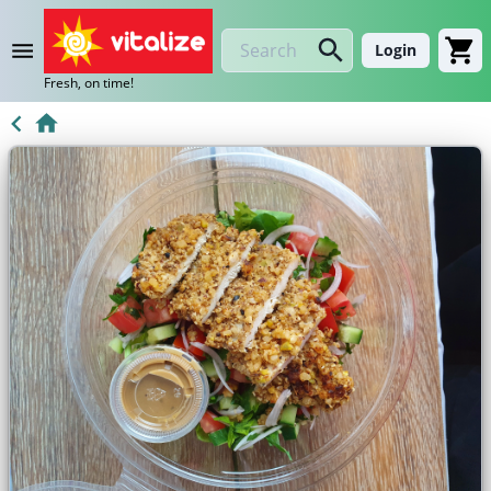
Login
Fresh, on time!