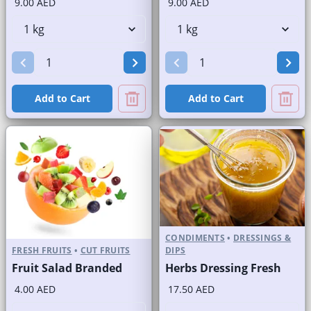
9.00 AED
9.00 AED
Add to Cart
Add to Cart
CONDIMENTS
•
DRESSINGS &
FRESH FRUITS
•
CUT FRUITS
DIPS
Fruit Salad Branded
Herbs Dressing Fresh
4.00 AED
17.50 AED