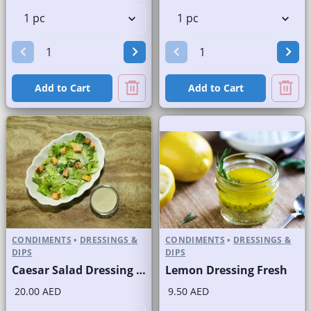
Add to Cart
Add to Cart
CONDIMENTS
•
DRESSINGS &
CONDIMENTS
•
DRESSINGS &
DIPS
DIPS
Caesar Salad Dressing Fresh
Lemon Dressing Fresh
20.00 AED
9.50 AED