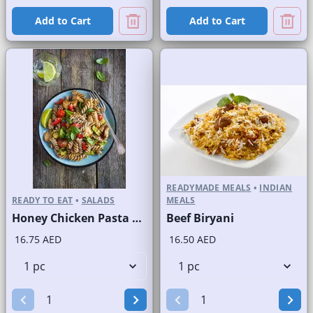
Add to Cart
Add to Cart
READYMADE MEALS
•
INDIAN
READY TO EAT
•
SALADS
MEALS
Honey Chicken Pasta Salad
Beef Biryani
16.75 AED
16.50 AED