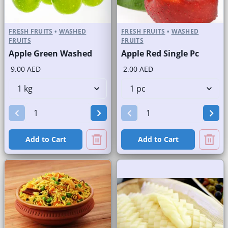
FRESH FRUITS
•
WASHED
FRESH FRUITS
•
WASHED
FRUITS
FRUITS
Apple Green Washed
Apple Red Single Pc
9.00 AED
2.00 AED
Add to Cart
Add to Cart