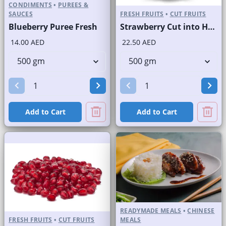
CONDIMENTS
•
PUREES &
SAUCES
FRESH FRUITS
•
CUT FRUITS
Blueberry Puree Fresh
Strawberry Cut into Half
14.00 AED
22.50 AED
Add to Cart
Add to Cart
READYMADE MEALS
•
CHINESE
FRESH FRUITS
•
CUT FRUITS
MEALS