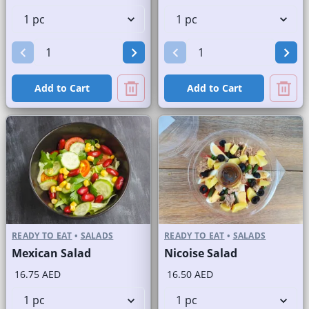
Add to Cart
Add to Cart
READY TO EAT
•
SALADS
READY TO EAT
•
SALADS
Mexican Salad
Nicoise Salad
16.75 AED
16.50 AED