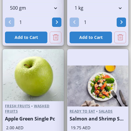
Add to Cart
Add to Cart
FRESH FRUITS
•
WASHED
FRUITS
READY TO EAT
•
SALADS
Apple Green Single Pc
Salmon and Shrimp Salad
2.00 AED
19.75 AED