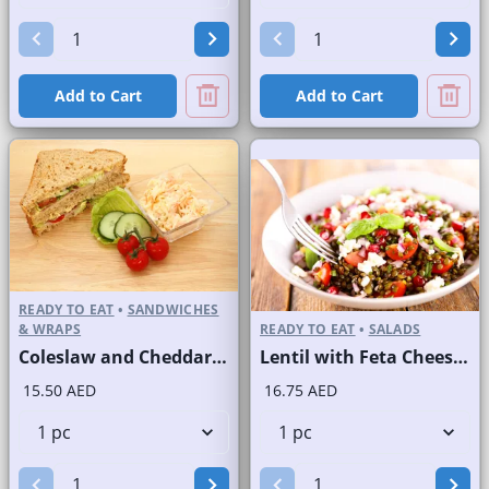
Add to Cart
Add to Cart
READY TO EAT
•
SANDWICHES
& WRAPS
READY TO EAT
•
SALADS
Coleslaw and Cheddar Cheese Sandwich on Sliced Brown Bread
Lentil with Feta Cheese Salad
15.50 AED
16.75 AED