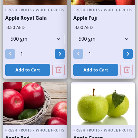
FRESH FRUITS
•
WHOLE FRUITS
FRESH FRUITS
•
WHOLE FRUITS
Apple Royal Gala
Apple Fuji
3.50 AED
3.00 AED
Add to Cart
Add to Cart
FRESH FRUITS
•
WHOLE FRUITS
FRESH FRUITS
•
WHOLE FRUITS