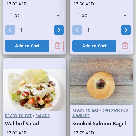
17.00 AED
17.50 AED
Add to Cart
Add to Cart
READY TO EAT
•
SANDWICHES
READY TO EAT
•
SALADS
& WRAPS
Waldorf Salad
Smoked Salmon Bagel
17.00 AED
17.75 AED