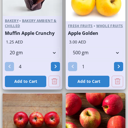
BAKERY
•
BAKERY AMBIENT &
CHILLED
FRESH FRUITS
•
WHOLE FRUITS
Muffin Apple Crunchy
Apple Golden
1.25 AED
3.00 AED
Add to Cart
Add to Cart