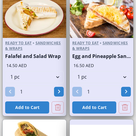
READY TO EAT
•
SANDWICHES
READY TO EAT
•
SANDWICHES
& WRAPS
& WRAPS
Falafel and Salad Wrap
Egg and Pineapple Sandwich on Sliced White Bread
14.50 AED
16.50 AED
Add to Cart
Add to Cart