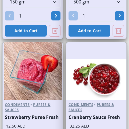
Add to Cart
Add to Cart
CONDIMENTS
•
PUREES &
CONDIMENTS
•
PUREES &
SAUCES
SAUCES
Strawberry Puree Fresh
Cranberry Sauce Fresh
12.50 AED
32.25 AED