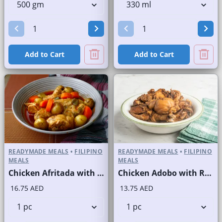
Add to Cart
Add to Cart
READYMADE MEALS
•
FILIPINO
READYMADE MEALS
•
FILIPINO
MEALS
MEALS
Chicken Afritada with Rice
Chicken Adobo with Rice
16.75 AED
13.75 AED