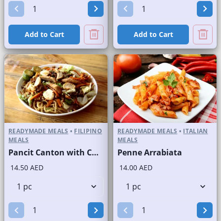
Add to Cart
Add to Cart
READYMADE MEALS
•
FILIPINO
READYMADE MEALS
•
ITALIAN
MEALS
MEALS
Pancit Canton with Chicken
Penne Arrabiata
14.50 AED
14.00 AED