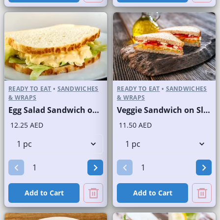
READY TO EAT
•
SANDWICHES
READY TO EAT
•
SANDWICHES
& WRAPS
& WRAPS
Egg Salad Sandwich on Sliced White Bread
Veggie Sandwich on Sliced White Bread
12.25 AED
11.50 AED
Add to Cart
Add to Cart