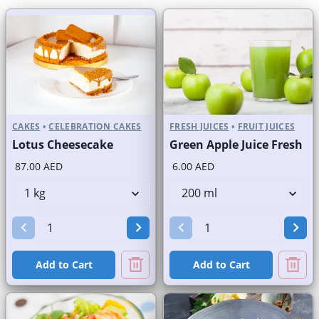
CAKES
•
CELEBRATION CAKES
FRESH JUICES
•
FRUIT JUICES
Lotus Cheesecake
Green Apple Juice Fresh
87.00 AED
6.00 AED
Add to Cart
Add to Cart