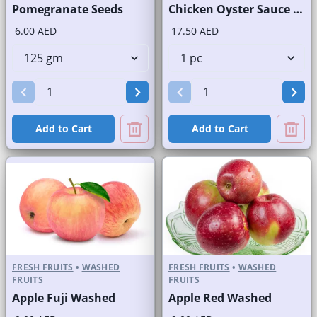
Pomegranate Seeds
Chicken Oyster Sauce with Rice
6.00 AED
17.50 AED
Add to Cart
Add to Cart
FRESH FRUITS
•
WASHED
FRESH FRUITS
•
WASHED
FRUITS
FRUITS
Apple Fuji Washed
Apple Red Washed