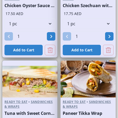
Chicken Oyster Sauce Wrap without Lettuce
Chicken Szechuan with Rice
17.50 AED
17.75 AED
Add to Cart
Add to Cart
READY TO EAT
•
SANDWICHES
READY TO EAT
•
SANDWICHES
& WRAPS
& WRAPS
Tuna with Sweet Corn Sandwich on Sliced White Bread
Paneer Tikka Wrap