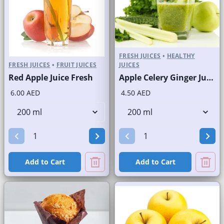
FRESH JUICES
•
HEALTHY
FRESH JUICES
•
FRUIT JUICES
JUICES
Red Apple Juice Fresh
Apple Celery Ginger Juice Fresh
6.00 AED
4.50 AED
Add to Cart
Add to Cart