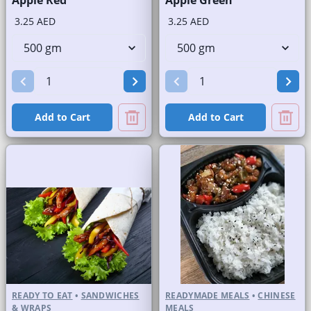
Apple Red
Apple Green
3.25 AED
3.25 AED
Add to Cart
Add to Cart
READY TO EAT
•
SANDWICHES
READYMADE MEALS
•
CHINESE
& WRAPS
MEALS