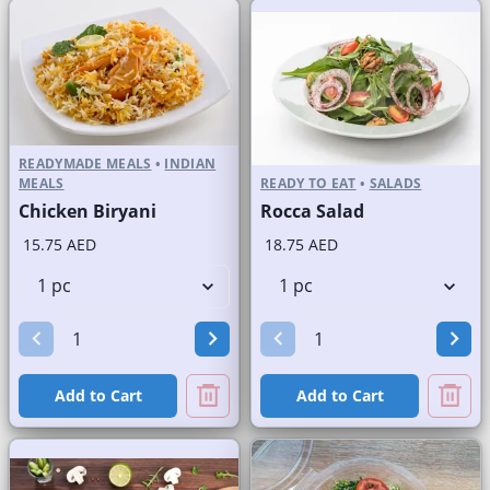
READYMADE MEALS
•
INDIAN
MEALS
READY TO EAT
•
SALADS
Chicken Biryani
Rocca Salad
15.75 AED
18.75 AED
Add to Cart
Add to Cart