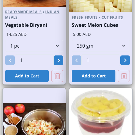
READYMADE MEALS
•
INDIAN
MEALS
FRESH FRUITS
•
CUT FRUITS
Vegetable Biryani
Sweet Melon Cubes
14.25 AED
5.00 AED
Add to Cart
Add to Cart