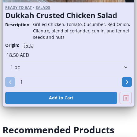
READY TO EAT
•
SALADS
Dukkah Crusted Chicken Salad
Grilled Chicken, Tomato, Cucumber, Red Onion,
Description:
Cilantro, blend of coriander, cumin, and fennel
seeds and nuts
🇦🇪
Origin:
18.50 AED
Add to Cart
Recommended Products