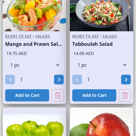
READY TO EAT
•
SALADS
READY TO EAT
•
SALADS
Mango and Prawn Salad
Tabbouleh Salad
19.75 AED
14.00 AED
Add to Cart
Add to Cart