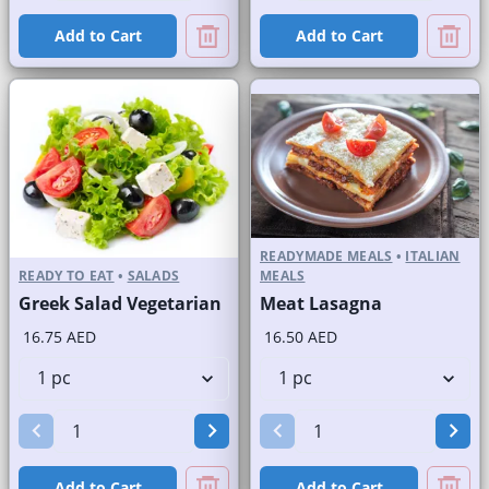
Add to Cart
Add to Cart
READYMADE MEALS
•
ITALIAN
READY TO EAT
•
SALADS
MEALS
Greek Salad Vegetarian
Meat Lasagna
16.75 AED
16.50 AED
Add to Cart
Add to Cart