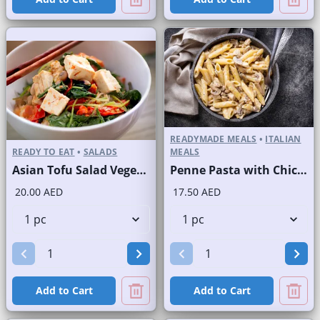
READYMADE MEALS
•
ITALIAN
READY TO EAT
•
SALADS
MEALS
Asian Tofu Salad Vegetarian
Penne Pasta with Chicken and Mushroom
20.00 AED
17.50 AED
Add to Cart
Add to Cart