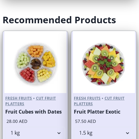
Recommended Products
FRESH FRUITS
•
CUT FRUIT
FRESH FRUITS
•
CUT FRUIT
PLATTERS
PLATTERS
Fruit Cubes with Dates
Fruit Platter Exotic
28.00 AED
57.50 AED