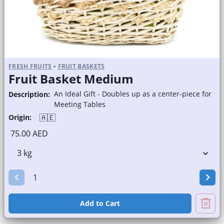
FRESH FRUITS
•
FRUIT BASKETS
Fruit Basket Medium
An Ideal Gift - Doubles up as a center-piece for
Description:
Meeting Tables
🇦🇪
Origin:
75.00 AED
Add to Cart