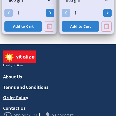
Add to Cart
Add to Cart
Fresh, on time!
About Us
Terms and Conditions
Order Policy
Contact Us
|
055 9024141
04 2395747