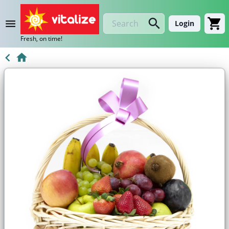
Login
Fresh, on time!