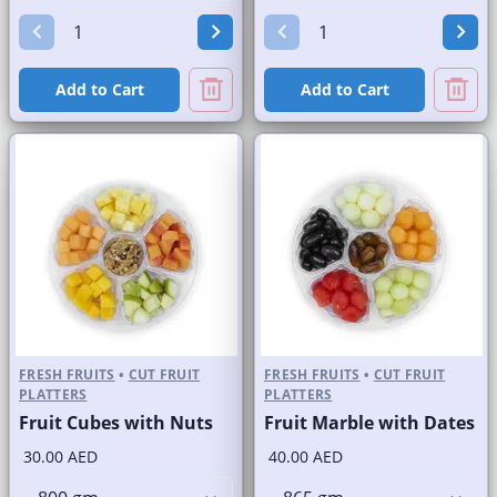
Add to Cart
Add to Cart
FRESH FRUITS
•
CUT FRUIT
FRESH FRUITS
•
CUT FRUIT
PLATTERS
PLATTERS
Fruit Cubes with Nuts
Fruit Marble with Dates
30.00 AED
40.00 AED