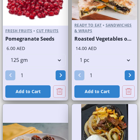
READY TO EAT
•
SANDWICHES
FRESH FRUITS
•
CUT FRUITS
& WRAPS
Pomegranate Seeds
Roasted Vegetables on Panini Bread
6.00 AED
14.00 AED
Add to Cart
Add to Cart