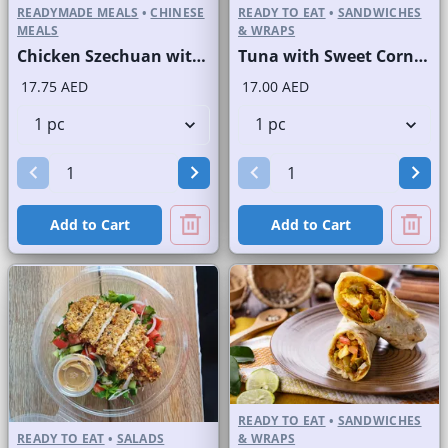
READYMADE MEALS
•
CHINESE
READY TO EAT
•
SANDWICHES
MEALS
& WRAPS
Chicken Szechuan with Rice
Tuna with Sweet Corn Sandwich on Sliced White Bread
17.75 AED
17.00 AED
Add to Cart
Add to Cart
READY TO EAT
•
SANDWICHES
READY TO EAT
•
SALADS
& WRAPS