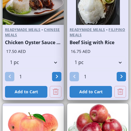
READYMADE MEALS
•
CHINESE
READYMADE MEALS
•
FILIPINO
MEALS
MEALS
Chicken Oyster Sauce with Rice
Beef Sisig with Rice
17.50 AED
16.75 AED
Add to Cart
Add to Cart