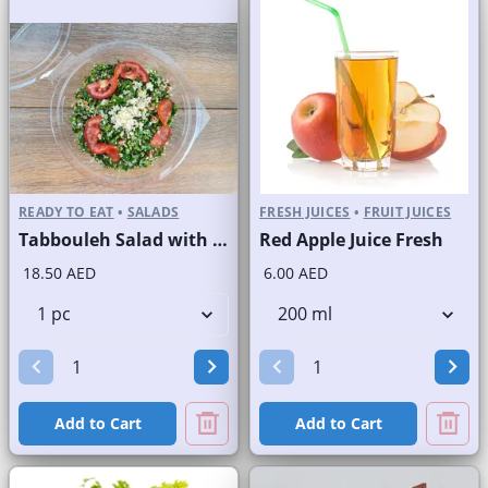
READY TO EAT
•
SALADS
FRESH JUICES
•
FRUIT JUICES
Tabbouleh Salad with Quinoa
Red Apple Juice Fresh
18.50 AED
6.00 AED
Add to Cart
Add to Cart