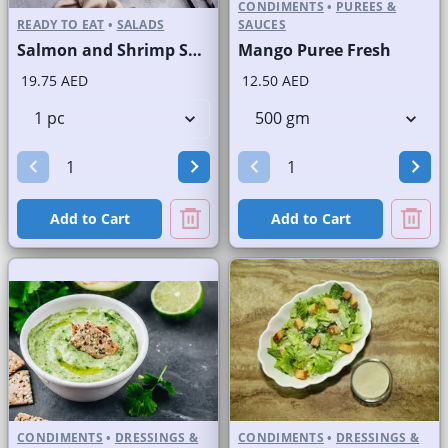
CONDIMENTS
•
PUREES &
READY TO EAT
•
SALADS
SAUCES
Salmon and Shrimp Salad
Mango Puree Fresh
19.75 AED
12.50 AED
Add to Cart
Add to Cart
CONDIMENTS
•
DRESSINGS &
CONDIMENTS
•
DRESSINGS &