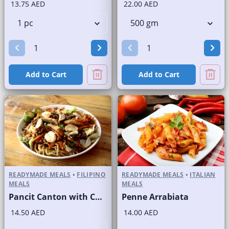
13.75 AED
22.00 AED
Add to Cart
Add to Cart
READYMADE MEALS
•
FILIPINO
READYMADE MEALS
•
ITALIAN
MEALS
MEALS
Pancit Canton with Chicken
Penne Arrabiata
14.50 AED
14.00 AED