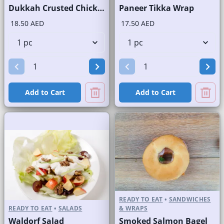
Dukkah Crusted Chicken Salad
Paneer Tikka Wrap
18.50 AED
17.50 AED
Add to Cart
Add to Cart
READY TO EAT
•
SANDWICHES
READY TO EAT
•
SALADS
& WRAPS
Waldorf Salad
Smoked Salmon Bagel