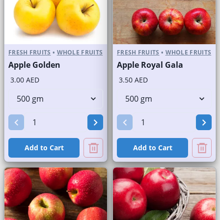
FRESH FRUITS
•
WHOLE FRUITS
FRESH FRUITS
•
WHOLE FRUITS
Apple Golden
Apple Royal Gala
3.00 AED
3.50 AED
Add to Cart
Add to Cart