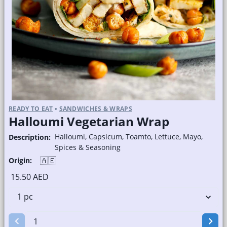
READY TO EAT
•
SANDWICHES & WRAPS
Halloumi Vegetarian Wrap
Halloumi, Capsicum, Toamto, Lettuce, Mayo,
Description:
Spices & Seasoning
🇦🇪
Origin:
15.50 AED