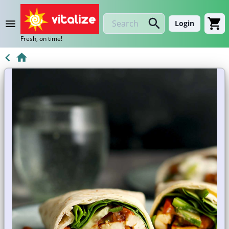
Login
Fresh, on time!