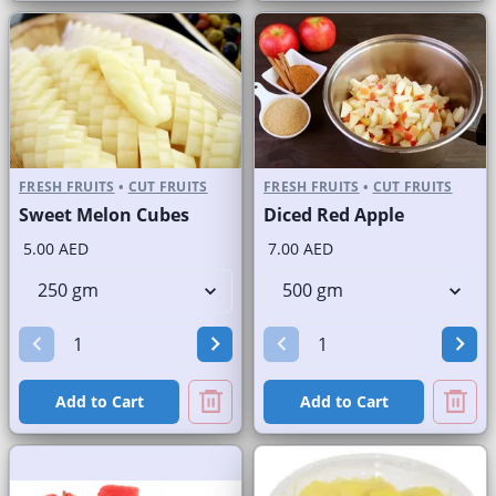
FRESH FRUITS
•
CUT FRUITS
FRESH FRUITS
•
CUT FRUITS
Sweet Melon Cubes
Diced Red Apple
5.00 AED
7.00 AED
Add to Cart
Add to Cart