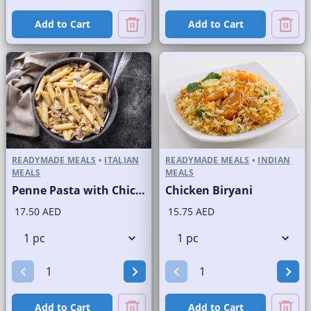
Add to Cart
Add to Cart
READYMADE MEALS
•
ITALIAN
READYMADE MEALS
•
INDIAN
MEALS
MEALS
Penne Pasta with Chicken and Mushroom
Chicken Biryani
17.50 AED
15.75 AED
Add to Cart
Add to Cart