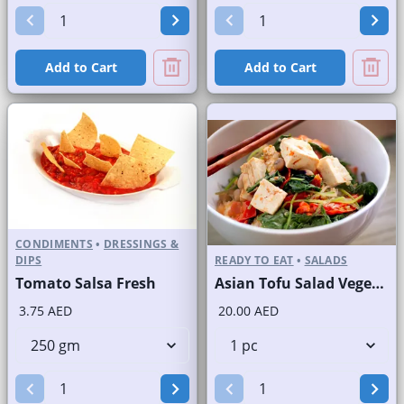
Add to Cart
Add to Cart
CONDIMENTS
•
DRESSINGS &
DIPS
READY TO EAT
•
SALADS
Tomato Salsa Fresh
Asian Tofu Salad Vegetarian
3.75 AED
20.00 AED