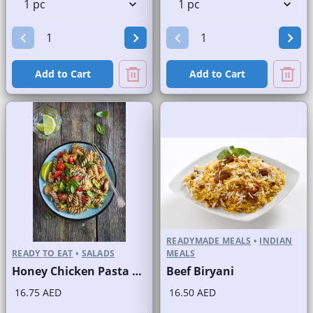
Add to Cart
Add to Cart
READYMADE MEALS
•
INDIAN
READY TO EAT
•
SALADS
MEALS
Honey Chicken Pasta Salad
Beef Biryani
16.75 AED
16.50 AED