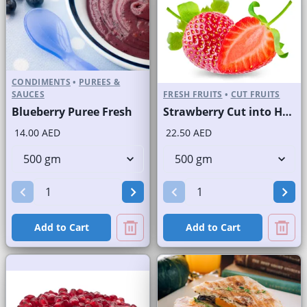
CONDIMENTS
•
PUREES &
SAUCES
FRESH FRUITS
•
CUT FRUITS
Blueberry Puree Fresh
Strawberry Cut into Half
14.00 AED
22.50 AED
Add to Cart
Add to Cart