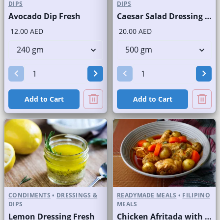
DIPS
DIPS
Avocado Dip Fresh
Caesar Salad Dressing Fresh
12.00 AED
20.00 AED
Add to Cart
Add to Cart
CONDIMENTS
•
DRESSINGS &
READYMADE MEALS
•
FILIPINO
DIPS
MEALS
Lemon Dressing Fresh
Chicken Afritada with Rice