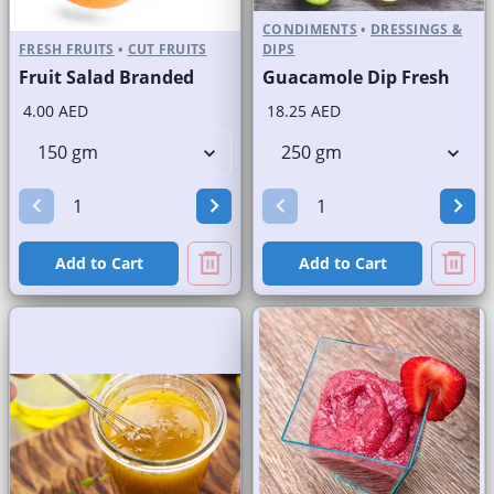
CONDIMENTS
•
DRESSINGS &
FRESH FRUITS
•
CUT FRUITS
DIPS
Fruit Salad Branded
Guacamole Dip Fresh
4.00 AED
18.25 AED
Add to Cart
Add to Cart