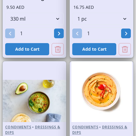
9.50 AED
16.75 AED
Add to Cart
Add to Cart
CONDIMENTS
•
DRESSINGS &
CONDIMENTS
•
DRESSINGS &
DIPS
DIPS