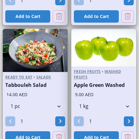
Add to Cart
Add to Cart
FRESH FRUITS
•
WASHED
READY TO EAT
•
SALADS
FRUITS
Tabbouleh Salad
Apple Green Washed
14.00 AED
9.00 AED
Add to Cart
Add to Cart