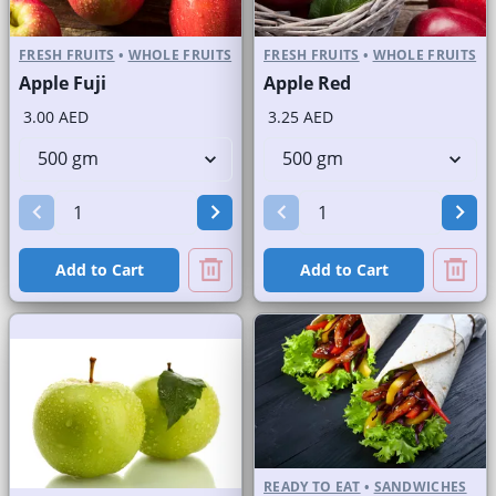
FRESH FRUITS
•
WHOLE FRUITS
FRESH FRUITS
•
WHOLE FRUITS
Apple Fuji
Apple Red
3.00 AED
3.25 AED
Add to Cart
Add to Cart
READY TO EAT
•
SANDWICHES