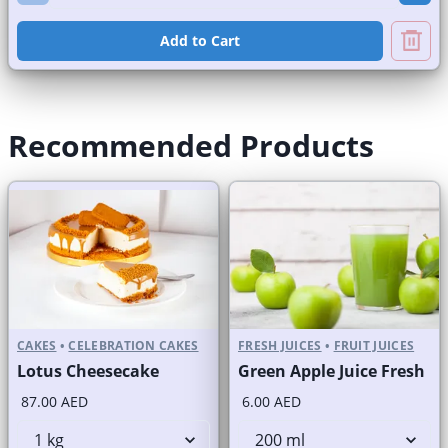
Add to Cart
Recommended Products
CAKES
•
CELEBRATION CAKES
FRESH JUICES
•
FRUIT JUICES
Lotus Cheesecake
Green Apple Juice Fresh
87.00 AED
6.00 AED