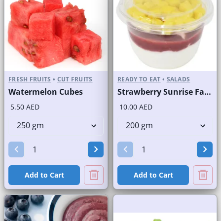
FRESH FRUITS
•
CUT FRUITS
READY TO EAT
•
SALADS
Watermelon Cubes
Strawberry Sunrise Fast Selling Brand
5.50 AED
10.00 AED
Add to Cart
Add to Cart