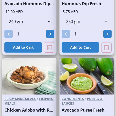
Avocado Hummus Dip Fresh
Hummus Dip Fresh
12.00 AED
5.75 AED
Add to Cart
Add to Cart
READYMADE MEALS
•
FILIPINO
CONDIMENTS
•
PUREES &
MEALS
SAUCES
Chicken Adobo with Rice
Avocado Puree Fresh