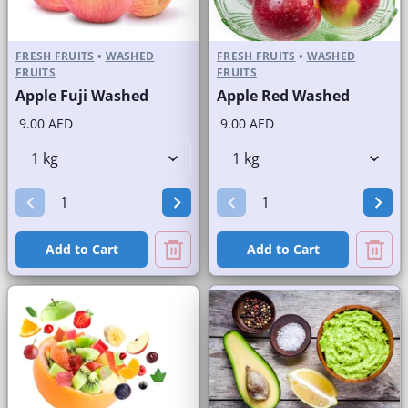
FRESH FRUITS
•
WASHED
FRESH FRUITS
•
WASHED
FRUITS
FRUITS
Apple Fuji Washed
Apple Red Washed
9.00 AED
9.00 AED
Add to Cart
Add to Cart