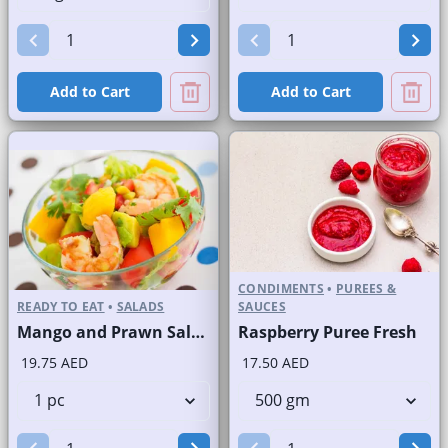
Add to Cart
Add to Cart
CONDIMENTS
•
PUREES &
READY TO EAT
•
SALADS
SAUCES
Mango and Prawn Salad
Raspberry Puree Fresh
19.75 AED
17.50 AED