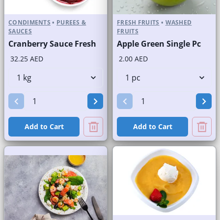
CONDIMENTS
•
PUREES &
FRESH FRUITS
•
WASHED
SAUCES
FRUITS
Cranberry Sauce Fresh
Apple Green Single Pc
32.25 AED
2.00 AED
Add to Cart
Add to Cart