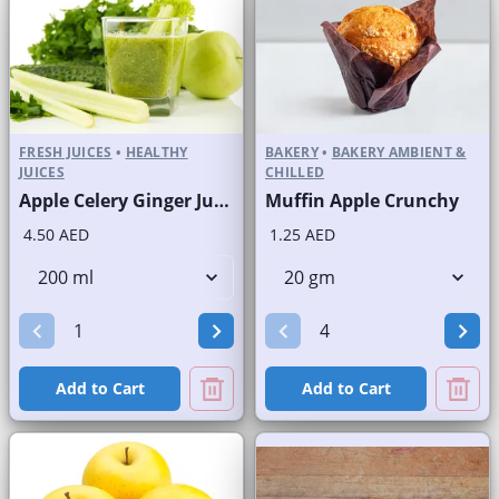
FRESH JUICES
•
HEALTHY
BAKERY
•
BAKERY AMBIENT &
JUICES
CHILLED
Apple Celery Ginger Juice Fresh
Muffin Apple Crunchy
4.50 AED
1.25 AED
Add to Cart
Add to Cart