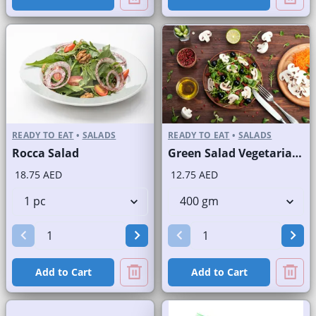
READY TO EAT
•
SALADS
READY TO EAT
•
SALADS
Rocca Salad
Green Salad Vegetarian Branded
18.75 AED
12.75 AED
Add to Cart
Add to Cart