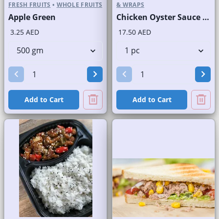
FRESH FRUITS
•
WHOLE FRUITS
& WRAPS
Apple Green
Chicken Oyster Sauce Wrap without Lettuce
3.25 AED
17.50 AED
Add to Cart
Add to Cart