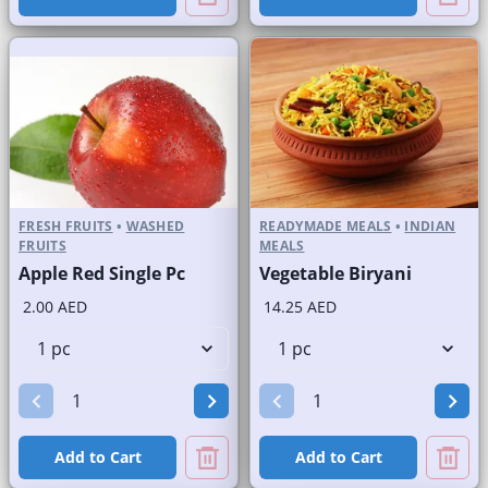
FRESH FRUITS
•
WASHED
READYMADE MEALS
•
INDIAN
FRUITS
MEALS
Apple Red Single Pc
Vegetable Biryani
2.00 AED
14.25 AED
Add to Cart
Add to Cart