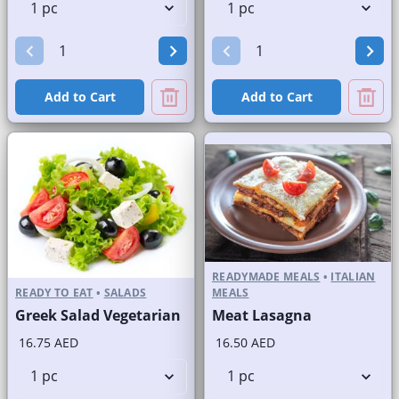
Add to Cart
Add to Cart
READYMADE MEALS
•
ITALIAN
READY TO EAT
•
SALADS
MEALS
Greek Salad Vegetarian
Meat Lasagna
16.75 AED
16.50 AED