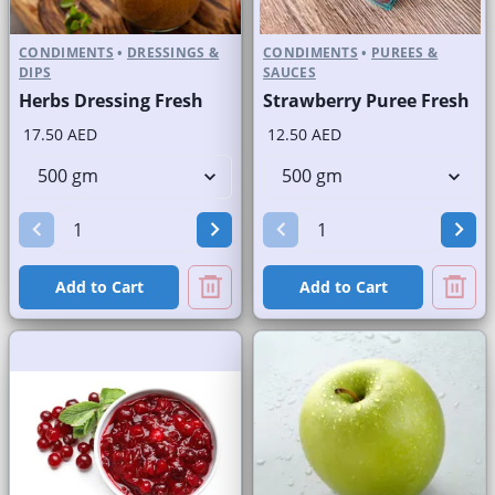
CONDIMENTS
•
DRESSINGS &
CONDIMENTS
•
PUREES &
DIPS
SAUCES
Herbs Dressing Fresh
Strawberry Puree Fresh
17.50 AED
12.50 AED
Add to Cart
Add to Cart