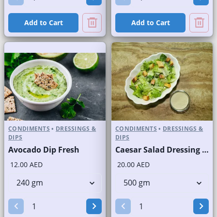
Add to Cart
Add to Cart
CONDIMENTS
•
DRESSINGS &
CONDIMENTS
•
DRESSINGS &
DIPS
DIPS
Avocado Dip Fresh
Caesar Salad Dressing Fresh
12.00 AED
20.00 AED