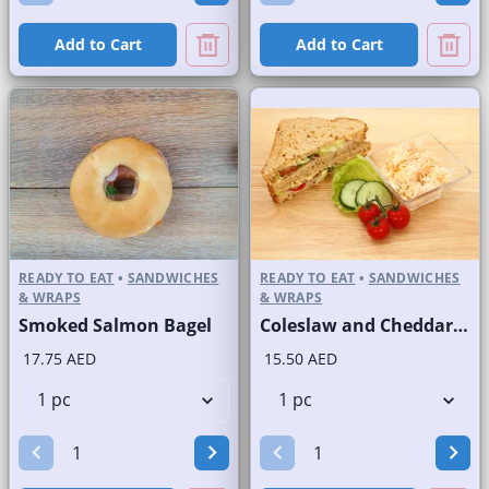
Add to Cart
Add to Cart
READY TO EAT
•
SANDWICHES
READY TO EAT
•
SANDWICHES
& WRAPS
& WRAPS
Smoked Salmon Bagel
Coleslaw and Cheddar Cheese Sandwich on Sliced Brown Bread
17.75 AED
15.50 AED