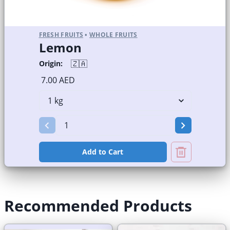
FRESH FRUITS
•
WHOLE FRUITS
Lemon
🇿🇦
Origin:
7.00 AED
Add to Cart
Recommended Products