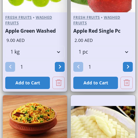
FRESH FRUITS
•
WASHED
FRESH FRUITS
•
WASHED
FRUITS
FRUITS
Apple Green Washed
Apple Red Single Pc
9.00 AED
2.00 AED
Add to Cart
Add to Cart