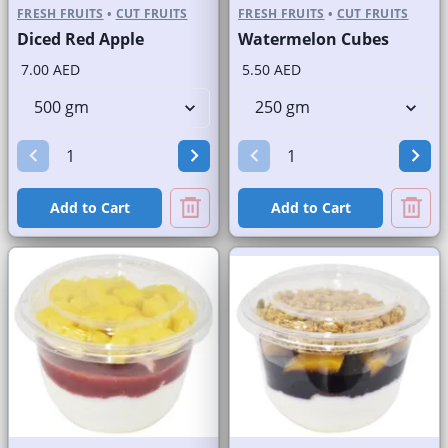
FRESH FRUITS
•
CUT FRUITS
FRESH FRUITS
•
CUT FRUITS
Diced Red Apple
Watermelon Cubes
7.00 AED
5.50 AED
Add to Cart
Add to Cart