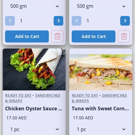
Add to Cart
Add to Cart
READY TO EAT
•
SANDWICHES
READY TO EAT
•
SANDWICHES
& WRAPS
& WRAPS
Chicken Oyster Sauce Wrap without Lettuce
Tuna with Sweet Corn Sandwich on Sliced White Bread
17.50 AED
17.00 AED