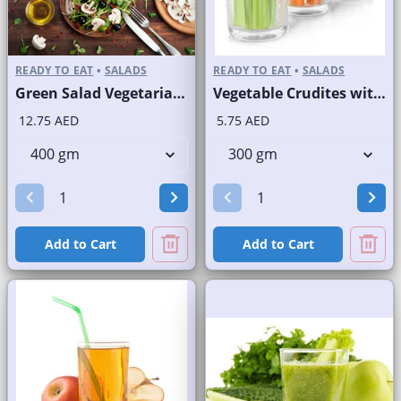
READY TO EAT
•
SALADS
READY TO EAT
•
SALADS
Green Salad Vegetarian Branded
Vegetable Crudites with Labneh Dip Branded Pack
12.75 AED
5.75 AED
Add to Cart
Add to Cart