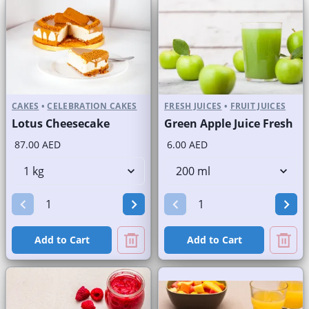
CAKES
•
CELEBRATION CAKES
FRESH JUICES
•
FRUIT JUICES
Lotus Cheesecake
Green Apple Juice Fresh
87.00 AED
6.00 AED
Add to Cart
Add to Cart