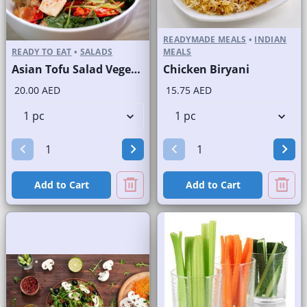
READYMADE MEALS
•
INDIAN
READY TO EAT
•
SALADS
MEALS
Asian Tofu Salad Vegetarian
Chicken Biryani
20.00 AED
15.75 AED
Add to Cart
Add to Cart