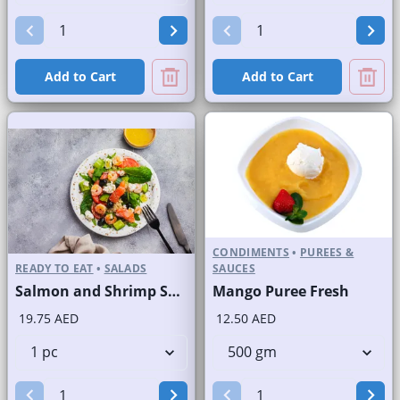
Add to Cart
Add to Cart
CONDIMENTS
•
PUREES &
READY TO EAT
•
SALADS
SAUCES
Salmon and Shrimp Salad
Mango Puree Fresh
19.75 AED
12.50 AED