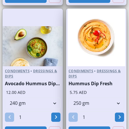
CONDIMENTS
•
DRESSINGS &
CONDIMENTS
•
DRESSINGS &
DIPS
DIPS
Avocado Hummus Dip Fresh
Hummus Dip Fresh
12.00 AED
5.75 AED