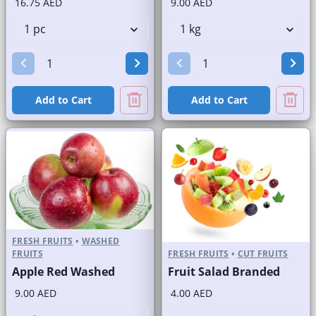
16.75 AED
9.00 AED
Add to Cart
Add to Cart
FRESH FRUITS
•
WASHED
FRUITS
FRESH FRUITS
•
CUT FRUITS
Apple Red Washed
Fruit Salad Branded
9.00 AED
4.00 AED