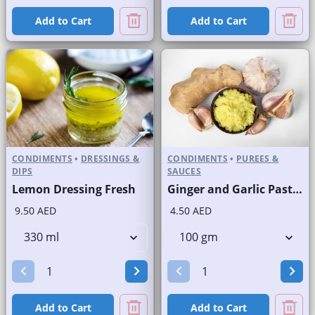
Add to Cart
Add to Cart
CONDIMENTS
•
DRESSINGS &
CONDIMENTS
•
PUREES &
DIPS
SAUCES
Lemon Dressing Fresh
Ginger and Garlic Paste Fresh
9.50 AED
4.50 AED
Add to Cart
Add to Cart