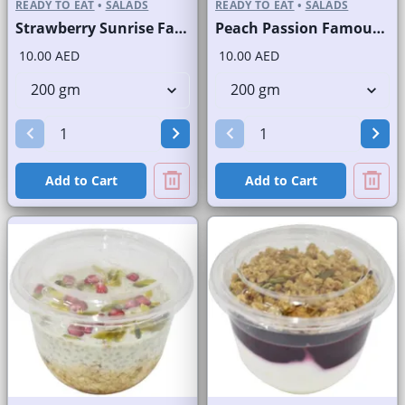
READY TO EAT
•
SALADS
READY TO EAT
•
SALADS
Strawberry Sunrise Fast Selling Brand
Peach Passion Famous Brand
10.00 AED
10.00 AED
Add to Cart
Add to Cart