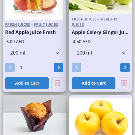
FRESH JUICES
•
HEALTHY
FRESH JUICES
•
FRUIT JUICES
JUICES
Red Apple Juice Fresh
Apple Celery Ginger Juice Fresh
6.00 AED
4.50 AED
Add to Cart
Add to Cart