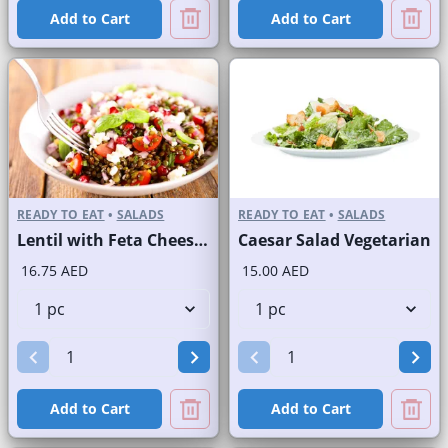
Add to Cart
Add to Cart
READY TO EAT
•
SALADS
READY TO EAT
•
SALADS
Lentil with Feta Cheese Salad
Caesar Salad Vegetarian
16.75 AED
15.00 AED
Add to Cart
Add to Cart