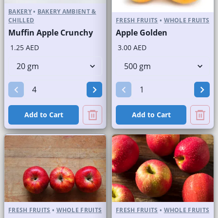
BAKERY
•
BAKERY AMBIENT &
CHILLED
FRESH FRUITS
•
WHOLE FRUITS
Muffin Apple Crunchy
Apple Golden
1.25 AED
3.00 AED
Add to Cart
Add to Cart
FRESH FRUITS
•
WHOLE FRUITS
FRESH FRUITS
•
WHOLE FRUITS