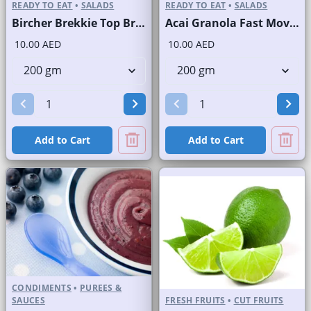
READY TO EAT
•
SALADS
READY TO EAT
•
SALADS
Bircher Brekkie Top Brand
Acai Granola Fast Moving Brand
10.00 AED
10.00 AED
Add to Cart
Add to Cart
CONDIMENTS
•
PUREES &
SAUCES
FRESH FRUITS
•
CUT FRUITS