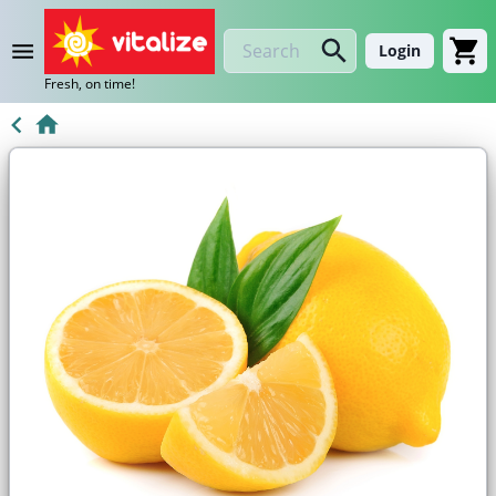
Login
Fresh, on time!