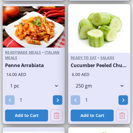
READYMADE MEALS
•
ITALIAN
MEALS
READY TO EAT
•
SALADS
Penne Arrabiata
Cucumber Peeled Chunks
14.00 AED
6.00 AED
Add to Cart
Add to Cart