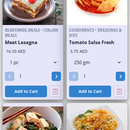
READYMADE MEALS
•
ITALIAN
CONDIMENTS
•
DRESSINGS &
MEALS
DIPS
Meat Lasagna
Tomato Salsa Fresh
16.50 AED
3.75 AED
Add to Cart
Add to Cart