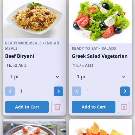
READYMADE MEALS
•
INDIAN
MEALS
READY TO EAT
•
SALADS
Beef Biryani
Greek Salad Vegetarian
16.50 AED
16.75 AED
Add to Cart
Add to Cart