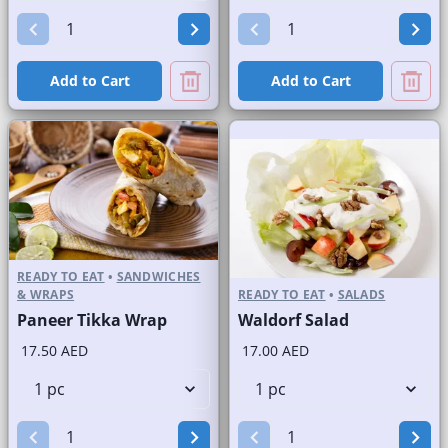
Add to Cart
Add to Cart
READY TO EAT
•
SANDWICHES
& WRAPS
READY TO EAT
•
SALADS
Paneer Tikka Wrap
Waldorf Salad
17.50 AED
17.00 AED