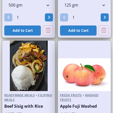
Add to Cart
Add to Cart
READYMADE MEALS
•
FILIPINO
FRESH FRUITS
•
WASHED
MEALS
FRUITS
Beef Sisig with Rice
Apple Fuji Washed