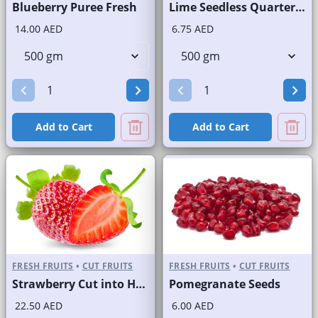
Blueberry Puree Fresh
Lime Seedless Quarter Cut
14.00 AED
6.75 AED
Add to Cart
Add to Cart
FRESH FRUITS
•
CUT FRUITS
FRESH FRUITS
•
CUT FRUITS
Strawberry Cut into Half
Pomegranate Seeds
22.50 AED
6.00 AED