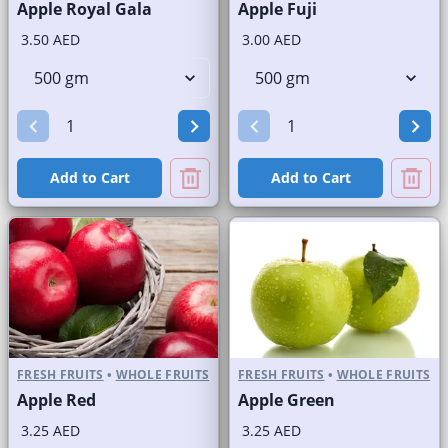
Apple Royal Gala
Apple Fuji
3.50 AED
3.00 AED
Add to Cart
Add to Cart
FRESH FRUITS
•
WHOLE FRUITS
FRESH FRUITS
•
WHOLE FRUITS
Apple Red
Apple Green
3.25 AED
3.25 AED