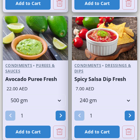
Add to Cart
Add to Cart
CONDIMENTS
•
PUREES &
CONDIMENTS
•
DRESSINGS &
SAUCES
DIPS
Avocado Puree Fresh
Spicy Salsa Dip Fresh
22.00 AED
7.00 AED
Add to Cart
Add to Cart