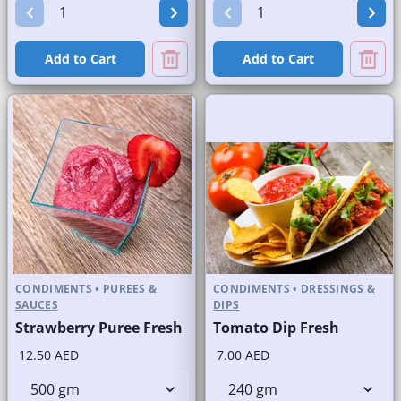
Add to Cart
Add to Cart
CONDIMENTS
•
PUREES &
CONDIMENTS
•
DRESSINGS &
SAUCES
DIPS
Strawberry Puree Fresh
Tomato Dip Fresh
12.50 AED
7.00 AED