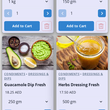
Add to Cart
Add to Cart
CONDIMENTS
•
DRESSINGS &
CONDIMENTS
•
DRESSINGS &
DIPS
DIPS
Guacamole Dip Fresh
Herbs Dressing Fresh
18.25 AED
17.50 AED