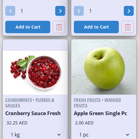
Add to Cart
Add to Cart
CONDIMENTS
•
PUREES &
FRESH FRUITS
•
WASHED
SAUCES
FRUITS
Cranberry Sauce Fresh
Apple Green Single Pc
32.25 AED
2.00 AED