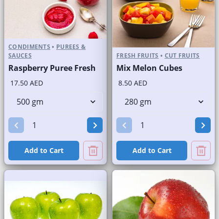
CONDIMENTS
•
PUREES &
SAUCES
FRESH FRUITS
•
CUT FRUITS
Raspberry Puree Fresh
Mix Melon Cubes
17.50 AED
8.50 AED
Add to Cart
Add to Cart