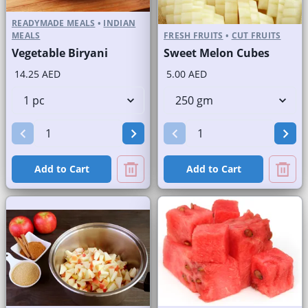
READYMADE MEALS
•
INDIAN
MEALS
FRESH FRUITS
•
CUT FRUITS
Vegetable Biryani
Sweet Melon Cubes
14.25 AED
5.00 AED
Add to Cart
Add to Cart