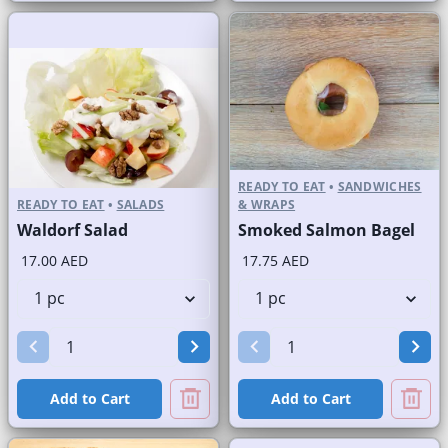
READY TO EAT
•
SANDWICHES
READY TO EAT
•
SALADS
& WRAPS
Waldorf Salad
Smoked Salmon Bagel
17.00 AED
17.75 AED
Add to Cart
Add to Cart