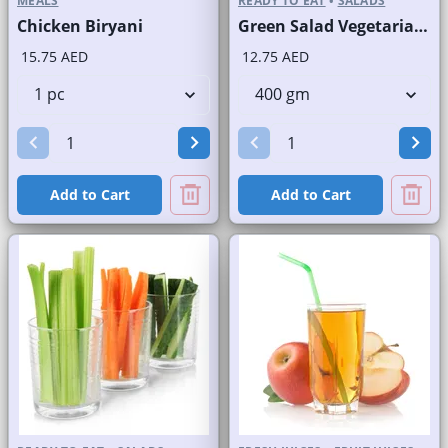
MEALS
READY TO EAT
•
SALADS
Chicken Biryani
Green Salad Vegetarian Branded
15.75 AED
12.75 AED
Add to Cart
Add to Cart