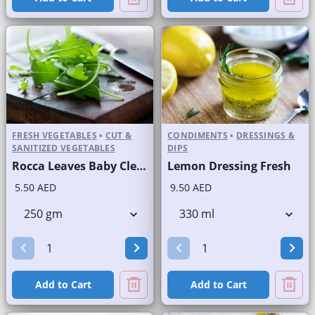
FRESH VEGETABLES
•
CUT &
CONDIMENTS
•
DRESSINGS &
SANITIZED VEGETABLES
DIPS
Rocca Leaves Baby Cleaned
Lemon Dressing Fresh
5.50 AED
9.50 AED
Add to Cart
Add to Cart