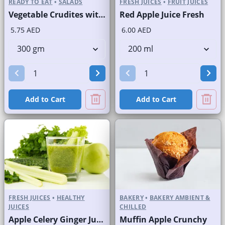
READY TO EAT
•
SALADS
FRESH JUICES
•
FRUIT JUICES
Vegetable Crudites with Labneh Dip Branded Pack
Red Apple Juice Fresh
5.75 AED
6.00 AED
Add to Cart
Add to Cart
FRESH JUICES
•
HEALTHY
BAKERY
•
BAKERY AMBIENT &
JUICES
CHILLED
Apple Celery Ginger Juice Fresh
Muffin Apple Crunchy