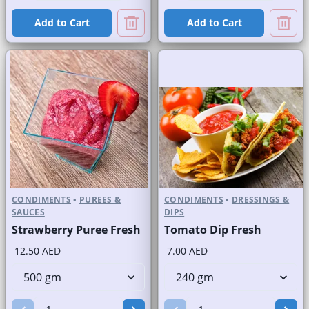
Add to Cart
Add to Cart
CONDIMENTS
•
PUREES &
CONDIMENTS
•
DRESSINGS &
SAUCES
DIPS
Strawberry Puree Fresh
Tomato Dip Fresh
12.50 AED
7.00 AED