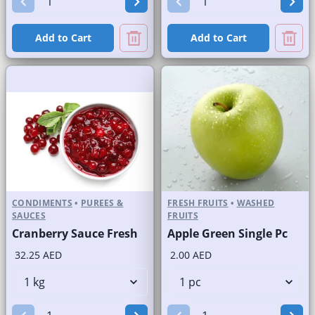
Add to Cart
Add to Cart
CONDIMENTS
•
PUREES &
FRESH FRUITS
•
WASHED
SAUCES
FRUITS
Cranberry Sauce Fresh
Apple Green Single Pc
32.25 AED
2.00 AED