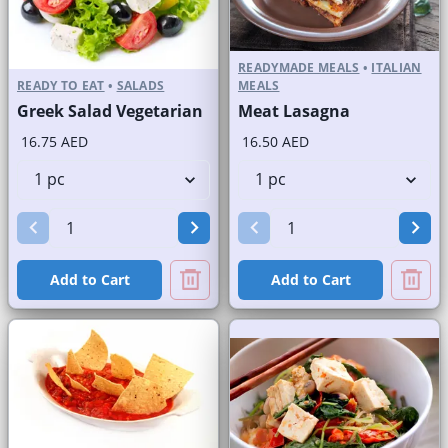
READYMADE MEALS
•
ITALIAN
READY TO EAT
•
SALADS
MEALS
Greek Salad Vegetarian
Meat Lasagna
16.75 AED
16.50 AED
Add to Cart
Add to Cart