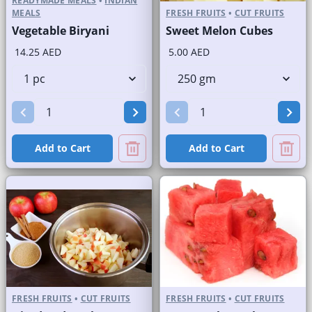
READYMADE MEALS
•
INDIAN
MEALS
FRESH FRUITS
•
CUT FRUITS
Vegetable Biryani
Sweet Melon Cubes
14.25 AED
5.00 AED
Add to Cart
Add to Cart
FRESH FRUITS
•
CUT FRUITS
FRESH FRUITS
•
CUT FRUITS