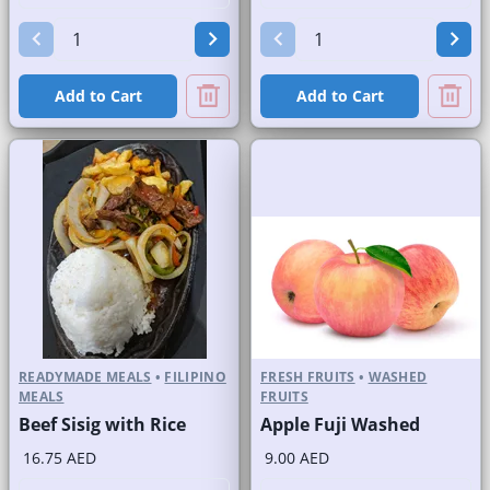
Add to Cart
Add to Cart
READYMADE MEALS
•
FILIPINO
FRESH FRUITS
•
WASHED
MEALS
FRUITS
Beef Sisig with Rice
Apple Fuji Washed
16.75 AED
9.00 AED