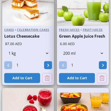
CAKES
•
CELEBRATION CAKES
FRESH JUICES
•
FRUIT JUICES
Lotus Cheesecake
Green Apple Juice Fresh
87.00 AED
6.00 AED
Add to Cart
Add to Cart