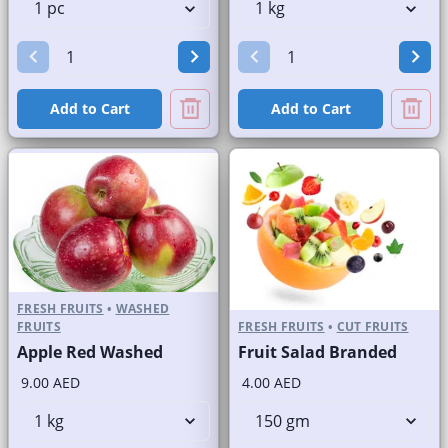
Add to Cart
Add to Cart
FRESH FRUITS
•
WASHED
FRUITS
FRESH FRUITS
•
CUT FRUITS
Apple Red Washed
Fruit Salad Branded
9.00 AED
4.00 AED