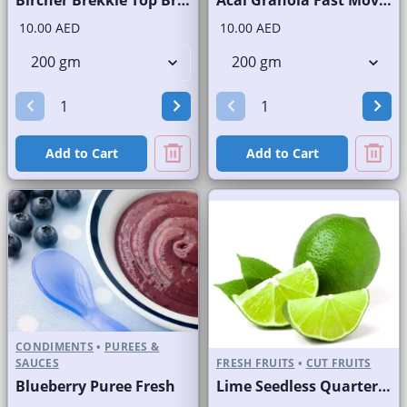
10.00 AED
10.00 AED
Add to Cart
Add to Cart
CONDIMENTS
•
PUREES &
SAUCES
FRESH FRUITS
•
CUT FRUITS
Blueberry Puree Fresh
Lime Seedless Quarter Cut