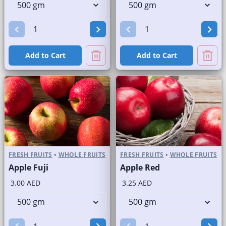
Add to Cart
Add to Cart
FRESH FRUITS
•
WHOLE FRUITS
FRESH FRUITS
•
WHOLE FRUITS
Apple Fuji
Apple Red
3.00 AED
3.25 AED