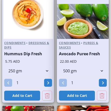
CONDIMENTS
•
DRESSINGS &
CONDIMENTS
•
PUREES &
DIPS
SAUCES
Hummus Dip Fresh
Avocado Puree Fresh
5.75 AED
22.00 AED
Add to Cart
Add to Cart