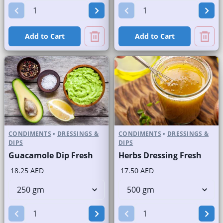
Add to Cart
Add to Cart
CONDIMENTS
•
DRESSINGS &
CONDIMENTS
•
DRESSINGS &
DIPS
DIPS
Guacamole Dip Fresh
Herbs Dressing Fresh
18.25 AED
17.50 AED