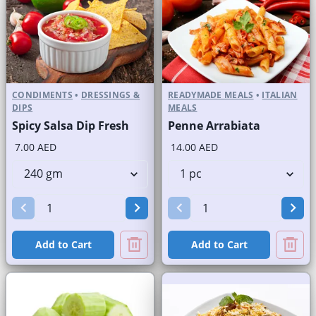
CONDIMENTS
•
DRESSINGS &
READYMADE MEALS
•
ITALIAN
DIPS
MEALS
Spicy Salsa Dip Fresh
Penne Arrabiata
7.00 AED
14.00 AED
Add to Cart
Add to Cart