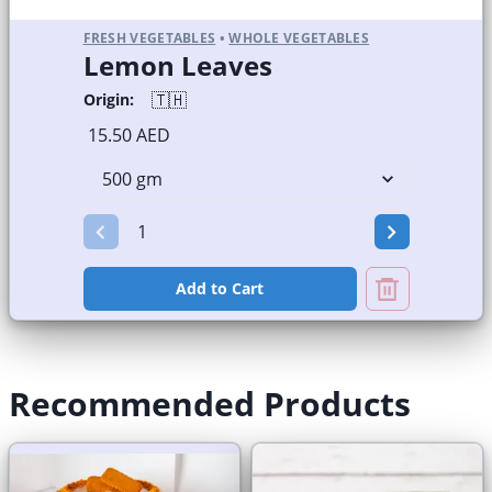
FRESH VEGETABLES
•
WHOLE VEGETABLES
Lemon Leaves
🇹🇭
Origin:
15.50 AED
Add to Cart
Recommended Products