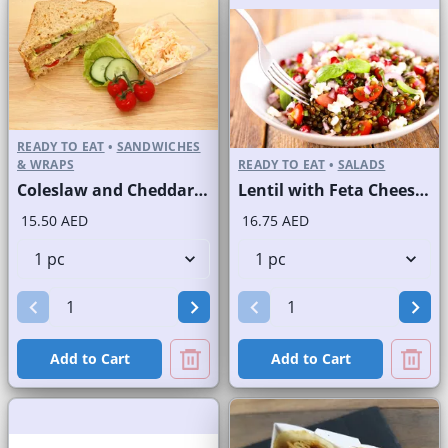
READY TO EAT
•
SANDWICHES
& WRAPS
READY TO EAT
•
SALADS
Coleslaw and Cheddar Cheese Sandwich on Sliced Brown Bread
Lentil with Feta Cheese Salad
15.50 AED
16.75 AED
Add to Cart
Add to Cart