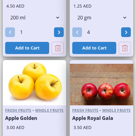
4.50 AED
1.25 AED
Add to Cart
Add to Cart
FRESH FRUITS
•
WHOLE FRUITS
FRESH FRUITS
•
WHOLE FRUITS
Apple Golden
Apple Royal Gala
3.00 AED
3.50 AED