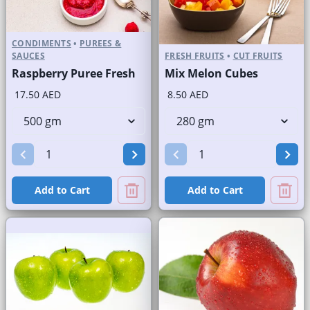
CONDIMENTS
•
PUREES &
SAUCES
FRESH FRUITS
•
CUT FRUITS
Raspberry Puree Fresh
Mix Melon Cubes
17.50 AED
8.50 AED
Add to Cart
Add to Cart