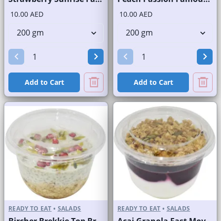
10.00 AED
10.00 AED
Add to Cart
Add to Cart
READY TO EAT
•
SALADS
READY TO EAT
•
SALADS
Bircher Brekkie Top Brand
Acai Granola Fast Moving Brand