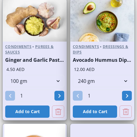
CONDIMENTS
•
PUREES &
CONDIMENTS
•
DRESSINGS &
SAUCES
DIPS
Ginger and Garlic Paste Fresh
Avocado Hummus Dip Fresh
4.50 AED
12.00 AED
Add to Cart
Add to Cart