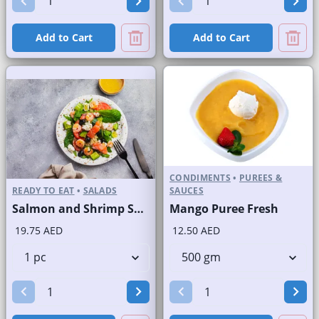
Add to Cart
Add to Cart
CONDIMENTS
•
PUREES &
READY TO EAT
•
SALADS
SAUCES
Salmon and Shrimp Salad
Mango Puree Fresh
19.75 AED
12.50 AED