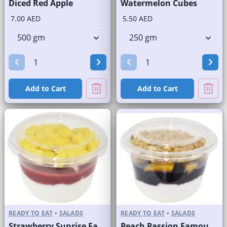
Diced Red Apple
Watermelon Cubes
7.00 AED
5.50 AED
Add to Cart
Add to Cart
READY TO EAT
•
SALADS
READY TO EAT
•
SALADS
Strawberry Sunrise Fast Selling Brand
Peach Passion Famous Brand