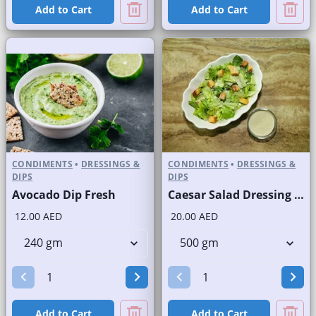
Add to Cart
Add to Cart
CONDIMENTS
•
DRESSINGS &
CONDIMENTS
•
DRESSINGS &
DIPS
DIPS
Avocado Dip Fresh
Caesar Salad Dressing Fresh
12.00 AED
20.00 AED
Add to Cart
Add to Cart