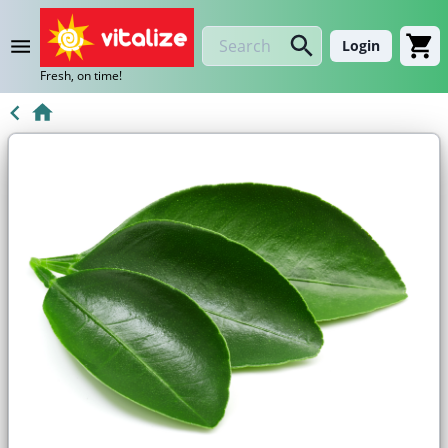
Login
Fresh, on time!