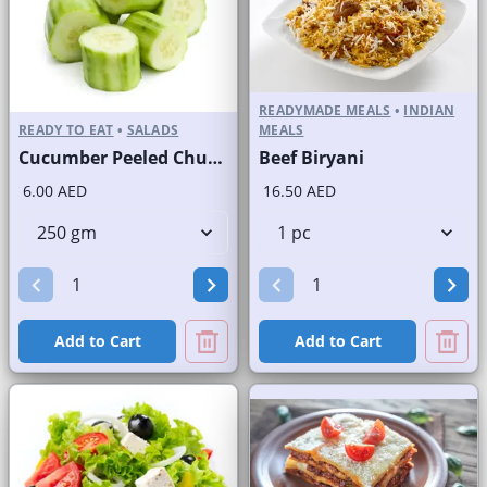
READYMADE MEALS
•
INDIAN
READY TO EAT
•
SALADS
MEALS
Cucumber Peeled Chunks
Beef Biryani
6.00 AED
16.50 AED
Add to Cart
Add to Cart