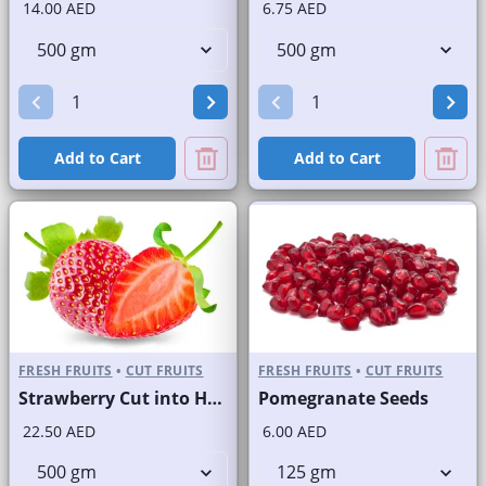
14.00 AED
6.75 AED
Add to Cart
Add to Cart
FRESH FRUITS
•
CUT FRUITS
FRESH FRUITS
•
CUT FRUITS
Strawberry Cut into Half
Pomegranate Seeds
22.50 AED
6.00 AED