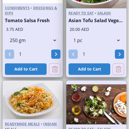
CONDIMENTS
•
DRESSINGS &
DIPS
READY TO EAT
•
SALADS
Tomato Salsa Fresh
Asian Tofu Salad Vegetarian
3.75 AED
20.00 AED
Add to Cart
Add to Cart
READYMADE MEALS
•
INDIAN