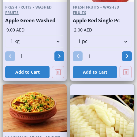
FRESH FRUITS
•
WASHED
FRESH FRUITS
•
WASHED
FRUITS
FRUITS
Apple Green Washed
Apple Red Single Pc
9.00 AED
2.00 AED
Add to Cart
Add to Cart