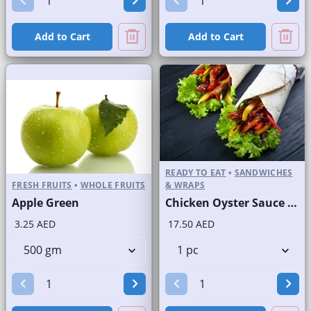
Add to Cart
Add to Cart
READY TO EAT
•
SANDWICHES
FRESH FRUITS
•
WHOLE FRUITS
& WRAPS
Apple Green
Chicken Oyster Sauce Wrap without Lettuce
3.25 AED
17.50 AED