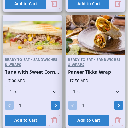
Add to Cart
Add to Cart
READY TO EAT
•
SANDWICHES
READY TO EAT
•
SANDWICHES
& WRAPS
& WRAPS
Tuna with Sweet Corn Sandwich on Sliced White Bread
Paneer Tikka Wrap
17.00 AED
17.50 AED
Add to Cart
Add to Cart