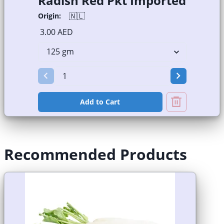
Radish Red Pkt Imported
🇳🇱
Origin:
3.00 AED
Add to Cart
Recommended Products