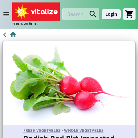
Login
Fresh, on time!
FRESH VEGETABLES
•
WHOLE VEGETABLES