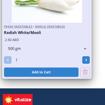
FRESH VEGETABLES
•
WHOLE VEGETABLES
Radish White/Mooli
2.50 AED
Add to Cart