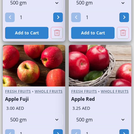
Add to Cart
Add to Cart
FRESH FRUITS
•
WHOLE FRUITS
FRESH FRUITS
•
WHOLE FRUITS
Apple Fuji
Apple Red
3.00 AED
3.25 AED