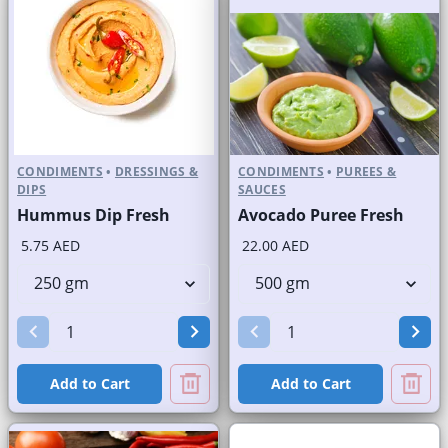
CONDIMENTS
•
DRESSINGS &
CONDIMENTS
•
PUREES &
DIPS
SAUCES
Hummus Dip Fresh
Avocado Puree Fresh
5.75 AED
22.00 AED
Add to Cart
Add to Cart