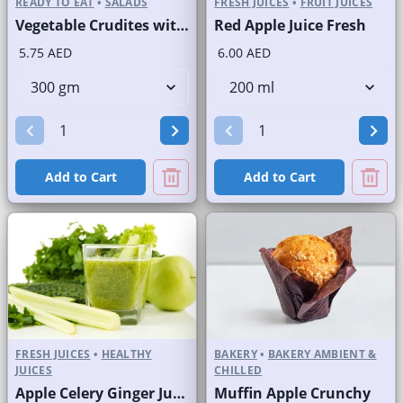
READY TO EAT
•
SALADS
FRESH JUICES
•
FRUIT JUICES
Vegetable Crudites with Labneh Dip Branded Pack
Red Apple Juice Fresh
5.75 AED
6.00 AED
Add to Cart
Add to Cart
FRESH JUICES
•
HEALTHY
BAKERY
•
BAKERY AMBIENT &
JUICES
CHILLED
Apple Celery Ginger Juice Fresh
Muffin Apple Crunchy