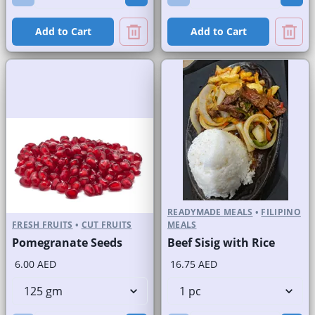
Add to Cart
Add to Cart
READYMADE MEALS
•
FILIPINO
FRESH FRUITS
•
CUT FRUITS
MEALS
Pomegranate Seeds
Beef Sisig with Rice
6.00 AED
16.75 AED