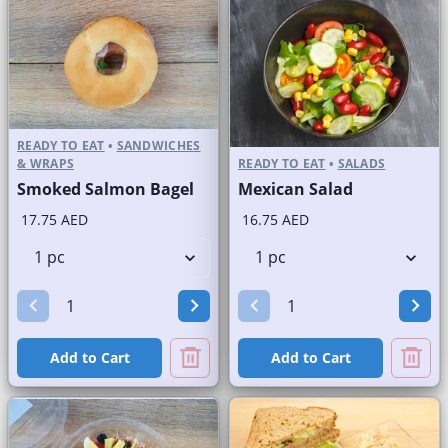
READY TO EAT
•
SANDWICHES
& WRAPS
READY TO EAT
•
SALADS
Smoked Salmon Bagel
Mexican Salad
17.75 AED
16.75 AED
Add to Cart
Add to Cart