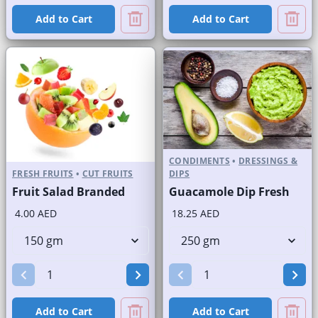
Add to Cart
Add to Cart
CONDIMENTS
•
DRESSINGS &
FRESH FRUITS
•
CUT FRUITS
DIPS
Fruit Salad Branded
Guacamole Dip Fresh
4.00 AED
18.25 AED
Add to Cart
Add to Cart