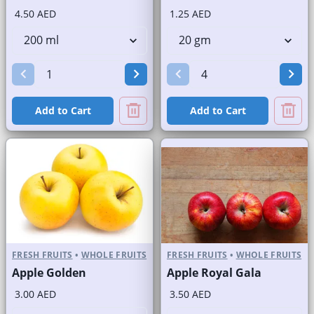
4.50 AED
1.25 AED
Add to Cart
Add to Cart
FRESH FRUITS
•
WHOLE FRUITS
FRESH FRUITS
•
WHOLE FRUITS
Apple Golden
Apple Royal Gala
3.00 AED
3.50 AED