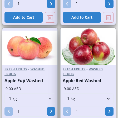
Add to Cart
Add to Cart
FRESH FRUITS
•
WASHED
FRESH FRUITS
•
WASHED
FRUITS
FRUITS
Apple Fuji Washed
Apple Red Washed
9.00 AED
9.00 AED