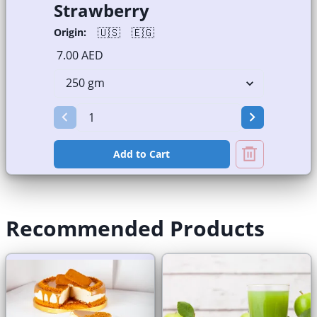
Strawberry
🇺🇸
🇪🇬
Origin:
7.00 AED
Add to Cart
Recommended Products