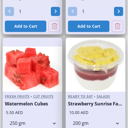
Add to Cart
Add to Cart
FRESH FRUITS
•
CUT FRUITS
READY TO EAT
•
SALADS
Watermelon Cubes
Strawberry Sunrise Fast Selling Brand
5.50 AED
10.00 AED