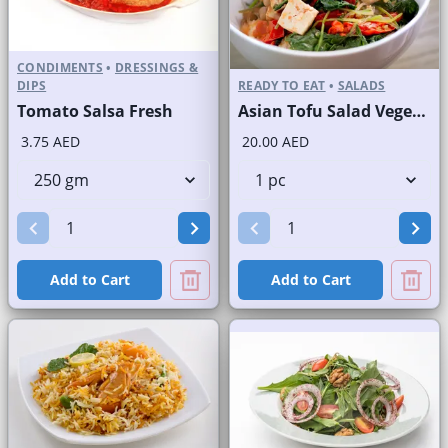
CONDIMENTS
•
DRESSINGS &
DIPS
READY TO EAT
•
SALADS
Tomato Salsa Fresh
Asian Tofu Salad Vegetarian
3.75 AED
20.00 AED
Add to Cart
Add to Cart