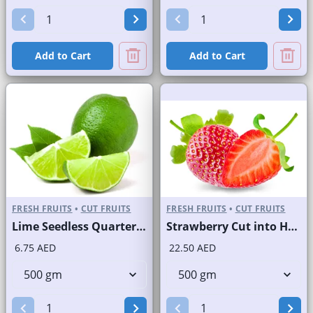
Add to Cart
Add to Cart
FRESH FRUITS
•
CUT FRUITS
FRESH FRUITS
•
CUT FRUITS
Lime Seedless Quarter Cut
Strawberry Cut into Half
6.75 AED
22.50 AED