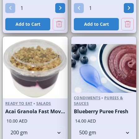
Add to Cart
Add to Cart
CONDIMENTS
•
PUREES &
READY TO EAT
•
SALADS
SAUCES
Acai Granola Fast Moving Brand
Blueberry Puree Fresh
10.00 AED
14.00 AED