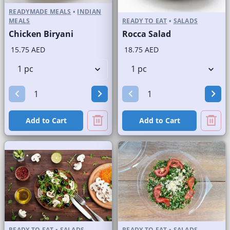
READYMADE MEALS
•
INDIAN
MEALS
READY TO EAT
•
SALADS
Chicken Biryani
Rocca Salad
15.75 AED
18.75 AED
Add to Cart
Add to Cart
READY TO EAT
•
SALADS
READY TO EAT
•
SALADS