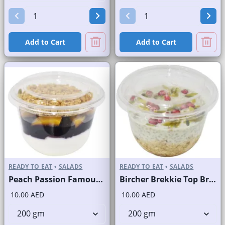
Add to Cart
Add to Cart
READY TO EAT
•
SALADS
READY TO EAT
•
SALADS
Peach Passion Famous Brand
Bircher Brekkie Top Brand
10.00 AED
10.00 AED