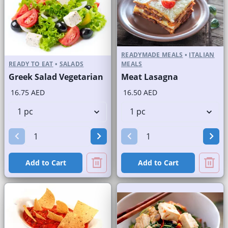
READYMADE MEALS
•
ITALIAN
READY TO EAT
•
SALADS
MEALS
Greek Salad Vegetarian
Meat Lasagna
16.75 AED
16.50 AED
Add to Cart
Add to Cart