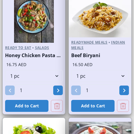
READYMADE MEALS
•
INDIAN
READY TO EAT
•
SALADS
MEALS
Honey Chicken Pasta Salad
Beef Biryani
16.75 AED
16.50 AED
Add to Cart
Add to Cart