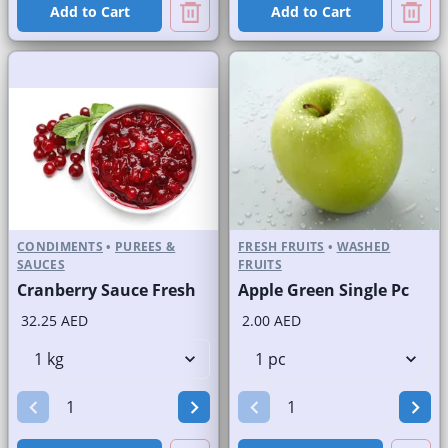
Add to Cart
Add to Cart
CONDIMENTS
•
PUREES &
FRESH FRUITS
•
WASHED
SAUCES
FRUITS
Cranberry Sauce Fresh
Apple Green Single Pc
32.25 AED
2.00 AED