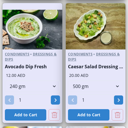
CONDIMENTS
•
DRESSINGS &
CONDIMENTS
•
DRESSINGS &
DIPS
DIPS
Avocado Dip Fresh
Caesar Salad Dressing Fresh
12.00 AED
20.00 AED
Add to Cart
Add to Cart