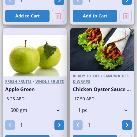
Add to Cart
Add to Cart
READY TO EAT
•
SANDWICHES
FRESH FRUITS
•
WHOLE FRUITS
& WRAPS
Apple Green
Chicken Oyster Sauce Wrap without Lettuce
3.25 AED
17.50 AED