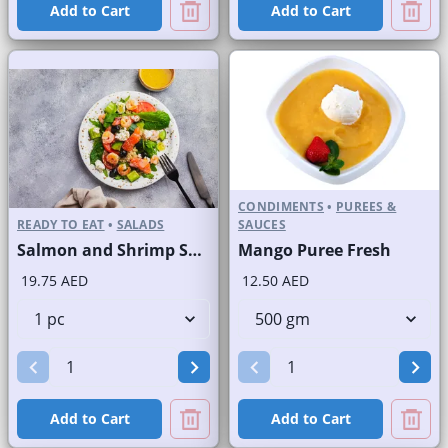
Add to Cart
Add to Cart
CONDIMENTS
•
PUREES &
READY TO EAT
•
SALADS
SAUCES
Salmon and Shrimp Salad
Mango Puree Fresh
19.75 AED
12.50 AED
Add to Cart
Add to Cart