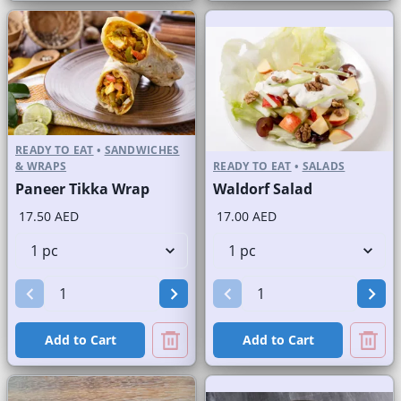
READY TO EAT
•
SANDWICHES
& WRAPS
READY TO EAT
•
SALADS
Paneer Tikka Wrap
Waldorf Salad
17.50 AED
17.00 AED
Add to Cart
Add to Cart