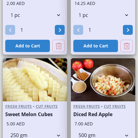
2.00 AED
14.25 AED
Add to Cart
Add to Cart
FRESH FRUITS
•
CUT FRUITS
FRESH FRUITS
•
CUT FRUITS
Sweet Melon Cubes
Diced Red Apple
5.00 AED
7.00 AED