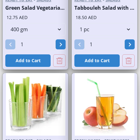
Green Salad Vegetarian Branded
Tabbouleh Salad with Quinoa
12.75 AED
18.50 AED
Add to Cart
Add to Cart