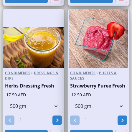
CONDIMENTS
•
DRESSINGS &
CONDIMENTS
•
PUREES &
DIPS
SAUCES
Herbs Dressing Fresh
Strawberry Puree Fresh
17.50 AED
12.50 AED