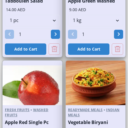
Tabbouleh Salad
Apple Green Washed
14.00 AED
9.00 AED
Add to Cart
Add to Cart
FRESH FRUITS
•
WASHED
READYMADE MEALS
•
INDIAN
FRUITS
MEALS
Apple Red Single Pc
Vegetable Biryani