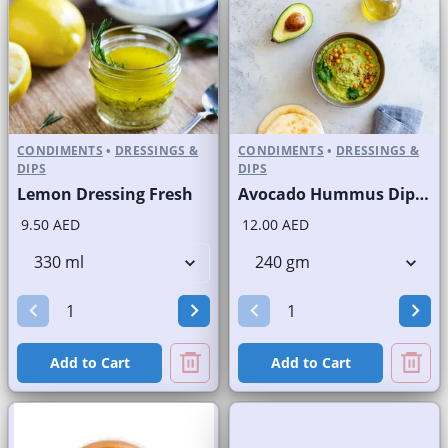
CONDIMENTS
•
DRESSINGS &
CONDIMENTS
•
DRESSINGS &
DIPS
DIPS
Lemon Dressing Fresh
Avocado Hummus Dip Fresh
9.50 AED
12.00 AED
Add to Cart
Add to Cart