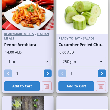
READYMADE MEALS
•
ITALIAN
MEALS
READY TO EAT
•
SALADS
Penne Arrabiata
Cucumber Peeled Chunks
14.00 AED
6.00 AED
Add to Cart
Add to Cart