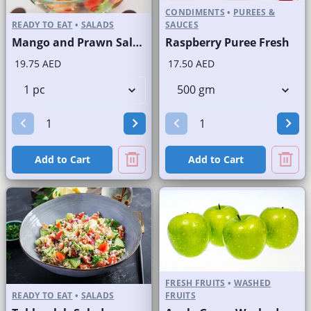
CONDIMENTS
•
PUREES &
READY TO EAT
•
SALADS
SAUCES
Mango and Prawn Salad
Raspberry Puree Fresh
19.75 AED
17.50 AED
Add to Cart
Add to Cart
FRESH FRUITS
•
WASHED
READY TO EAT
•
SALADS
FRUITS