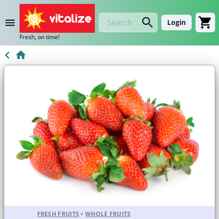
Login
Fresh, on time!
FRESH FRUITS
•
WHOLE FRUITS