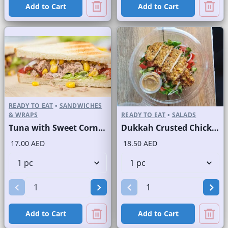
Add to Cart
Add to Cart
READY TO EAT
•
SANDWICHES
& WRAPS
READY TO EAT
•
SALADS
Tuna with Sweet Corn Sandwich on Sliced White Bread
Dukkah Crusted Chicken Salad
17.00 AED
18.50 AED
Add to Cart
Add to Cart