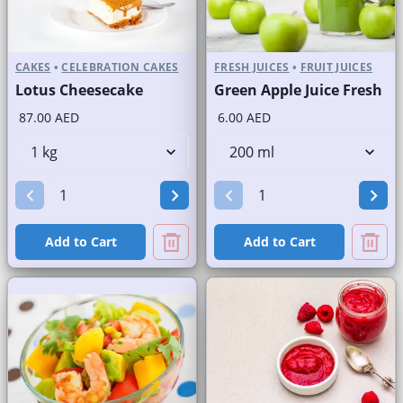
CAKES
•
CELEBRATION CAKES
FRESH JUICES
•
FRUIT JUICES
Lotus Cheesecake
Green Apple Juice Fresh
87.00 AED
6.00 AED
Add to Cart
Add to Cart