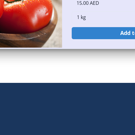
15.00 AED
Add t