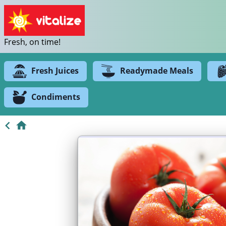
Fresh, on time!
Fresh Juices
Readymade Meals
Condiments