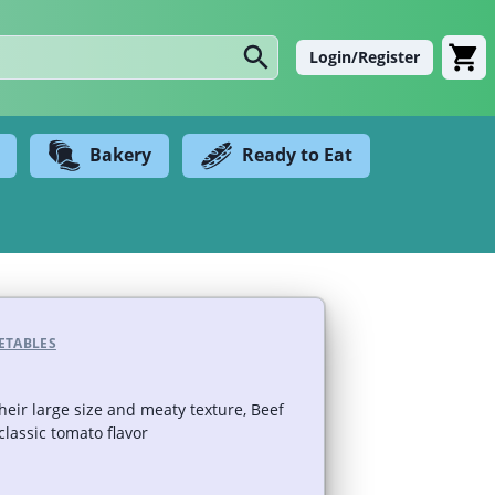
Login/Register
Bakery
Ready to Eat
ETABLES
heir large size and meaty texture, Beef
lassic tomato flavor