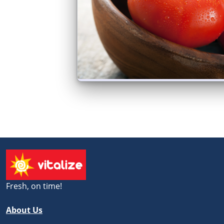
Fresh, on time!
About Us