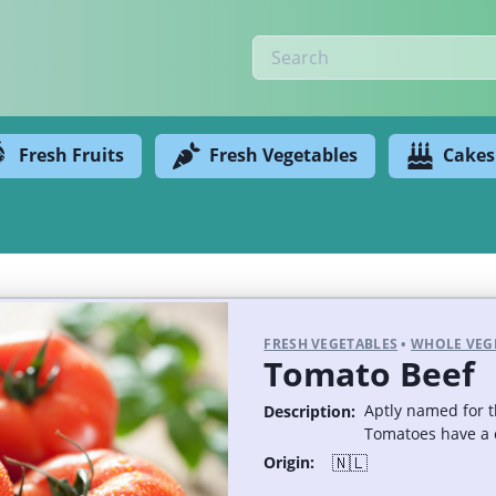
Fresh Fruits
Fresh Vegetables
Cakes
FRESH VEGETABLES
•
WHOLE VEG
Tomato Beef
Aptly named for t
Description:
Tomatoes have a c
🇳🇱
Origin: