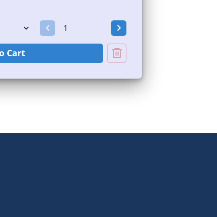
o Cart