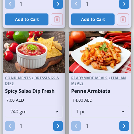
Add to Cart
Add to Cart
CONDIMENTS
•
DRESSINGS &
READYMADE MEALS
•
ITALIAN
DIPS
MEALS
Spicy Salsa Dip Fresh
Penne Arrabiata
7.00 AED
14.00 AED