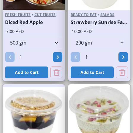
FRESH FRUITS
•
CUT FRUITS
READY TO EAT
•
SALADS
Diced Red Apple
Strawberry Sunrise Fast Selling Brand
7.00 AED
10.00 AED
Add to Cart
Add to Cart