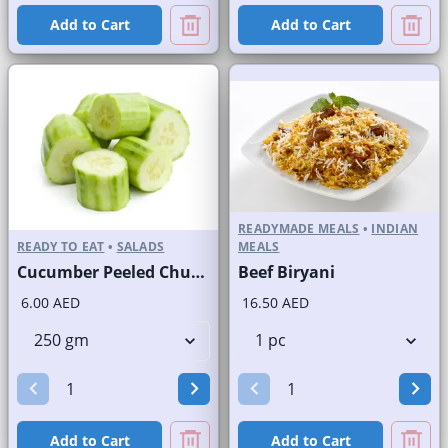
Add to Cart
Add to Cart
READYMADE MEALS
•
INDIAN
READY TO EAT
•
SALADS
MEALS
Cucumber Peeled Chunks
Beef Biryani
6.00 AED
16.50 AED
Add to Cart
Add to Cart