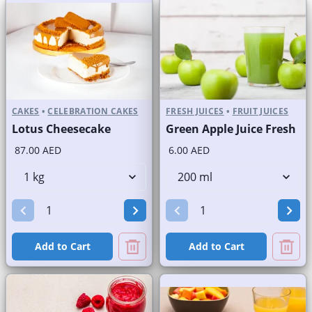
CAKES
•
CELEBRATION CAKES
FRESH JUICES
•
FRUIT JUICES
Lotus Cheesecake
Green Apple Juice Fresh
87.00 AED
6.00 AED
Add to Cart
Add to Cart