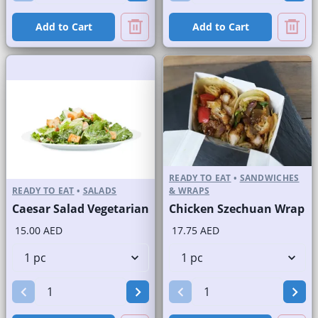
Add to Cart
Add to Cart
READY TO EAT
•
SANDWICHES
READY TO EAT
•
SALADS
& WRAPS
Caesar Salad Vegetarian
Chicken Szechuan Wrap
15.00 AED
17.75 AED