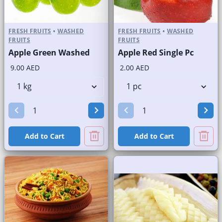
FRESH FRUITS
•
WASHED
FRESH FRUITS
•
WASHED
FRUITS
FRUITS
Apple Green Washed
Apple Red Single Pc
9.00 AED
2.00 AED
Add to Cart
Add to Cart