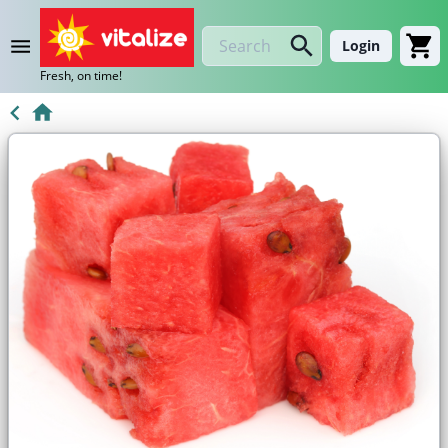
Login
Fresh, on time!