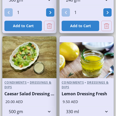
Add to Cart
Add to Cart
CONDIMENTS
•
DRESSINGS &
CONDIMENTS
•
DRESSINGS &
DIPS
DIPS
Caesar Salad Dressing Fresh
Lemon Dressing Fresh
20.00 AED
9.50 AED