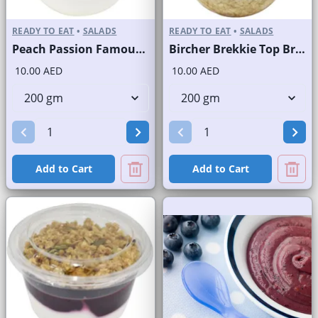
READY TO EAT
•
SALADS
READY TO EAT
•
SALADS
Peach Passion Famous Brand
Bircher Brekkie Top Brand
10.00 AED
10.00 AED
Add to Cart
Add to Cart