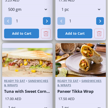
3.25 AED
17.50 AED
Add to Cart
Add to Cart
READY TO EAT
•
SANDWICHES
READY TO EAT
•
SANDWICHES
& WRAPS
& WRAPS
Tuna with Sweet Corn Sandwich on Sliced White Bread
Paneer Tikka Wrap
17.00 AED
17.50 AED