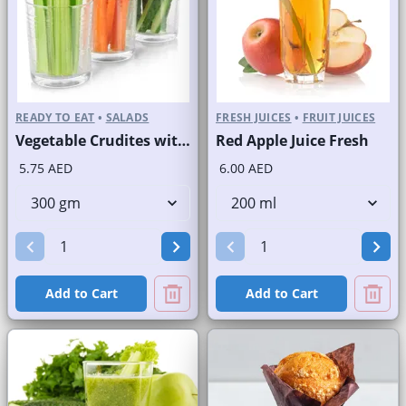
READY TO EAT
•
SALADS
FRESH JUICES
•
FRUIT JUICES
Vegetable Crudites with Labneh Dip Branded Pack
Red Apple Juice Fresh
5.75 AED
6.00 AED
Add to Cart
Add to Cart