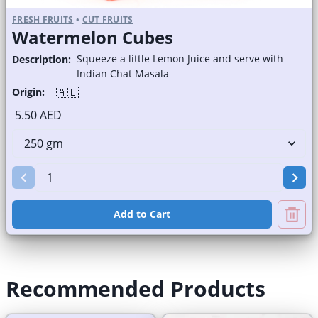
FRESH FRUITS
•
CUT FRUITS
Watermelon Cubes
Squeeze a little Lemon Juice and serve with
Description:
Indian Chat Masala
🇦🇪
Origin:
5.50 AED
Add to Cart
Recommended Products