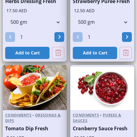
Herbs Dressing Fresh
Strawberry Puree Fresh
17.50 AED
12.50 AED
Add to Cart
Add to Cart
CONDIMENTS
•
DRESSINGS &
CONDIMENTS
•
PUREES &
DIPS
SAUCES
Tomato Dip Fresh
Cranberry Sauce Fresh