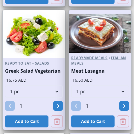
READYMADE MEALS
•
ITALIAN
READY TO EAT
•
SALADS
MEALS
Greek Salad Vegetarian
Meat Lasagna
16.75 AED
16.50 AED
Add to Cart
Add to Cart