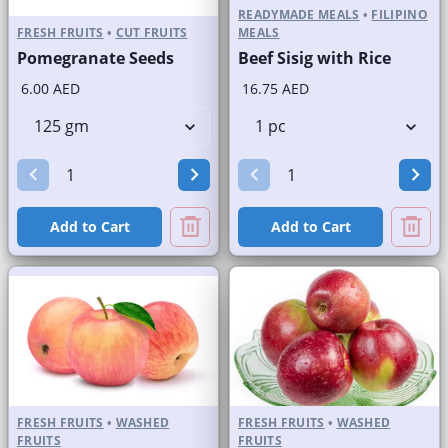
READYMADE MEALS
•
FILIPINO
FRESH FRUITS
•
CUT FRUITS
MEALS
Pomegranate Seeds
Beef Sisig with Rice
6.00 AED
16.75 AED
Add to Cart
Add to Cart
FRESH FRUITS
•
WASHED
FRESH FRUITS
•
WASHED
FRUITS
FRUITS