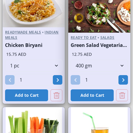
READYMADE MEALS
•
INDIAN
MEALS
READY TO EAT
•
SALADS
Chicken Biryani
Green Salad Vegetarian Branded
15.75 AED
12.75 AED
Add to Cart
Add to Cart