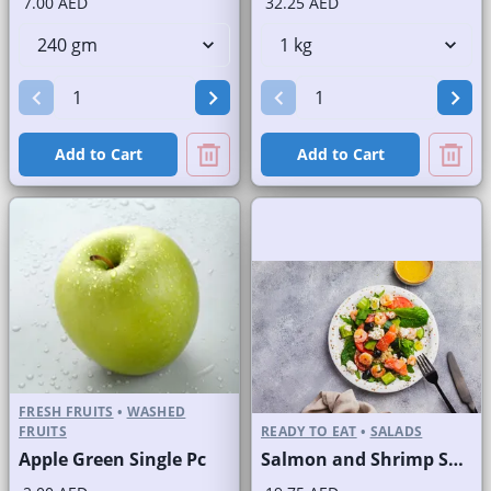
7.00 AED
32.25 AED
Add to Cart
Add to Cart
FRESH FRUITS
•
WASHED
FRUITS
READY TO EAT
•
SALADS
Apple Green Single Pc
Salmon and Shrimp Salad