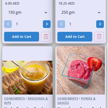
4.00 AED
18.25 AED
Add to Cart
Add to Cart
CONDIMENTS
•
DRESSINGS &
CONDIMENTS
•
PUREES &
DIPS
SAUCES