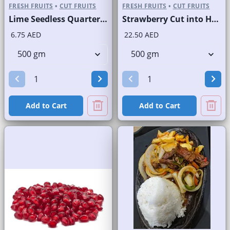
FRESH FRUITS
•
CUT FRUITS
FRESH FRUITS
•
CUT FRUITS
Lime Seedless Quarter Cut
Strawberry Cut into Half
6.75 AED
22.50 AED
Add to Cart
Add to Cart