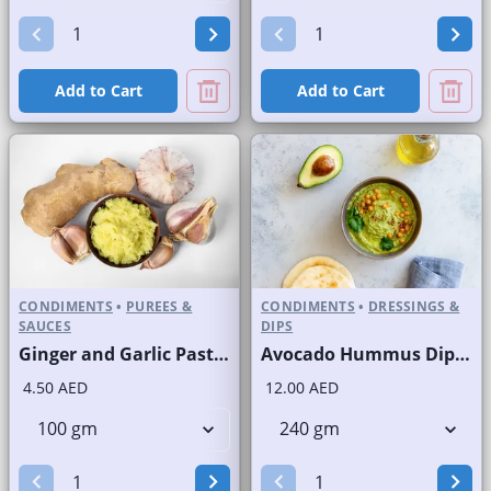
Add to Cart
Add to Cart
CONDIMENTS
•
PUREES &
CONDIMENTS
•
DRESSINGS &
SAUCES
DIPS
Ginger and Garlic Paste Fresh
Avocado Hummus Dip Fresh
4.50 AED
12.00 AED