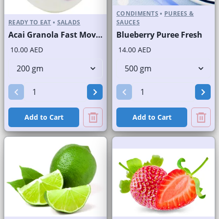
CONDIMENTS
•
PUREES &
READY TO EAT
•
SALADS
SAUCES
Acai Granola Fast Moving Brand
Blueberry Puree Fresh
10.00 AED
14.00 AED
Add to Cart
Add to Cart