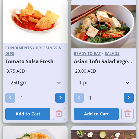
CONDIMENTS
•
DRESSINGS &
DIPS
READY TO EAT
•
SALADS
Tomato Salsa Fresh
Asian Tofu Salad Vegetarian
3.75 AED
20.00 AED
Add to Cart
Add to Cart