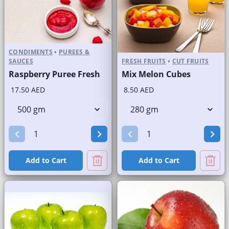
CONDIMENTS
•
PUREES &
SAUCES
FRESH FRUITS
•
CUT FRUITS
Raspberry Puree Fresh
Mix Melon Cubes
17.50 AED
8.50 AED
Add to Cart
Add to Cart