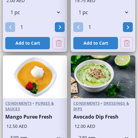
2.00 AED
19.75 AED
Add to Cart
Add to Cart
CONDIMENTS
•
PUREES &
CONDIMENTS
•
DRESSINGS &
SAUCES
DIPS
Mango Puree Fresh
Avocado Dip Fresh
12.50 AED
12.00 AED