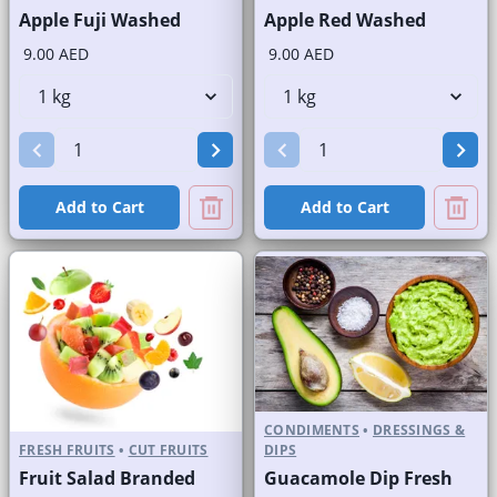
Apple Fuji Washed
Apple Red Washed
9.00 AED
9.00 AED
Add to Cart
Add to Cart
CONDIMENTS
•
DRESSINGS &
FRESH FRUITS
•
CUT FRUITS
DIPS
Fruit Salad Branded
Guacamole Dip Fresh