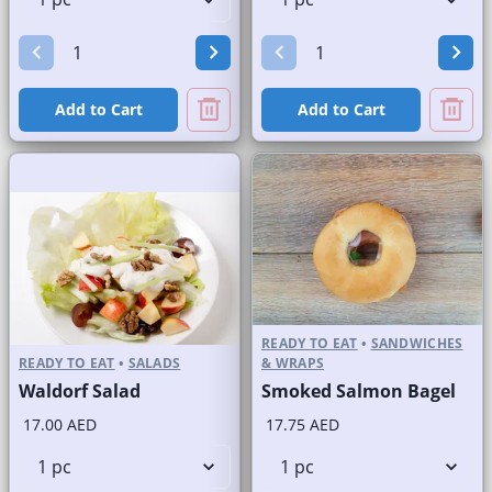
Add to Cart
Add to Cart
READY TO EAT
•
SANDWICHES
READY TO EAT
•
SALADS
& WRAPS
Waldorf Salad
Smoked Salmon Bagel
17.00 AED
17.75 AED