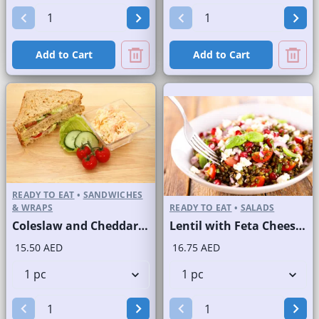
Add to Cart
Add to Cart
READY TO EAT
•
SANDWICHES
& WRAPS
READY TO EAT
•
SALADS
Coleslaw and Cheddar Cheese Sandwich on Sliced Brown Bread
Lentil with Feta Cheese Salad
15.50 AED
16.75 AED