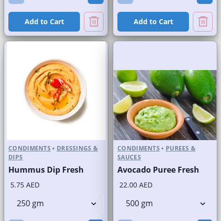
Add to Cart
Add to Cart
CONDIMENTS
•
DRESSINGS &
CONDIMENTS
•
PUREES &
DIPS
SAUCES
Hummus Dip Fresh
Avocado Puree Fresh
5.75 AED
22.00 AED