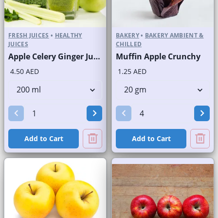
FRESH JUICES
•
HEALTHY
BAKERY
•
BAKERY AMBIENT &
JUICES
CHILLED
Apple Celery Ginger Juice Fresh
Muffin Apple Crunchy
4.50 AED
1.25 AED
Add to Cart
Add to Cart