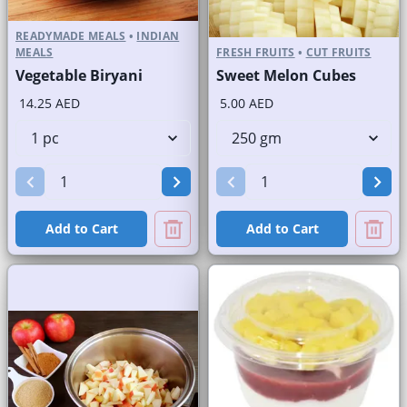
READYMADE MEALS
•
INDIAN
MEALS
FRESH FRUITS
•
CUT FRUITS
Vegetable Biryani
Sweet Melon Cubes
14.25 AED
5.00 AED
Add to Cart
Add to Cart