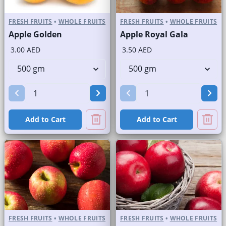
FRESH FRUITS
•
WHOLE FRUITS
FRESH FRUITS
•
WHOLE FRUITS
Apple Golden
Apple Royal Gala
3.00 AED
3.50 AED
Add to Cart
Add to Cart
FRESH FRUITS
•
WHOLE FRUITS
FRESH FRUITS
•
WHOLE FRUITS