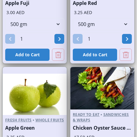
Apple Fuji
Apple Red
3.00 AED
3.25 AED
Add to Cart
Add to Cart
READY TO EAT
•
SANDWICHES
FRESH FRUITS
•
WHOLE FRUITS
& WRAPS
Apple Green
Chicken Oyster Sauce Wrap without Lettuce