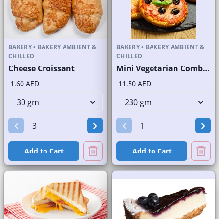
BAKERY
•
BAKERY AMBIENT &
BAKERY
•
BAKERY AMBIENT &
CHILLED
CHILLED
Cheese Croissant
Mini Vegetarian Combo Round Pizzas
1.60 AED
11.50 AED
Add to Cart
Add to Cart