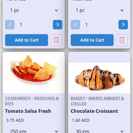
Add to Cart
Add to Cart
CONDIMENTS
•
DRESSINGS &
BAKERY
•
BAKERY AMBIENT &
DIPS
CHILLED
Tomato Salsa Fresh
Chocolate Croissant
3.75 AED
1.60 AED