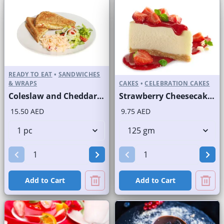
READY TO EAT
•
SANDWICHES
& WRAPS
CAKES
•
CELEBRATION CAKES
Coleslaw and Cheddar Cheese Sandwich on Sliced White Bread
Strawberry Cheesecake Slice and Full Cake
15.50 AED
9.75 AED
Add to Cart
Add to Cart