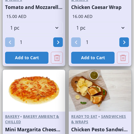
Tomato and Mozzarella Sandwich in a Finger Roll
Chicken Caesar Wrap
15.00 AED
16.00 AED
Add to Cart
Add to Cart
BAKERY
•
BAKERY AMBIENT &
READY TO EAT
•
SANDWICHES
CHILLED
& WRAPS
Mini Margarita Cheese Pizza
Chicken Pesto Sandwich on White Bread without Chips