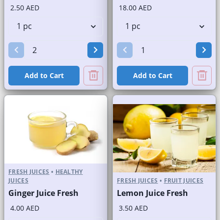
2.50 AED
18.00 AED
Add to Cart
Add to Cart
FRESH JUICES
•
HEALTHY
JUICES
FRESH JUICES
•
FRUIT JUICES
Ginger Juice Fresh
Lemon Juice Fresh
4.00 AED
3.50 AED