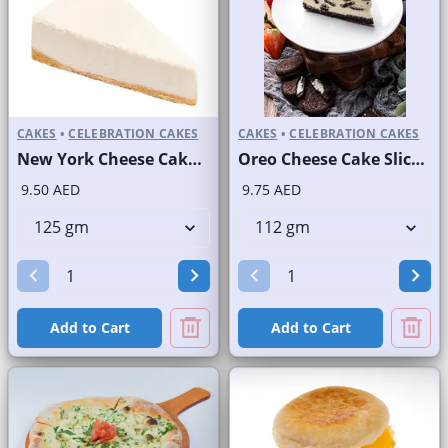
CAKES
•
CELEBRATION CAKES
CAKES
•
CELEBRATION CAKES
New York Cheese Cake Slice and Full Cake
Oreo Cheese Cake Slice and Full Cake
9.50 AED
9.75 AED
Add to Cart
Add to Cart