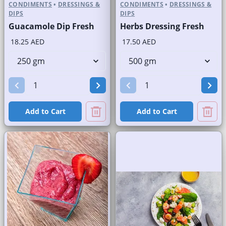
CONDIMENTS
•
DRESSINGS &
CONDIMENTS
•
DRESSINGS &
DIPS
DIPS
Guacamole Dip Fresh
Herbs Dressing Fresh
18.25 AED
17.50 AED
Add to Cart
Add to Cart