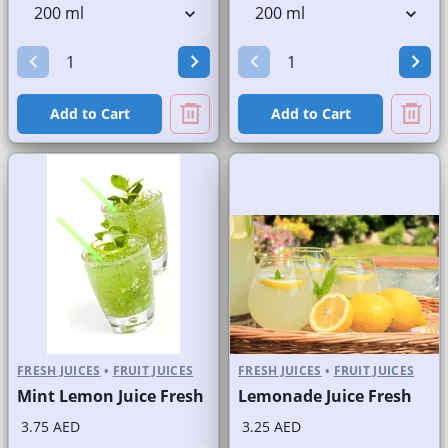
Add to Cart
Add to Cart
FRESH JUICES
•
FRUIT JUICES
FRESH JUICES
•
FRUIT JUICES
Mint Lemon Juice Fresh
Lemonade Juice Fresh
3.75 AED
3.25 AED