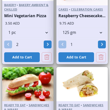
BAKERY
•
BAKERY AMBIENT &
CHILLED
CAKES
•
CELEBRATION CAKES
Mini Vegetarian Pizza
Raspberry Cheesecake Slice and Full Cake
3.50 AED
9.75 AED
Add to Cart
Add to Cart
READY TO EAT
•
SANDWICHES
READY TO EAT
•
SANDWICHES
& WRAPS
& WRAPS