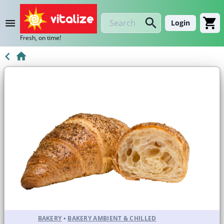
Login
Fresh, on time!
BAKERY
•
BAKERY AMBIENT & CHILLED