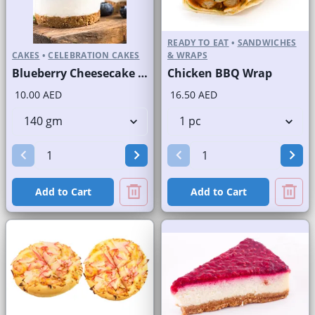
READY TO EAT
•
SANDWICHES
CAKES
•
CELEBRATION CAKES
& WRAPS
Blueberry Cheesecake Round Portion
Chicken BBQ Wrap
10.00 AED
16.50 AED
Add to Cart
Add to Cart