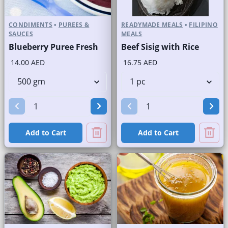
CONDIMENTS
•
PUREES &
READYMADE MEALS
•
FILIPINO
SAUCES
MEALS
Blueberry Puree Fresh
Beef Sisig with Rice
14.00 AED
16.75 AED
Add to Cart
Add to Cart