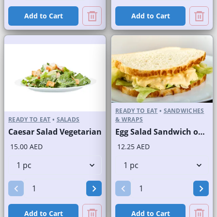
Add to Cart
Add to Cart
READY TO EAT
•
SANDWICHES
READY TO EAT
•
SALADS
& WRAPS
Caesar Salad Vegetarian
Egg Salad Sandwich on Sliced White Bread
15.00 AED
12.25 AED
Add to Cart
Add to Cart