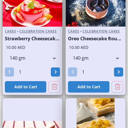
CAKES
•
CELEBRATION CAKES
CAKES
•
CELEBRATION CAKES
Strawberry Cheesecake Round Portion
Oreo Cheesecake Round Portion
10.00 AED
10.00 AED
Add to Cart
Add to Cart