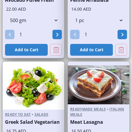
Avocado Puree Fresh
Penne Arrabiata
22.00 AED
14.00 AED
Add to Cart
Add to Cart
READYMADE MEALS
•
ITALIAN
READY TO EAT
•
SALADS
MEALS
Greek Salad Vegetarian
Meat Lasagna
16.75 AED
16.50 AED