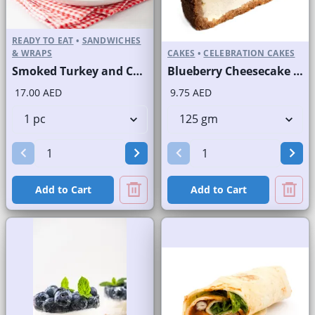
READY TO EAT
•
SANDWICHES
& WRAPS
CAKES
•
CELEBRATION CAKES
Smoked Turkey and Cheese on Sliced White Bread
Blueberry Cheesecake Slice and Full Cake
17.00 AED
9.75 AED
Add to Cart
Add to Cart