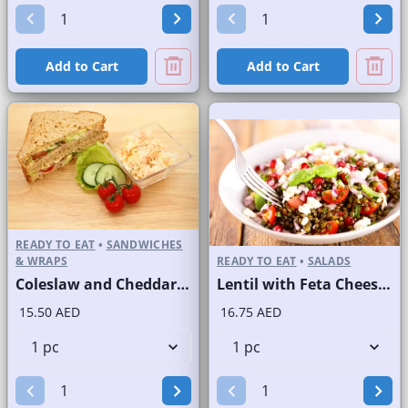
Add to Cart
Add to Cart
READY TO EAT
•
SANDWICHES
& WRAPS
READY TO EAT
•
SALADS
Coleslaw and Cheddar Cheese Sandwich on Sliced Brown Bread
Lentil with Feta Cheese Salad
15.50 AED
16.75 AED