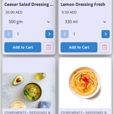
Caesar Salad Dressing Fresh
Lemon Dressing Fresh
20.00 AED
9.50 AED
Add to Cart
Add to Cart
CONDIMENTS
•
DRESSINGS &
CONDIMENTS
•
DRESSINGS &