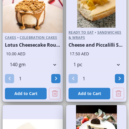
READY TO EAT
•
SANDWICHES
CAKES
•
CELEBRATION CAKES
& WRAPS
Lotus Cheesecake Round Portion
Cheese and Piccalilli Sandwich on White Bread
10.00 AED
17.50 AED
Add to Cart
Add to Cart