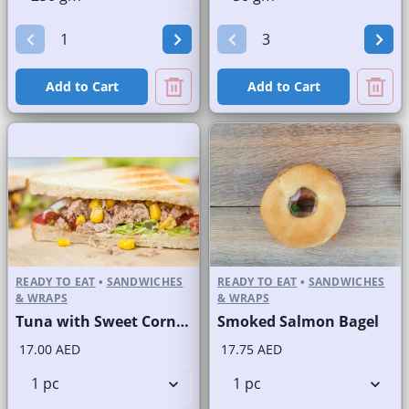
Add to Cart
Add to Cart
READY TO EAT
•
SANDWICHES
READY TO EAT
•
SANDWICHES
& WRAPS
& WRAPS
Tuna with Sweet Corn Sandwich on Sliced White Bread
Smoked Salmon Bagel
17.00 AED
17.75 AED