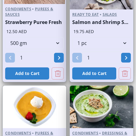
CONDIMENTS
•
PUREES &
SAUCES
READY TO EAT
•
SALADS
Strawberry Puree Fresh
Salmon and Shrimp Salad
12.50 AED
19.75 AED
Add to Cart
Add to Cart
CONDIMENTS
•
PUREES &
CONDIMENTS
•
DRESSINGS &