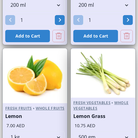
Add to Cart
Add to Cart
FRESH VEGETABLES
•
WHOLE
FRESH FRUITS
•
WHOLE FRUITS
VEGETABLES
Lemon
Lemon Grass
7.00 AED
10.75 AED