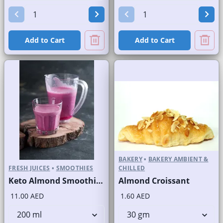
Add to Cart
Add to Cart
BAKERY
•
BAKERY AMBIENT &
FRESH JUICES
•
SMOOTHIES
CHILLED
Keto Almond Smoothie Fresh
Almond Croissant
11.00 AED
1.60 AED