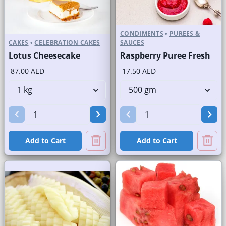
CONDIMENTS
•
PUREES &
CAKES
•
CELEBRATION CAKES
SAUCES
Lotus Cheesecake
Raspberry Puree Fresh
87.00 AED
17.50 AED
Add to Cart
Add to Cart