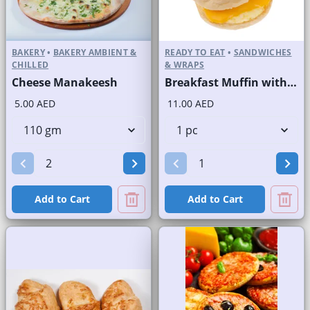
BAKERY
•
BAKERY AMBIENT &
READY TO EAT
•
SANDWICHES
CHILLED
& WRAPS
Cheese Manakeesh
Breakfast Muffin with Hashbrown Egg and Cheese
5.00 AED
11.00 AED
Add to Cart
Add to Cart