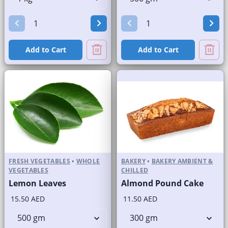
Add to Cart
Add to Cart
FRESH VEGETABLES
•
WHOLE
BAKERY
•
BAKERY AMBIENT &
VEGETABLES
CHILLED
Lemon Leaves
Almond Pound Cake
15.50 AED
11.50 AED