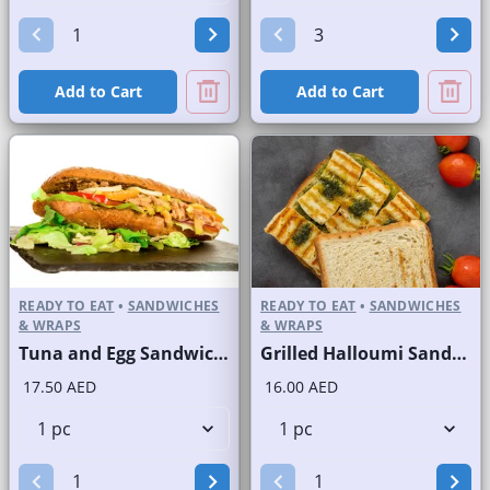
Add to Cart
Add to Cart
READY TO EAT
•
SANDWICHES
READY TO EAT
•
SANDWICHES
& WRAPS
& WRAPS
Tuna and Egg Sandwich on Finger Roll
Grilled Halloumi Sandwich with Zaatar Spread on Sliced White Bread
17.50 AED
16.00 AED