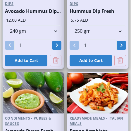
DIPS
DIPS
Avocado Hummus Dip Fresh
Hummus Dip Fresh
12.00 AED
5.75 AED
Add to Cart
Add to Cart
CONDIMENTS
•
PUREES &
READYMADE MEALS
•
ITALIAN
SAUCES
MEALS