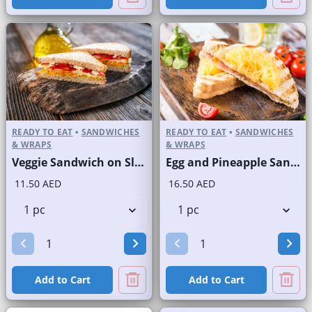
READY TO EAT
•
SANDWICHES
READY TO EAT
•
SANDWICHES
& WRAPS
& WRAPS
Veggie Sandwich on Sliced White Bread
Egg and Pineapple Sandwich on Sliced White Bread
11.50 AED
16.50 AED
Add to Cart
Add to Cart