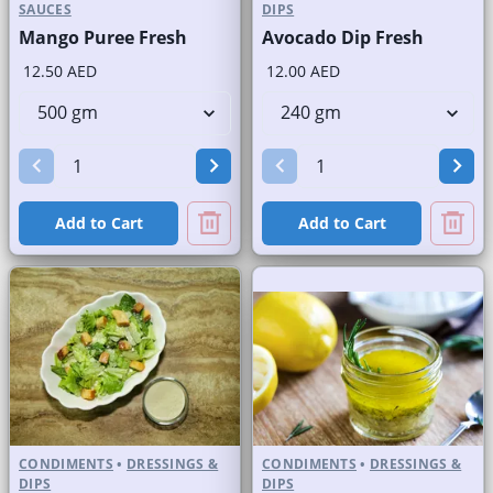
SAUCES
DIPS
Mango Puree Fresh
Avocado Dip Fresh
12.50 AED
12.00 AED
Add to Cart
Add to Cart
CONDIMENTS
•
DRESSINGS &
CONDIMENTS
•
DRESSINGS &
DIPS
DIPS