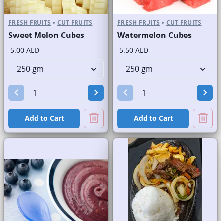
FRESH FRUITS
•
CUT FRUITS
FRESH FRUITS
•
CUT FRUITS
Sweet Melon Cubes
Watermelon Cubes
5.00 AED
5.50 AED
Add to Cart
Add to Cart