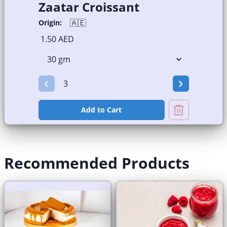
Zaatar Croissant
🇦🇪
Origin:
1.50 AED
Add to Cart
Recommended Products