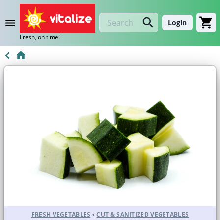
Login
Fresh, on time!
FRESH VEGETABLES
•
CUT & SANITIZED VEGETABLES