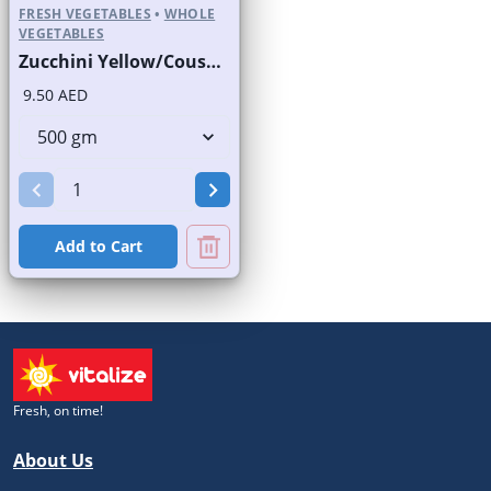
FRESH VEGETABLES
•
WHOLE
VEGETABLES
Zucchini Yellow/Cousa Squash
9.50 AED
Add to Cart
Fresh, on time!
About Us