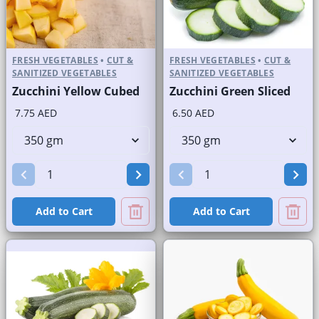
FRESH VEGETABLES
•
CUT &
FRESH VEGETABLES
•
CUT &
SANITIZED VEGETABLES
SANITIZED VEGETABLES
Zucchini Yellow Cubed
Zucchini Green Sliced
7.75 AED
6.50 AED
Add to Cart
Add to Cart