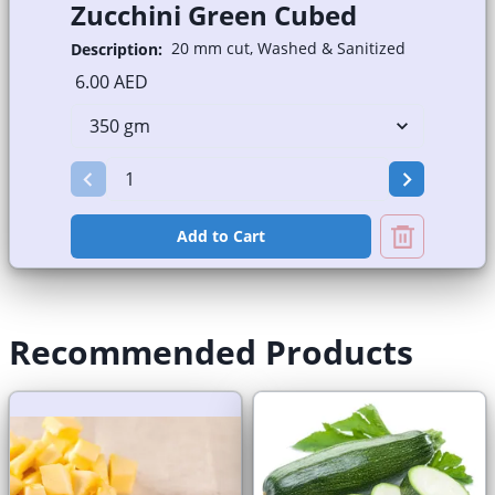
Zucchini Green Cubed
20 mm cut, Washed & Sanitized
Description:
6.00 AED
Add to Cart
Recommended Products