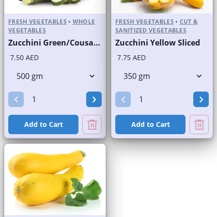
FRESH VEGETABLES
•
WHOLE
FRESH VEGETABLES
•
CUT &
VEGETABLES
SANITIZED VEGETABLES
Zucchini Green/Cousa Squash
Zucchini Yellow Sliced
7.50 AED
7.75 AED
Add to Cart
Add to Cart